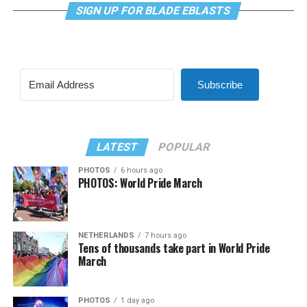
SIGN UP FOR BLADE EBLASTS
Subscribe
LATEST
POPULAR
PHOTOS
6 hours ago
PHOTOS: World Pride March
NETHERLANDS
7 hours ago
Tens of thousands take part in World Pride
March
PHOTOS
1 day ago