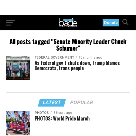
Donate
All posts tagged "Senate Minority Leader Chuck
Schumer"
FEDERAL GOVERNMENT
10 months ago
As federal gov’t shuts down, Trump blames
Democrats, trans people
LATEST
POPULAR
PHOTOS
6 hours ago
PHOTOS: World Pride March