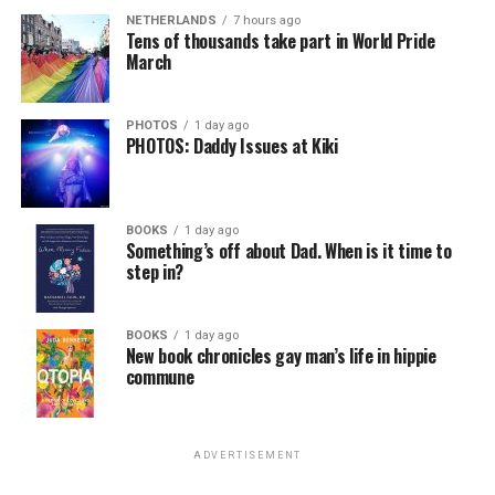
NETHERLANDS
7 hours ago
Tens of thousands take part in World Pride
March
PHOTOS
1 day ago
PHOTOS: Daddy Issues at Kiki
BOOKS
1 day ago
Something’s off about Dad. When is it time to
step in?
BOOKS
1 day ago
New book chronicles gay man’s life in hippie
commune
ADVERTISEMENT