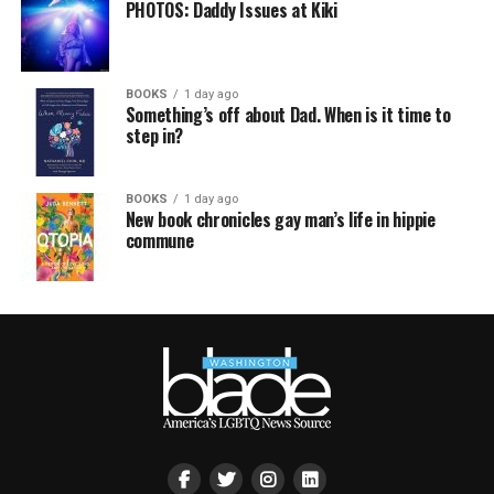
PHOTOS: Daddy Issues at Kiki
BOOKS
1 day ago
Something’s off about Dad. When is it time to
step in?
BOOKS
1 day ago
New book chronicles gay man’s life in hippie
commune