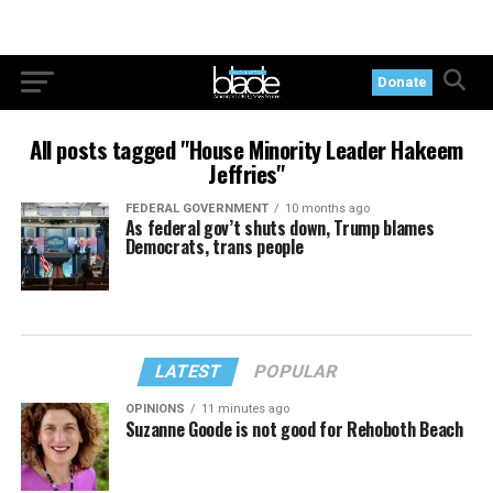
Donate
All posts tagged "House Minority Leader Hakeem
Jeffries"
FEDERAL GOVERNMENT
10 months ago
As federal gov’t shuts down, Trump blames
Democrats, trans people
LATEST
POPULAR
OPINIONS
11 minutes ago
Suzanne Goode is not good for Rehoboth Beach