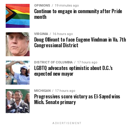
OPINIONS
19 minutes ago
Continue to engage in community after Pride
month
VIRGINIA
16 hours ago
Doug Ollivant to face Eugene Vindman in Va. 7th
Congressional District
DISTRICT OF COLUMBIA
17 hours ago
LGBTQ advocates optimistic about D.C.’s
expected new mayor
MICHIGAN
17 hours ago
Progressives score victory as El-Sayed wins
Mich. Senate primary
ADVERTISEMENT