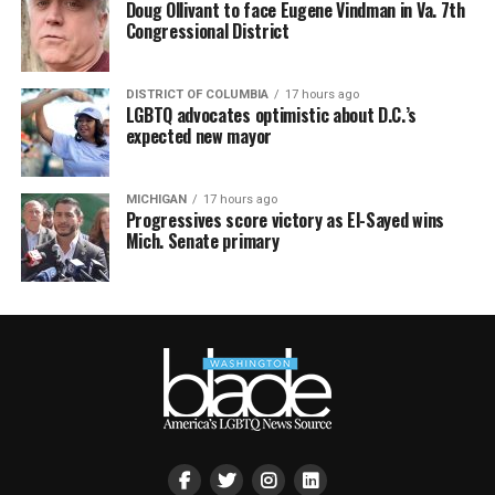
Doug Ollivant to face Eugene Vindman in Va. 7th
Congressional District
DISTRICT OF COLUMBIA
17 hours ago
LGBTQ advocates optimistic about D.C.’s
expected new mayor
MICHIGAN
17 hours ago
Progressives score victory as El-Sayed wins
Mich. Senate primary