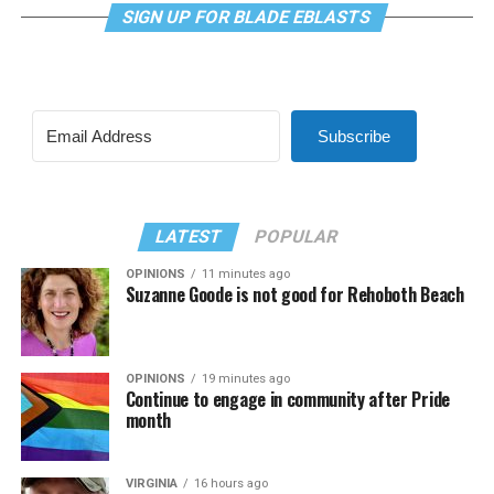
SIGN UP FOR BLADE EBLASTS
Subscribe
LATEST
POPULAR
OPINIONS
11 minutes ago
Suzanne Goode is not good for Rehoboth Beach
OPINIONS
19 minutes ago
Continue to engage in community after Pride
month
VIRGINIA
16 hours ago