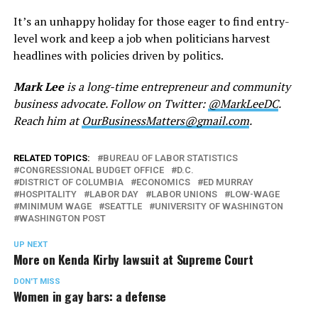
It’s an unhappy holiday for those eager to find entry-
level work and keep a job when politicians harvest
headlines with policies driven by politics.
Mark Lee
is a long-time entrepreneur and community
business advocate. Follow on Twitter:
@MarkLeeDC
.
Reach him at
OurBusinessMatters@gmail.com
.
RELATED TOPICS:
BUREAU OF LABOR STATISTICS
CONGRESSIONAL BUDGET OFFICE
D.C.
DISTRICT OF COLUMBIA
ECONOMICS
ED MURRAY
HOSPITALITY
LABOR DAY
LABOR UNIONS
LOW-WAGE
MINIMUM WAGE
SEATTLE
UNIVERSITY OF WASHINGTON
WASHINGTON POST
UP NEXT
More on Kenda Kirby lawsuit at Supreme Court
DON'T MISS
Women in gay bars: a defense