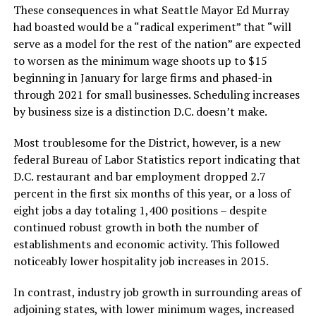
These consequences in what Seattle Mayor Ed Murray
had boasted would be a “radical experiment” that “will
serve as a model for the rest of the nation” are expected
to worsen as the minimum wage shoots up to $15
beginning in January for large firms and phased-in
through 2021 for small businesses. Scheduling increases
by business size is a distinction D.C. doesn’t make.
Most troublesome for the District, however, is a new
federal Bureau of Labor Statistics report indicating that
D.C. restaurant and bar employment dropped 2.7
percent in the first six months of this year, or a loss of
eight jobs a day totaling 1,400 positions – despite
continued robust growth in both the number of
establishments and economic activity. This followed
noticeably lower hospitality job increases in 2015.
In contrast, industry job growth in surrounding areas of
adjoining states, with lower minimum wages, increased