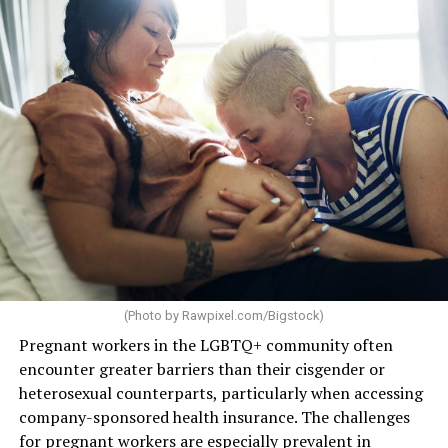
(Photo by
Rawpixel.com/Bigstock
)
Pregnant workers in the LGBTQ+ community often
encounter greater barriers than their cisgender or
heterosexual counterparts, particularly when accessing
company-sponsored health insurance. The challenges
for
pregnant workers
are especially prevalent in