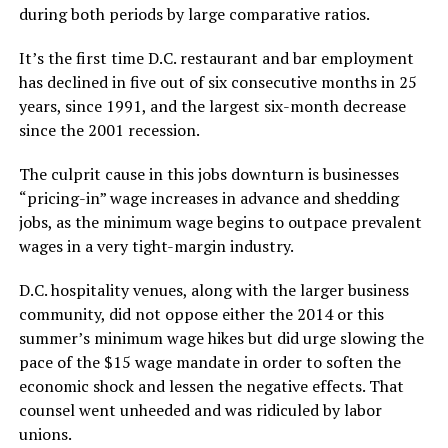
during both periods by large comparative ratios.
It’s the first time D.C. restaurant and bar employment
has declined in five out of six consecutive months in 25
years, since 1991, and the largest six-month decrease
since the 2001 recession.
The culprit cause in this jobs downturn is businesses
“pricing-in” wage increases in advance and shedding
jobs, as the minimum wage begins to outpace prevalent
wages in a very tight-margin industry.
D.C. hospitality venues, along with the larger business
community, did not oppose either the 2014 or this
summer’s minimum wage hikes but did urge slowing the
pace of the $15 wage mandate in order to soften the
economic shock and lessen the negative effects. That
counsel went unheeded and was ridiculed by labor
unions.