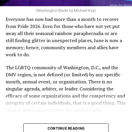
artificial insemination; or [f]or a woman who is 35 years
of age or older: 6 months or more of timed,
(Washington Blade by Michael Key)
unprotected coitus, or 6 cycles of artificial
Everyone has now had more than a month to recover
insemination. For heterosexual couples, infertility could
from Pride 2026. Even for those who have not yet put
be established by showing that six to twelve months of
away all their seasonal rainbow paraphernalia or are
unprotected sex without contraception did not result in
still finding glitter in unexpected places, June is now a
a pregnancy. The plan, however, defines “unprotected
memory; hence, community members and allies have
sex” as exclusively sexual intercourse between a man
work to do.
and woman. This definition effectively excludes
homosexual couples as they do not have the capacity to
The LGBTQ community of Washington, D.C., and the
become pregnant through unprotected sex with their
DMV region, is not defined (or limited) by any specific
She pretends to be more in tune with the community by
partner. If couples are unable to prove they meet the
month, annual event, or organization. There is no
cleaning up her Facebook page. At one time it showed
definition, as in Kulwicki’s case, they are forced to pay
singular agenda, arbiter, or leader. Considering the
support for DeSantis, and attacks on Hillary Clinton,
high out-of-pocket costs, often totaling thousands of
efficacy of some organizations and the competency and
President Barack Obama, and the ACA. Sounds very
dollars, for IUI and IVF treatments before they qualify
integrity of certain individuals, that is a good thing. This
similar to the felon in the White House.
for coverage.
creates more opportunities for more people.
I love Rehoboth Beach. Today it is a place where
In Kulwicki’s case, Section 1557 is used as the basis for
June is Pride month, but some LGBTQ celebrations in
everyone is welcome. A place where everyone can live in
the claim. Kulwicki alleged Aetna administered
CONTINUE READING
D.C. happen annually in May. Others, including several