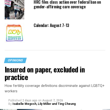
HRC files class action over federal ban on
gender-affirming care coverage
Calendar: August 7-13
OPINIONS
Insured on paper, excluded in
practice
How fertility coverage definitions discriminate against LGBTQ+
workers
Published
2 days ago
on
August 7, 2026
By
Isabelle Megosh, Lily Miller and Ting Cheung