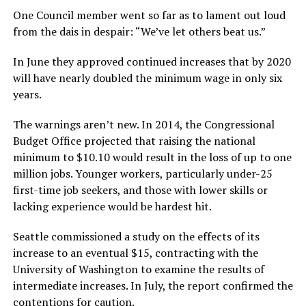
One Council member went so far as to lament out loud
from the dais in despair: “We’ve let others beat us.”
In June they approved continued increases that by 2020
will have nearly doubled the minimum wage in only six
years.
The warnings aren’t new. In 2014, the Congressional
Budget Office projected that raising the national
minimum to $10.10 would result in the loss of up to one
million jobs. Younger workers, particularly under-25
first-time job seekers, and those with lower skills or
lacking experience would be hardest hit.
Seattle commissioned a study on the effects of its
increase to an eventual $15, contracting with the
University of Washington to examine the results of
intermediate increases. In July, the report confirmed the
contentions for caution.