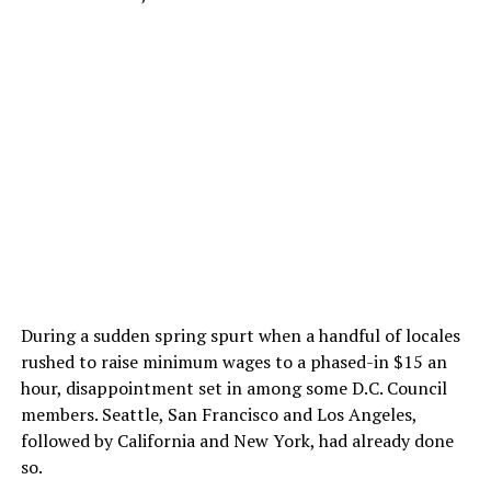
During a sudden spring spurt when a handful of locales
rushed to raise minimum wages to a phased-in $15 an
hour, disappointment set in among some D.C. Council
members. Seattle, San Francisco and Los Angeles,
followed by California and New York, had already done
so.