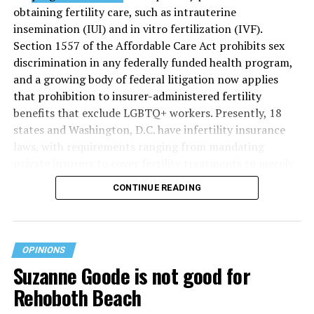
obtaining fertility care, such as intrauterine
insemination (IUI) and in vitro fertilization (IVF).
Section 1557 of the Affordable Care Act prohibits sex
discrimination in any federally funded health program,
and a growing body of federal litigation now applies
that prohibition to insurer-administered fertility
benefits that exclude LGBTQ+ workers. Presently, 18
states and Washington, D.C. have infertility insurance
laws, with requirements ranging from mandating
private insurers to cover fertility treatments to merely
offering coverage, which employers may choose not to
CONTINUE READING
select (
MAP – Movement Advancement Project,
“Fertility Healthcare Coverage
”). Of these, six states and
Washington, D.C. have language that is explicitly
inclusive of LGBTQ+ people, while three states have
OPINIONS
language that may exclude LGBTQ+ people or couples.
Suzanne Goode is not good for
Where this coverage is not offered or is exclusionary,
Rehoboth Beach
LGBTQ+ people must spend thousands of dollars for