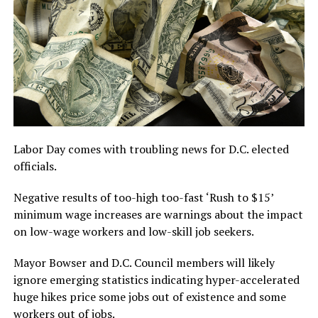
Labor Day comes with troubling news for D.C. elected
officials.
Negative results of too-high too-fast ‘Rush to $15’
minimum wage increases are warnings about the impact
on low-wage workers and low-skill job seekers.
Mayor Bowser and D.C. Council members will likely
ignore emerging statistics indicating hyper-accelerated
huge hikes price some jobs out of existence and some
workers out of jobs.