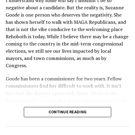
I understand why some will say I shouldn’t be so
Circuit held that Section 1557 of the Affordable Care
negative about a candidate. But the reality is, Suzanne
Act applies to an insurer if any part of the entity
Goode is one person who deserves the negativity. She
receives federal funds, even when the specific health
has shown herself to walk with MAGA Republicans, and
plans at issue are not federally funded, though whether
that is not the vibe conducive to the welcoming place
the insurer is ultimately liable under that section is a
Rehoboth is today. While I believe there may be a change
fact-specific inquiry.
Pritchard v. Blue Cross Blue Shield
coming to the country in the mid-term congressional
of Illinois
, No. 23-4331, slip op. (9th Cir. Nov. 17,
elections, we still see our lives impacted by local
2025).
Specifically, how insurers can be held liable in the
mayors, and town commissions, as much as by
context of fertility care to
LGBTQ+ employees
remains
Congress.
to be tested.
Goode has been a commissioner for two years. Fellow
commissioners find her difficult to work with. It isn’t
just that she doesn’t agree with them, often on the
losing end of 6-1 votes, but she has shown herself to be
nasty and insulting to the people she was elected to
CONTINUE READING
work with, including city employees.
She has shown she has no real respect for the business