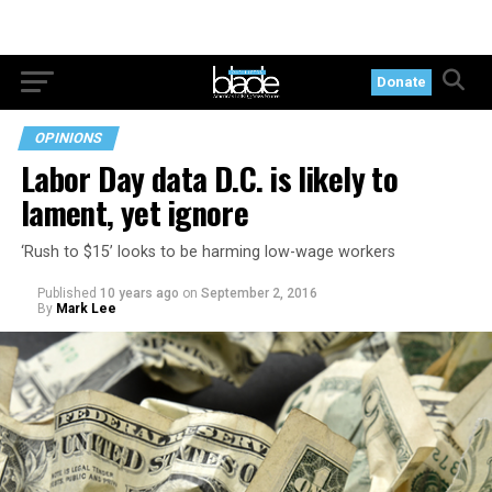
Donate
OPINIONS
Labor Day data D.C. is likely to
lament, yet ignore
‘Rush to $15’ looks to be harming low-wage workers
Published
10 years ago
on
September 2, 2016
By
Mark Lee