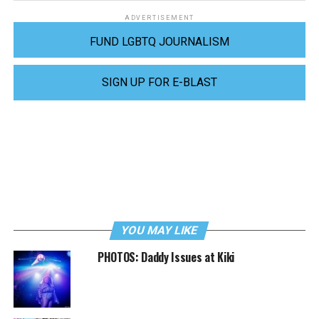
ADVERTISEMENT
FUND LGBTQ JOURNALISM
SIGN UP FOR E-BLAST
YOU MAY LIKE
PHOTOS: Daddy Issues at Kiki