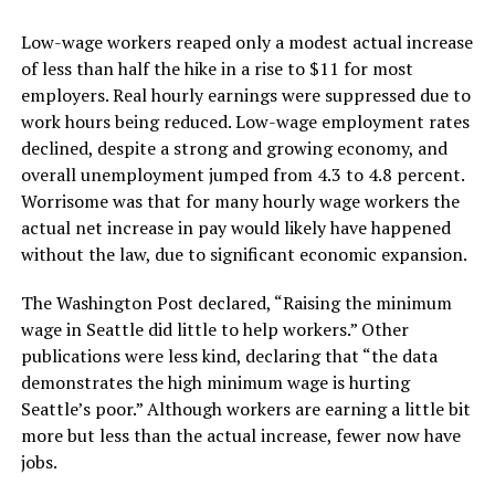
Low-wage workers reaped only a modest actual increase
of less than half the hike in a rise to $11 for most
employers. Real hourly earnings were suppressed due to
work hours being reduced. Low-wage employment rates
declined, despite a strong and growing economy, and
overall unemployment jumped from 4.3 to 4.8 percent.
Worrisome was that for many hourly wage workers the
actual net increase in pay would likely have happened
without the law, due to significant economic expansion.
The Washington Post declared, “Raising the minimum
wage in Seattle did little to help workers.” Other
publications were less kind, declaring that “the data
demonstrates the high minimum wage is hurting
Seattle’s poor.” Although workers are earning a little bit
more but less than the actual increase, fewer now have
jobs.