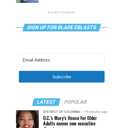
ADVERTISEMENT
SIGN UP FOR BLADE EBLASTS
Subscribe
LATEST
POPULAR
DISTRICT OF COLUMBIA
19 minutes ago
D.C.’s Mary’s House For Older
Adults names new executive