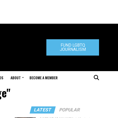
FUND LGBTQ
JOURNALISM
DS
ABOUT
BECOME A MEMBER
ge"
LATEST
POPULAR