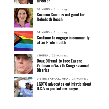
director
OPINIONS
6 hours ago
Suzanne Goode is not good for
Rehoboth Beach
OPINIONS
6 hours ago
Continue to engage in community
after Pride month
VIRGINIA
22 hours ago
Doug Ollivant to face Eugene
Vindman in Va. 7th Congressional
District
DISTRICT OF COLUMBIA
23 hours ago
LGBTQ advocates optimistic about
D.C.’s expected new mayor