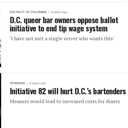
DISTRICT OF COLUMBIA
4 years ago
D.C. queer bar owners oppose ballot
initiative to end tip wage system
‘I have not met a single server who wants this’
OPINIONS
4 years ago
Initiative 82 will hurt D.C.’s bartenders
Measure would lead to increased costs for diners