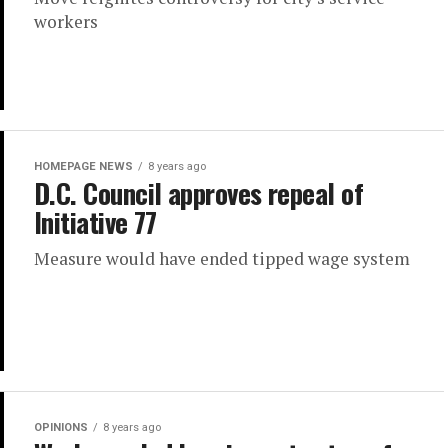
workers
HOMEPAGE NEWS
8 years ago
D.C. Council approves repeal of
Initiative 77
Measure would have ended tipped wage system
OPINIONS
8 years ago