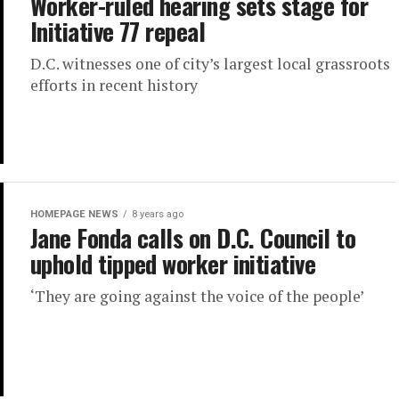
Worker-ruled hearing sets stage for
Initiative 77 repeal
D.C. witnesses one of city’s largest local grassroots
efforts in recent history
HOMEPAGE NEWS
8 years ago
Jane Fonda calls on D.C. Council to
uphold tipped worker initiative
‘They are going against the voice of the people’