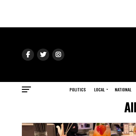
POLITICS
LOCAL
NATIONAL
Al