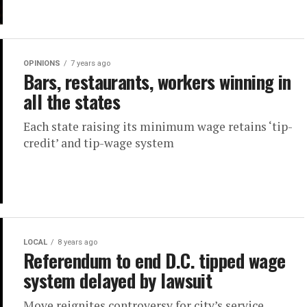
OPINIONS
7 years ago
Bars, restaurants, workers winning in
all the states
Each state raising its minimum wage retains ‘tip-
credit’ and tip-wage system
LOCAL
8 years ago
Referendum to end D.C. tipped wage
system delayed by lawsuit
Move reignites controversy for city’s service