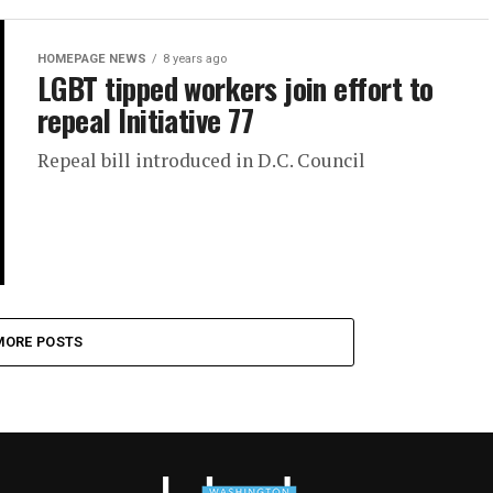
HOMEPAGE NEWS
8 years ago
LGBT tipped workers join effort to
repeal Initiative 77
Repeal bill introduced in D.C. Council
MORE POSTS