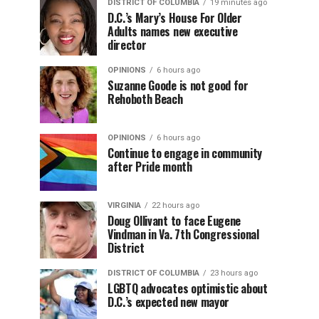
DISTRICT OF COLUMBIA
19 minutes ago
D.C.’s Mary’s House For Older
Adults names new executive
director
OPINIONS
6 hours ago
Suzanne Goode is not good for
Rehoboth Beach
OPINIONS
6 hours ago
Continue to engage in community
after Pride month
VIRGINIA
22 hours ago
Doug Ollivant to face Eugene
Vindman in Va. 7th Congressional
District
DISTRICT OF COLUMBIA
23 hours ago
LGBTQ advocates optimistic about
D.C.’s expected new mayor