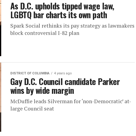
As D.C. upholds tipped wage law,
LGBTQ bar charts its own path
Spark Social rethinks its pay strategy as lawmakers
block controversial I-82 plan
DISTRICT OF COLUMBIA
4 years ago
Gay D.C. Council candidate Parker
wins by wide margin
McDuffie leads Silverman for ‘non-Democratic’ at-
large Council seat