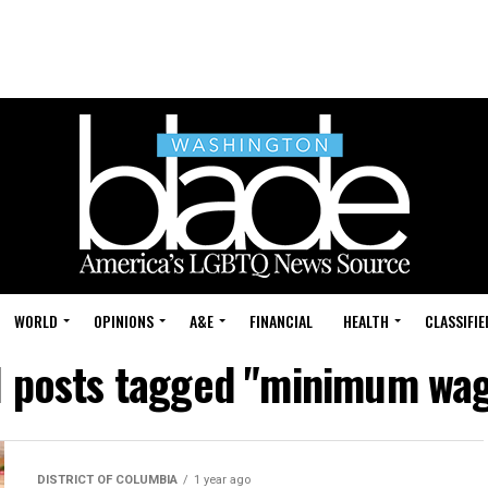
WORLD
OPINIONS
A&E
FINANCIAL
HEALTH
CLASSIFIE
l posts tagged "minimum wa
DISTRICT OF COLUMBIA
1 year ago