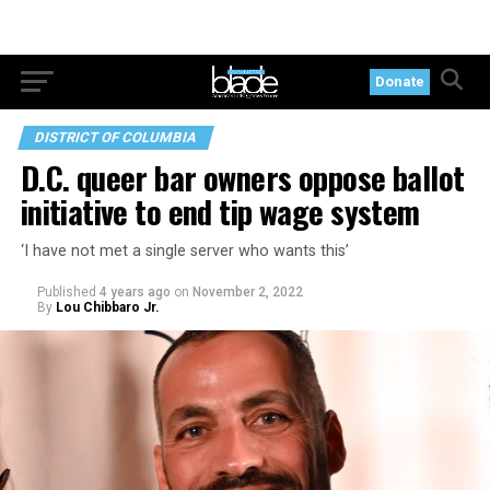
Donate
DISTRICT OF COLUMBIA
D.C. queer bar owners oppose ballot
initiative to end tip wage system
‘I have not met a single server who wants this’
Published
4 years ago
on
November 2, 2022
By
Lou Chibbaro Jr.