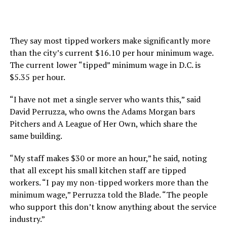
They say most tipped workers make significantly more
than the city’s current $16.10 per hour minimum wage.
The current lower “tipped” minimum wage in D.C. is
$5.35 per hour.
“I have not met a single server who wants this,” said
David Perruzza, who owns the Adams Morgan bars
Pitchers and A League of Her Own, which share the
same building.
“My staff makes $30 or more an hour,” he said, noting
that all except his small kitchen staff are tipped
workers. “I pay my non-tipped workers more than the
minimum wage,” Perruzza told the Blade. “The people
who support this don’t know anything about the service
industry.”