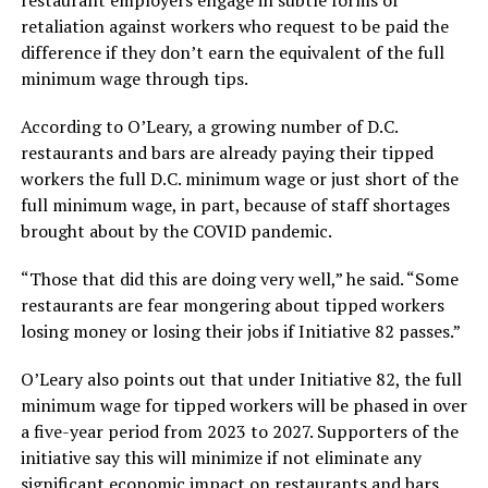
retaliation against workers who request to be paid the
difference if they don’t earn the equivalent of the full
minimum wage through tips.
According to O’Leary, a growing number of D.C.
restaurants and bars are already paying their tipped
workers the full D.C. minimum wage or just short of the
full minimum wage, in part, because of staff shortages
brought about by the COVID pandemic.
“Those that did this are doing very well,” he said. “Some
restaurants are fear mongering about tipped workers
losing money or losing their jobs if Initiative 82 passes.”
O’Leary also points out that under Initiative 82, the full
minimum wage for tipped workers will be phased in over
a five-year period from 2023 to 2027. Supporters of the
initiative say this will minimize if not eliminate any
significant economic impact on restaurants and bars.