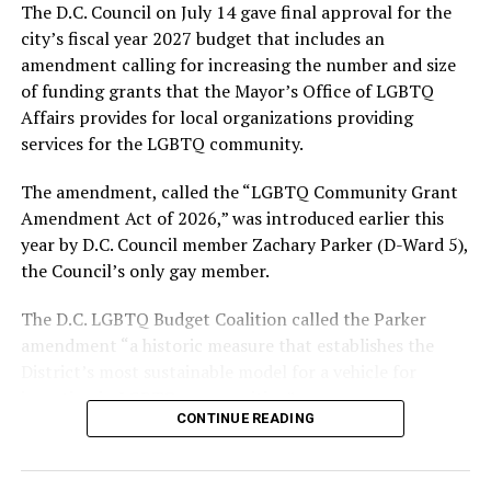
The D.C. Council on July 14 gave final approval for the
Alliance of Washington.
city’s fiscal year 2027 budget that includes an
amendment calling for increasing the number and size
With Lewis George, McDuffie, and the four lesser-known
of funding grants that the Mayor’s Office of LGBTQ
candidates in the Democratic primary, including one
Affairs provides for local organizations providing
who identified as bisexual, expressing strong support on
services for the LGBTQ community.
LGBTQ issues, LGBTQ advocates acknowledged that
most queer voters chose a candidate to support based
The amendment, called the “LGBTQ Community Grant
on non-LGBTQ issues.
Amendment Act of 2026,” was introduced earlier this
year by D.C. Council member Zachary Parker (D-Ward 5),
And Lewis George’s LGBTQ supporters have said they
the Council’s only gay member.
believe Lewis George received the largest share of the
LGBTQ vote based on her outspoken support for social
The D.C. LGBTQ Budget Coalition called the Parker
justice related issues, including policies to address the
amendment “a historic measure that establishes the
need for affordable housing, which she said impacts
District’s most sustainable model for a vehicle for
LGBTQ people in need, especially queer people of color
investing in LGBTQ communities.”
and transgender residents.
CONTINUE READING
“I think she understands a theory of community and
economic development that is both inclusive of LGBTQ