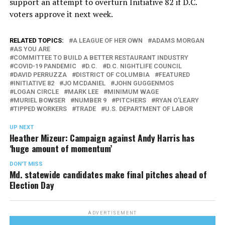
support an attempt to overturn Initiative 82 if D.C.
voters approve it next week.
RELATED TOPICS:
A LEAGUE OF HER OWN
ADAMS MORGAN
AS YOU ARE
COMMITTEE TO BUILD A BETTER RESTAURANT INDUSTRY
COVID-19 PANDEMIC
D.C.
D.C. NIGHTLIFE COUNCIL
DAVID PERRUZZA
DISTRICT OF COLUMBIA
FEATURED
INITIATIVE 82
JO MCDANIEL
JOHN GUGGENMOS
LOGAN CIRCLE
MARK LEE
MINIMUM WAGE
MURIEL BOWSER
NUMBER 9
PITCHERS
RYAN O'LEARY
TIPPED WORKERS
TRADE
U.S. DEPARTMENT OF LABOR
UP NEXT
Heather Mizeur: Campaign against Andy Harris has
‘huge amount of momentum’
DON'T MISS
Md. statewide candidates make final pitches ahead of
Election Day
ADVERTISEMENT