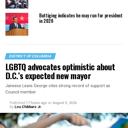
Buttigieg indicates he may run for president
in 2028
DISTRICT OF COLUMBIA
LGBTQ advocates optimistic about
D.C.’s expected new mayor
Janeese Lewis George cites strong record of support as
Council member
Published
17 hours ago
on
August 5, 2026
By
Lou Chibbaro Jr.