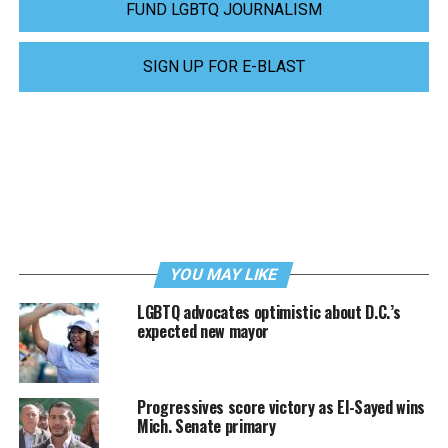
FUND LGBTQ JOURNALISM
SIGN UP FOR E-BLAST
YOU MAY LIKE
LGBTQ advocates optimistic about D.C.’s
expected new mayor
Progressives score victory as El-Sayed wins
Mich. Senate primary