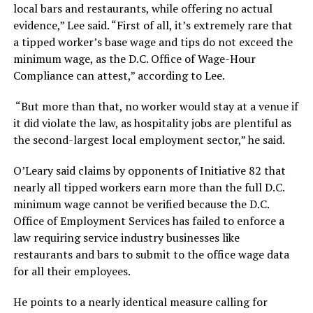
local bars and restaurants, while offering no actual
evidence,” Lee said. “First of all, it’s extremely rare that
a tipped worker’s base wage and tips do not exceed the
minimum wage, as the D.C. Office of Wage-Hour
Compliance can attest,” according to Lee.
“But more than that, no worker would stay at a venue if
it did violate the law, as hospitality jobs are plentiful as
the second-largest local employment sector,” he said.
O’Leary said claims by opponents of Initiative 82 that
nearly all tipped workers earn more than the full D.C.
minimum wage cannot be verified because the D.C.
Office of Employment Services has failed to enforce a
law requiring service industry businesses like
restaurants and bars to submit to the office wage data
for all their employees.
He points to a nearly identical measure calling for