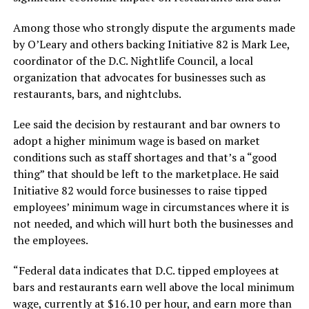
Among those who strongly dispute the arguments made
by O’Leary and others backing Initiative 82 is Mark Lee,
coordinator of the D.C. Nightlife Council, a local
organization that advocates for businesses such as
restaurants, bars, and nightclubs.
Lee said the decision by restaurant and bar owners to
adopt a higher minimum wage is based on market
conditions such as staff shortages and that’s a “good
thing” that should be left to the marketplace. He said
Initiative 82 would force businesses to raise tipped
employees’ minimum wage in circumstances where it is
not needed, and which will hurt both the businesses and
the employees.
“Federal data indicates that D.C. tipped employees at
bars and restaurants earn well above the local minimum
wage, currently at $16.10 per hour, and earn more than