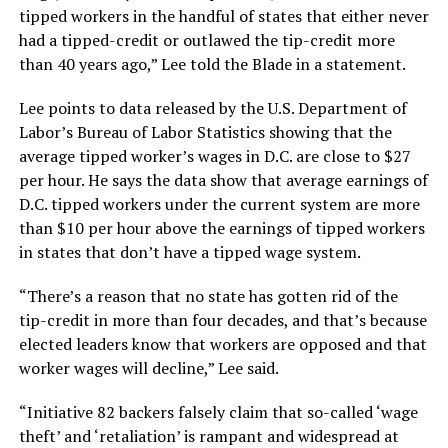
tipped workers in the handful of states that either never
had a tipped-credit or outlawed the tip-credit more
than 40 years ago,” Lee told the Blade in a statement.
Lee points to data released by the U.S. Department of
Labor’s Bureau of Labor Statistics showing that the
average tipped worker’s wages in D.C. are close to $27
per hour. He says the data show that average earnings of
D.C. tipped workers under the current system are more
than $10 per hour above the earnings of tipped workers
in states that don’t have a tipped wage system.
“There’s a reason that no state has gotten rid of the
tip-credit in more than four decades, and that’s because
elected leaders know that workers are opposed and that
worker wages will decline,” Lee said.
“Initiative 82 backers falsely claim that so-called ‘wage
theft’ and ‘retaliation’ is rampant and widespread at