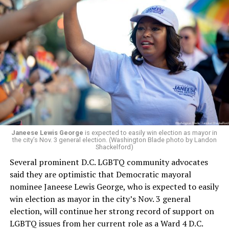
Janeese Lewis George
is expected to easily win election as mayor in
the city’s Nov. 3 general election. (Washington Blade photo by Landon
Shackelford)
Several prominent D.C. LGBTQ community advocates
said they are optimistic that Democratic mayoral
nominee Janeese Lewis George, who is expected to easily
win election as mayor in the city’s Nov. 3 general
election, will continue her strong record of support on
LGBTQ issues from her current role as a Ward 4 D.C.