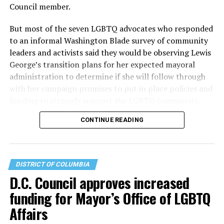
Council member.
But most of the seven LGBTQ advocates who responded
to an informal Washington Blade survey of community
leaders and activists said they would be observing Lewis
George’s transition plans for her expected mayoral
administration to determine if she will follow through
with her campaign promises to put in place policies and
funding to strongly support the LGBTQ community.
CONTINUE READING
Lewis George emerged as the decisive winner in the
city’s June 16 Democratic primary with 54 percent of
the vote in a six-candidate race, with her lead opponent,
former D.C. Council member Kenyan McDuffie (D-At-
DISTRICT OF COLUMBIA
Large) receiving around 37 percent and four lesser-
D.C. Council approves increased
known candidates receiving 4 percent or less.
funding for Mayor’s Office of LGBTQ
Affairs