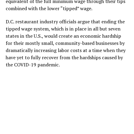
equivalent of the full minimum wage through their tips
combined with the lower “tipped” wage.
D.C. restaurant industry officials argue that ending the
tipped wage system, which is in place in all but seven
states in the U.S., would create an economic hardship
for their mostly small, community-based businesses by
dramatically increasing labor costs at a time when they
have yet to fully recover from the hardships caused by
the COVID-19 pandemic.