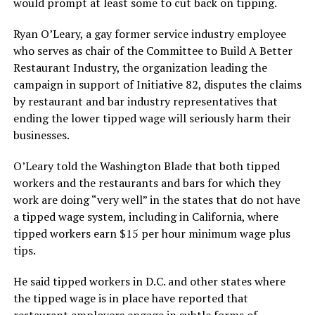
would prompt at least some to cut back on tipping.
Ryan O’Leary, a gay former service industry employee
who serves as chair of the Committee to Build A Better
Restaurant Industry, the organization leading the
campaign in support of Initiative 82, disputes the claims
by restaurant and bar industry representatives that
ending the lower tipped wage will seriously harm their
businesses.
O’Leary told the Washington Blade that both tipped
workers and the restaurants and bars for which they
work are doing “very well” in the states that do not have
a tipped wage system, including in California, where
tipped workers earn $15 per hour minimum wage plus
tips.
He said tipped workers in D.C. and other states where
the tipped wage is in place have reported that
restaurant employers engage in subtle forms of