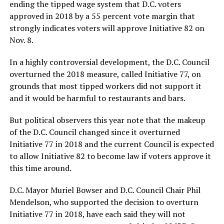
ending the tipped wage system that D.C. voters
approved in 2018 by a 55 percent vote margin that
strongly indicates voters will approve Initiative 82 on
Nov. 8.
In a highly controversial development, the D.C. Council
overturned the 2018 measure, called Initiative 77, on
grounds that most tipped workers did not support it
and it would be harmful to restaurants and bars.
But political observers this year note that the makeup
of the D.C. Council changed since it overturned
Initiative 77 in 2018 and the current Council is expected
to allow Initiative 82 to become law if voters approve it
this time around.
D.C. Mayor Muriel Bowser and D.C. Council Chair Phil
Mendelson, who supported the decision to overturn
Initiative 77 in 2018, have each said they will not