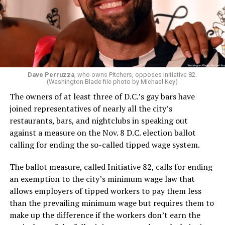
Dave Perruzza
, who owns Pitchers, opposes Initiative 82.
(Washington Blade file photo by Michael Key)
The owners of at least three of D.C.’s gay bars have
joined representatives of nearly all the city’s
restaurants, bars, and nightclubs in speaking out
against a measure on the Nov. 8 D.C. election ballot
calling for ending the so-called tipped wage system.
The ballot measure, called Initiative 82, calls for ending
an exemption to the city’s minimum wage law that
allows employers of tipped workers to pay them less
than the prevailing minimum wage but requires them to
make up the difference if the workers don’t earn the