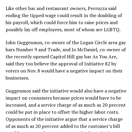
Like other bar and restaurant owners, Perruzza said
ending the tipped wage could result in the doubling of
his payroll, which could force him to raise prices and
possibly lay off employees, most of whom are LGBTQ.
John Guggenmos, co-owner of the Logan Circle area gay
bars Number 9 and Trade, and Jo McDaniel, co-owner of
the recently opened Capitol Hill gay bar As You Are,
said they too believe the approval of Initiative 82 by
voters on Nov. 8 would have a negative impact on their
businesses.
Guggenmos said the initiative would also have a negative
impact on consumers because prices would have to be
increased, and a service charge of as much as 20 percent
could be put in place to offset the higher labor costs.
Opponents of the initiative argue that a service charge
of as much as 20 percent added to the customer’s bill