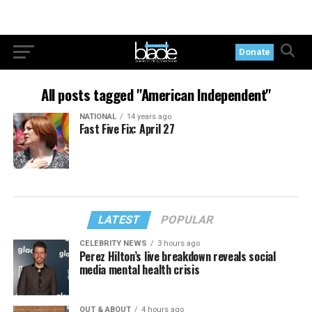
Donate
All posts tagged "American Independent"
NATIONAL
14 years ago
Fast Five Fix: April 27
LATEST
POPULAR
CELEBRITY NEWS
3 hours ago
Perez Hilton’s live breakdown reveals social
media mental health crisis
OUT & ABOUT
4 hours ago