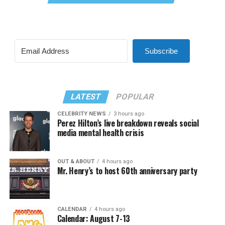
Subscribe
LATEST
POPULAR
CELEBRITY NEWS
3 hours ago
Perez Hilton’s live breakdown reveals social
media mental health crisis
OUT & ABOUT
4 hours ago
Mr. Henry’s to host 60th anniversary party
CALENDAR
4 hours ago
Calendar: August 7-13