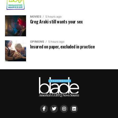
MOVIES
5 hours ago
Greg Araki still wants your sex
OPINIONS
5 hours ago
Insured on paper, excluded in practice