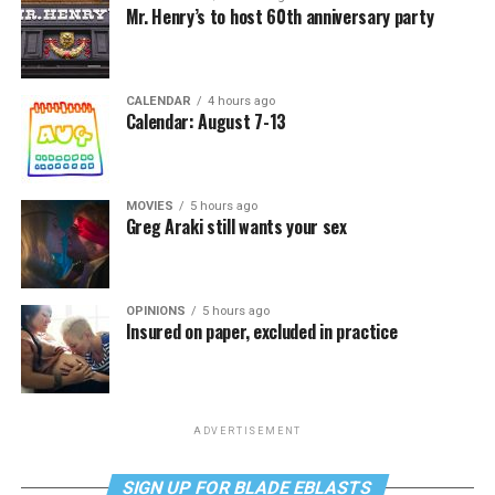
Mr. Henry’s to host 60th anniversary party
CALENDAR
4 hours ago
Calendar: August 7-13
MOVIES
5 hours ago
Greg Araki still wants your sex
OPINIONS
5 hours ago
Insured on paper, excluded in practice
ADVERTISEMENT
SIGN UP FOR BLADE EBLASTS