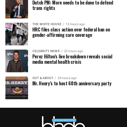
Dutch PM: More needs to be done to defend
trans rights
THE WHITE HOUSE
15 hours ago
HRC files class action over federal ban on
gender-affirming care coverage
CELEBRITY NEWS
22 hours ago
Perez Hilton’s live breakdown reveals social
media mental health crisis
OUT & ABOUT
23 hours ago
Mr. Henry’s to host 60th anniversary party