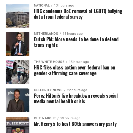
NATIONAL
13 hours ago
HRC condemns DoE removal of LGBTQ bullying
data from federal survey
NETHERLANDS
13 hours ago
Dutch PM: More needs to be done to defend
trans rights
THE WHITE HOUSE
15 hours ago
HRC files class action over federal ban on
gender-affirming care coverage
CELEBRITY NEWS
22 hours ago
Perez Hilton’s live breakdown reveals social
media mental health crisis
OUT & ABOUT
23 hours ago
Mr. Henry’s to host 60th anniversary party