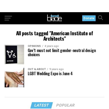
Donate
All posts tagged "American Institute of
Architects"
OPINIONS
4 years ago
Gov’t must not limit gender-neutral design
choices
OUT & ABOUT
9 years ago
LGBT Wedding Expo is June 4
LATEST
POPULAR