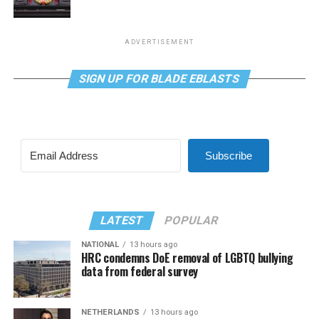
ADVERTISEMENT
SIGN UP FOR BLADE EBLASTS
Subscribe
LATEST
POPULAR
NATIONAL
13 hours ago
HRC condemns DoE removal of LGBTQ bullying
data from federal survey
NETHERLANDS
13 hours ago