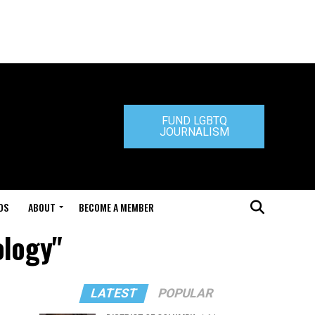
FUND LGBTQ
JOURNALISM
DS
ABOUT
BECOME A MEMBER
ology"
LATEST
POPULAR