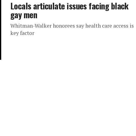
Locals articulate issues facing black
gay men
Whitman-Walker honorees say health care access is
key factor