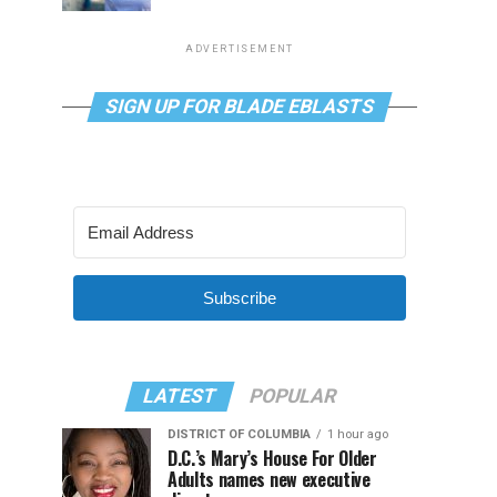
ADVERTISEMENT
SIGN UP FOR BLADE EBLASTS
Subscribe
LATEST
POPULAR
DISTRICT OF COLUMBIA
1 hour ago
D.C.’s Mary’s House For Older
Adults names new executive