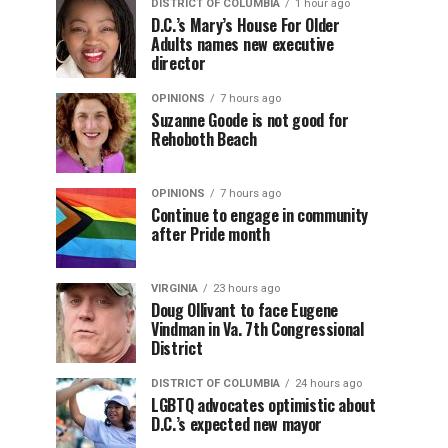
DISTRICT OF COLUMBIA
1 hour ago
D.C.’s Mary’s House For Older
Adults names new executive
director
OPINIONS
7 hours ago
Suzanne Goode is not good for
Rehoboth Beach
OPINIONS
7 hours ago
Continue to engage in community
after Pride month
VIRGINIA
23 hours ago
Doug Ollivant to face Eugene
Vindman in Va. 7th Congressional
District
DISTRICT OF COLUMBIA
24 hours ago
LGBTQ advocates optimistic about
D.C.’s expected new mayor