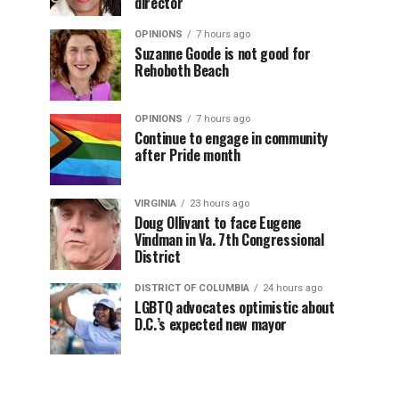
director
OPINIONS
7 hours ago
Suzanne Goode is not good for
Rehoboth Beach
OPINIONS
7 hours ago
Continue to engage in community
after Pride month
VIRGINIA
23 hours ago
Doug Ollivant to face Eugene
Vindman in Va. 7th Congressional
District
DISTRICT OF COLUMBIA
24 hours ago
LGBTQ advocates optimistic about
D.C.’s expected new mayor