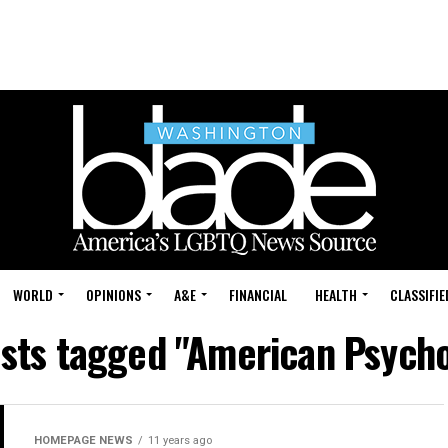
WORLD
OPINIONS
A&E
FINANCIAL
HEALTH
CLASSIFIE
osts tagged "American Psych
HOMEPAGE NEWS
11 years ago