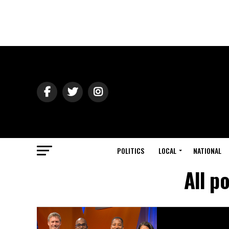
POLITICS
LOCAL
NATIONAL
All p