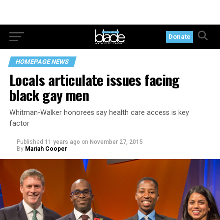
Donate
HOMEPAGE NEWS
Locals articulate issues facing
black gay men
Whitman-Walker honorees say health care access is key
factor
Published
11 years ago
on
November 27, 2015
By
Mariah Cooper