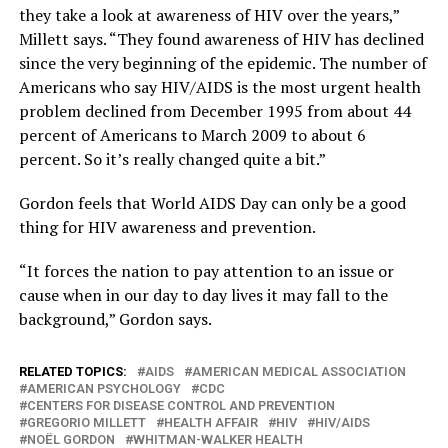
they take a look at awareness of HIV over the years,”
Millett says. “They found awareness of HIV has declined
since the very beginning of the epidemic. The number of
Americans who say HIV/AIDS is the most urgent health
problem declined from December 1995 from about 44
percent of Americans to March 2009 to about 6
percent. So it’s really changed quite a bit.”
Gordon feels that World AIDS Day can only be a good
thing for HIV awareness and prevention.
“It forces the nation to pay attention to an issue or
cause when in our day to day lives it may fall to the
background,” Gordon says.
RELATED TOPICS:
AIDS
AMERICAN MEDICAL ASSOCIATION
AMERICAN PSYCHOLOGY
CDC
CENTERS FOR DISEASE CONTROL AND PREVENTION
GREGORIO MILLETT
HEALTH AFFAIR
HIV
HIV/AIDS
NOËL GORDON
WHITMAN-WALKER HEALTH