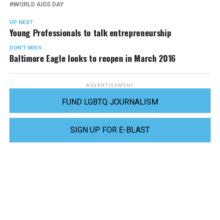
WORLD AIDS DAY
UP NEXT
Young Professionals to talk entrepreneurship
DON'T MISS
Baltimore Eagle looks to reopen in March 2016
ADVERTISEMENT
FUND LGBTQ JOURNALISM
SIGN UP FOR E-BLAST