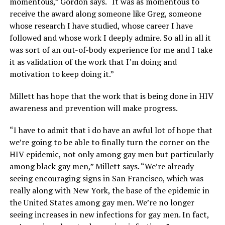
momentous,” Gordon says. “It was as momentous to
receive the award along someone like Greg, someone
whose research I have studied, whose career I have
followed and whose work I deeply admire. So all in all it
was sort of an out-of-body experience for me and I take
it as validation of the work that I’m doing and
motivation to keep doing it.”
Millett has hope that the work that is being done in HIV
awareness and prevention will make progress.
“I have to admit that i do have an awful lot of hope that
we’re going to be able to finally turn the corner on the
HIV epidemic, not only among gay men but particularly
among black gay men,” Millett says. “We’re already
seeing encouraging signs in San Francisco, which was
really along with New York, the base of the epidemic in
the United States among gay men. We’re no longer
seeing increases in new infections for gay men. In fact,