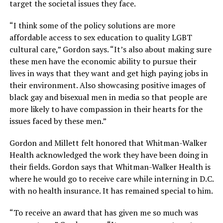
target the societal issues they face.
“I think some of the policy solutions are more
affordable access to sex education to quality LGBT
cultural care,” Gordon says. “It’s also about making sure
these men have the economic ability to pursue their
lives in ways that they want and get high paying jobs in
their environment. Also showcasing positive images of
black gay and bisexual men in media so that people are
more likely to have compassion in their hearts for the
issues faced by these men.”
Gordon and Millett felt honored that Whitman-Walker
Health acknowledged the work they have been doing in
their fields. Gordon says that Whitman-Walker Health is
where he would go to receive care while interning in D.C.
with no health insurance. It has remained special to him.
“To receive an award that has given me so much was