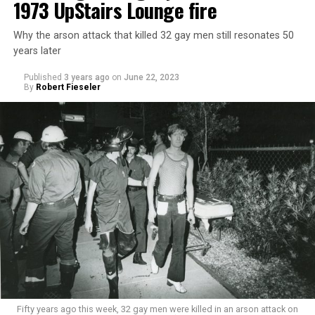
1973 UpStairs Lounge fire
Why the arson attack that killed 32 gay men still resonates 50
years later
Published
3 years ago
on
June 22, 2023
By
Robert Fieseler
Fifty years ago this week, 32 gay men were killed in an arson attack on