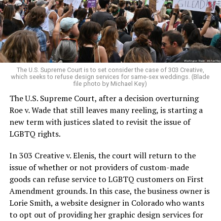
aside the racism, sexism, and homophobia of the times
to find acceptance and companionship for a moment.
For regulars, the UpStairs Lounge was a miracle, a small
pocket of acceptance in a broader world where their
very identities were illegal.
The U.S. Supreme Court is to set consider the case of 303 Creative,
which seeks to refuse design services for same-sex weddings. (Blade
On the Sunday night of June 24, 1973, their voices were
file photo by Michael Key)
silenced in a murderous act of arson that claimed 32
The U.S. Supreme Court, after a decision overturning
lives and still stands as the deadliest fire in New Orleans
Roe v. Wade that still leaves many reeling, is starting a
history — and the worst mass killing of gays in 20th
new term with justices slated to revisit the issue of
century America.
LGBTQ rights.
As 13 fire companies struggled to douse the inferno,
In 303 Creative v. Elenis, the court will return to the
police refused to question the chief suspect, even
issue of whether or not providers of custom-made
though gay witnesses identified and brought the soot-
goods can refuse service to LGBTQ customers on First
covered man to officers idly standing by. This suspect,
Amendment grounds. In this case, the business owner is
an internally conflicted gay-for-pay sex worker named
Lorie Smith, a website designer in Colorado who wants
Rodger Dale Nunez, had been ejected from the UpStairs
to opt out of providing her graphic design services for