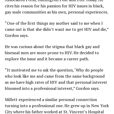
cites his reason for his passion for HIV issues in black,
gay male communities as his own, personal experiences.
“One of the first things my mother said to me when I
came out is that she didn’t want me to get HIV and die,”
Gordon says.
He was curious about the stigma that black gay and
bisexual men are more prone to HIV. He decided to
explore the issue and it became a career path.
“It motivated me to ask the question, ‘Why do people
who look like me and came from the same background
as me have high rates of HIV and that personal interest
bloomed into a professional interest,” Gordon says.
Millett experienced a similar personal connection
turning into a professional one. He grew up in New York
City where his father worked at St. Vincent’s Hospital