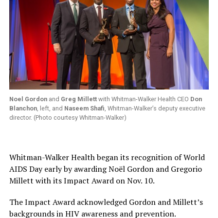
Noel Gordon
and
Greg Millett
with Whitman-Walker Health CEO
Don
Blanchon
, left, and
Naseem Shafi
, Whitman-Walker’s deputy executive
director. (Photo courtesy Whitman-Walker)
Whitman-Walker Health began its recognition of World
AIDS Day early by awarding Noël Gordon and Gregorio
Millett with its Impact Award on Nov. 10.
The Impact Award acknowledged Gordon and Millett’s
backgrounds in HIV awareness and prevention.