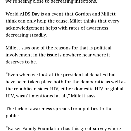
we’re seeing close to decreasing infections.”
World AIDS Day is an event that Gordon and Millett
think can only help the cause. Millet thinks that every
acknowledgement helps with rates of awareness
decreasing steadily.
Millett says one of the reasons for that is political
involvement in the issue is nowhere near where it
deserves to be.
“Even when we look at the presidential debates that
have been taken place both for the democratic as well as
the republican sides. HIV, either domestic HIV or global
HIV, wasn’t mentioned at all,” Millett says.
The lack of awareness spreads from politics to the
public.
“Kaiser Family Foundation has this great survey where