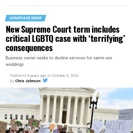
“divided we fall” — the words epitomizing the ethos of
their beloved UpStairs Lounge bar, an egalitarian free
space that served as a forerunner to today’s queer safe
HOMEPAGE NEWS
havens.
New Supreme Court term includes
critical LGBTQ case with ‘terrifying’
consequences
Business owner seeks to decline services for same-sex
weddings
Published
4 years ago
on
October 5, 2022
By
Chris Johnson
Around that piano in the 1970s Deep South, gays and
lesbians, white and Black queens, Christians and non-
Christians, and even early gender minorities could cast