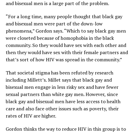
and bisexual men is a large part of the problem.
“For a long time, many people thought that black gay
and bisexual men were part of the down-low
phenomena,” Gordon says. “Which to say black gay men
were closeted because of homophobia in the black
community. So they would have sex with each other and
then they would have sex with their female partners and
that’s sort of how HIV was spread in the community.”
That societal stigma has been refuted by research
including Millett’s. Millet says that black gay and
bisexual men engage in less risky sex and have fewer
sexual partners than white gay men. However, since
black gay and bisexual men have less access to health
care and also face other issues such as poverty, their
rates of HIV are higher.
Gordon thinks the way to reduce HIV in this group is to