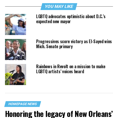
YOU MAY LIKE
LGBTQ advocates optimistic about D.C.’s
expected new mayor
Progressives score victory as El-Sayed wins
Mich. Senate primary
Rainbows in Revolt on a mission to make
LGBTQ artists’ voices heard
HOMEPAGE NEWS
Honoring the legacy of New Orleans’