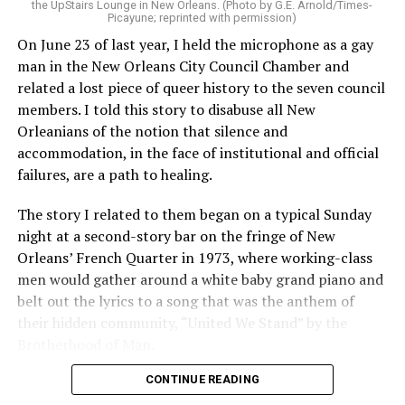
the UpStairs Lounge in New Orleans. (Photo by G.E. Arnold/Times-
Picayune; reprinted with permission)
On June 23 of last year, I held the microphone as a gay
man in the New Orleans City Council Chamber and
related a lost piece of queer history to the seven council
members. I told this story to disabuse all New
Orleanians of the notion that silence and
accommodation, in the face of institutional and official
failures, are a path to healing.
The story I related to them began on a typical Sunday
night at a second-story bar on the fringe of New
Orleans’ French Quarter in 1973, where working-class
men would gather around a white baby grand piano and
belt out the lyrics to a song that was the anthem of
their hidden community, “United We Stand” by the
Brotherhood of Man.
CONTINUE READING
“United we stand,” the men would sing together,