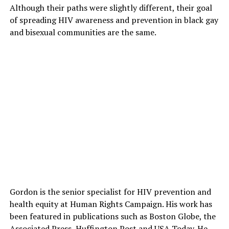
Although their paths were slightly different, their goal
of spreading HIV awareness and prevention in black gay
and bisexual communities are the same.
Gordon is the senior specialist for HIV prevention and
health equity at Human Rights Campaign. His work has
been featured in publications such as Boston Globe, the
Associated Press, Huffington Post and USA Today. He