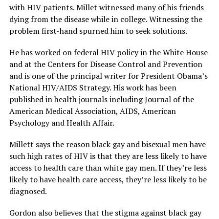
with HIV patients. Millet witnessed many of his friends
dying from the disease while in college. Witnessing the
problem first-hand spurned him to seek solutions.
He has worked on federal HIV policy in the White House
and at the Centers for Disease Control and Prevention
and is one of the principal writer for President Obama’s
National HIV/AIDS Strategy. His work has been
published in health journals including Journal of the
American Medical Association, AIDS, American
Psychology and Health Affair.
Millett says the reason black gay and bisexual men have
such high rates of HIV is that they are less likely to have
access to health care than white gay men. If they’re less
likely to have health care access, they’re less likely to be
diagnosed.
Gordon also believes that the stigma against black gay