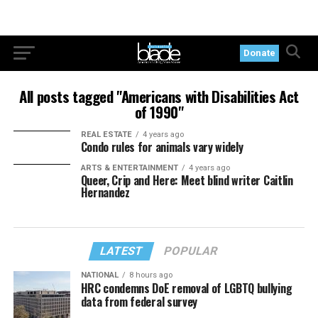
Donate
All posts tagged "Americans with Disabilities Act
of 1990"
REAL ESTATE
4 years ago
Condo rules for animals vary widely
ARTS & ENTERTAINMENT
4 years ago
Queer, Crip and Here: Meet blind writer Caitlin
Hernandez
LATEST
POPULAR
NATIONAL
8 hours ago
HRC condemns DoE removal of LGBTQ bullying
data from federal survey