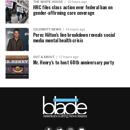
THE WHITE HOUSE
10 hours ago
HRC files class action over federal ban on
gender-affirming care coverage
CELEBRITY NEWS
16 hours ago
Perez Hilton’s live breakdown reveals social
media mental health crisis
OUT & ABOUT
17 hours ago
Mr. Henry’s to host 60th anniversary party