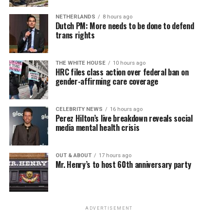
NETHERLANDS
8 hours ago
Dutch PM: More needs to be done to defend
trans rights
THE WHITE HOUSE
10 hours ago
HRC files class action over federal ban on
gender-affirming care coverage
CELEBRITY NEWS
16 hours ago
Perez Hilton’s live breakdown reveals social
media mental health crisis
OUT & ABOUT
17 hours ago
Mr. Henry’s to host 60th anniversary party
ADVERTISEMENT