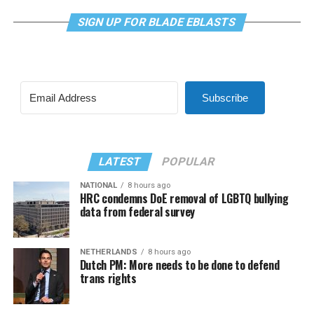
SIGN UP FOR BLADE EBLASTS
Subscribe
LATEST
POPULAR
NATIONAL
8 hours ago
HRC condemns DoE removal of LGBTQ bullying
data from federal survey
NETHERLANDS
8 hours ago
Dutch PM: More needs to be done to defend
trans rights