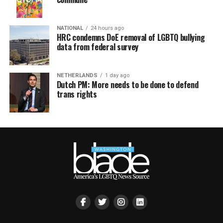
NATIONAL
24 hours ago
HRC condemns DoE removal of LGBTQ bullying
data from federal survey
NETHERLANDS
1 day ago
Dutch PM: More needs to be done to defend
trans rights