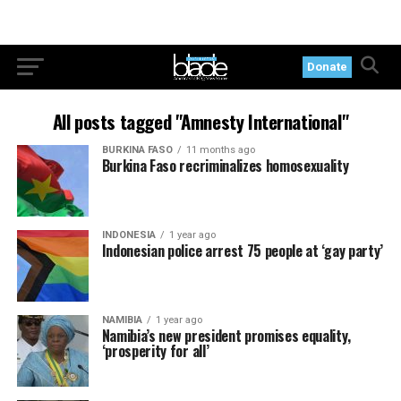
Donate
All posts tagged "Amnesty International"
BURKINA FASO
11 months ago
Burkina Faso recriminalizes homosexuality
INDONESIA
1 year ago
Indonesian police arrest 75 people at ‘gay party’
NAMIBIA
1 year ago
Namibia’s new president promises equality,
‘prosperity for all’