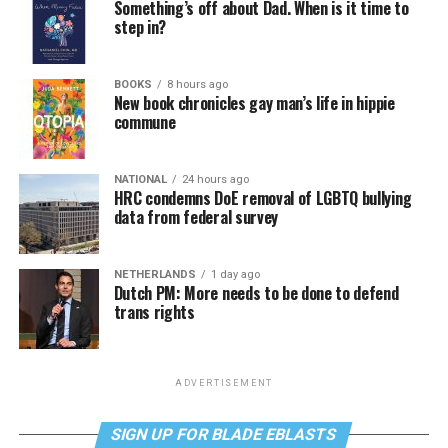
Something’s off about Dad. When is it time to
step in?
BOOKS
8 hours ago
New book chronicles gay man’s life in hippie
commune
NATIONAL
24 hours ago
HRC condemns DoE removal of LGBTQ bullying
data from federal survey
NETHERLANDS
1 day ago
Dutch PM: More needs to be done to defend
trans rights
ADVERTISEMENT
SIGN UP FOR BLADE EBLASTS