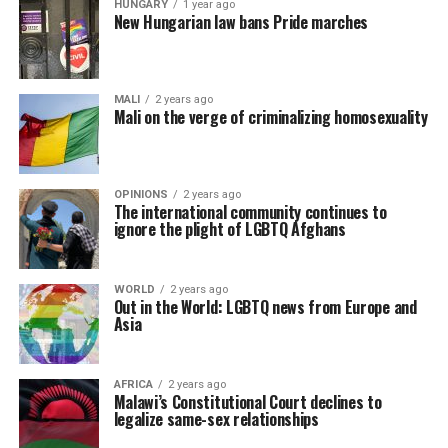
HUNGARY
1 year ago
New Hungarian law bans Pride marches
MALI
2 years ago
Mali on the verge of criminalizing homosexuality
OPINIONS
2 years ago
The international community continues to
ignore the plight of LGBTQ Afghans
WORLD
2 years ago
Out in the World: LGBTQ news from Europe and
Asia
AFRICA
2 years ago
Malawi’s Constitutional Court declines to
legalize same-sex relationships