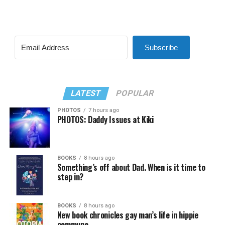
Subscribe
LATEST
POPULAR
PHOTOS
7 hours ago
PHOTOS: Daddy Issues at Kiki
BOOKS
8 hours ago
Something’s off about Dad. When is it time to
step in?
BOOKS
8 hours ago
New book chronicles gay man’s life in hippie
commune