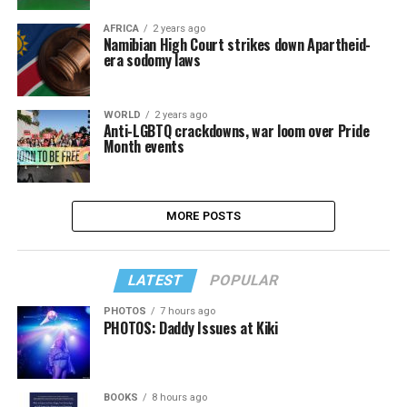
AFRICA
2 years ago
Namibian High Court strikes down Apartheid-
era sodomy laws
WORLD
2 years ago
Anti-LGBTQ crackdowns, war loom over Pride
Month events
MORE POSTS
LATEST
POPULAR
PHOTOS
7 hours ago
PHOTOS: Daddy Issues at Kiki
BOOKS
8 hours ago