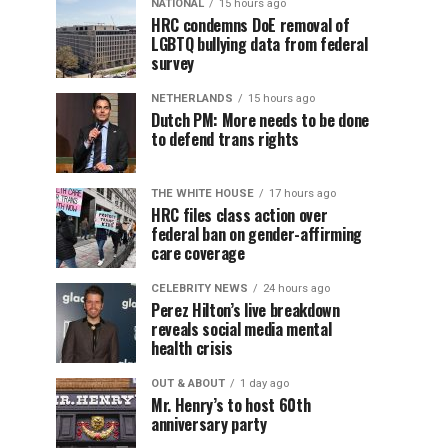
NATIONAL
15 hours ago
HRC condemns DoE removal of
LGBTQ bullying data from federal
survey
NETHERLANDS
15 hours ago
Dutch PM: More needs to be done
to defend trans rights
THE WHITE HOUSE
17 hours ago
HRC files class action over
federal ban on gender-affirming
care coverage
CELEBRITY NEWS
24 hours ago
Perez Hilton’s live breakdown
reveals social media mental
health crisis
OUT & ABOUT
1 day ago
Mr. Henry’s to host 60th
anniversary party