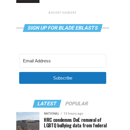
ADVERTISEMENT
SIGN UP FOR BLADE EBLASTS
Subscribe
LATEST
POPULAR
NATIONAL
15 hours ago
HRC condemns DoE removal of
LGBTQ bullying data from federal