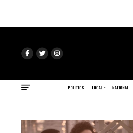
POLITICS
LOCAL
NATIONAL