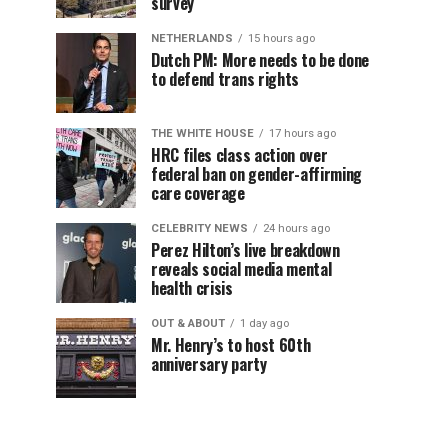
survey
NETHERLANDS
15 hours ago
Dutch PM: More needs to be done
to defend trans rights
THE WHITE HOUSE
17 hours ago
HRC files class action over
federal ban on gender-affirming
care coverage
CELEBRITY NEWS
24 hours ago
Perez Hilton’s live breakdown
reveals social media mental
health crisis
OUT & ABOUT
1 day ago
Mr. Henry’s to host 60th
anniversary party