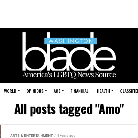
WORLD
OPINIONS
A&E
FINANCIAL
HEALTH
CLASSIFIE
All posts tagged "Amo"
ARTS & ENTERTAINMENT
6 years ago