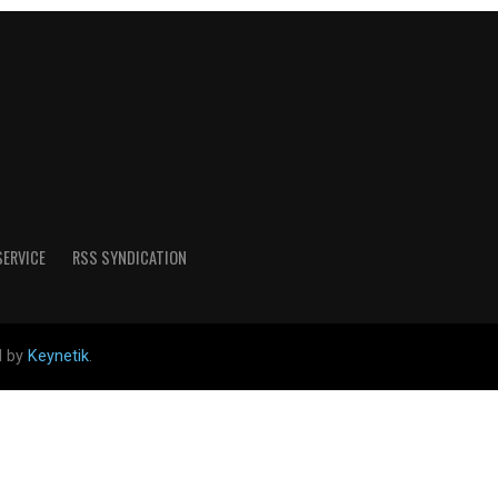
SERVICE
RSS SYNDICATION
d by
Keynetik
.