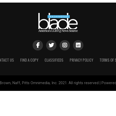
NTACT US
FIND A COPY
CLASSIFIEDS
PRIVACY POLICY
TERMS OF 
Brown, Naff, Pitts Omnimedia, Inc. 2021. All rights reserved | Powere