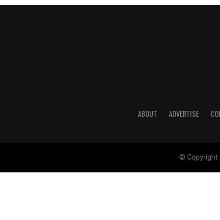
ABOUT
ADVERTISE
CO
© Copyright 