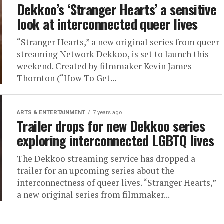
Dekkoo’s ‘Stranger Hearts’ a sensitive
look at interconnected queer lives
“Stranger Hearts,” a new original series from queer
streaming Network Dekkoo, is set to launch this
weekend. Created by filmmaker Kevin James
Thornton (“How To Get...
ARTS & ENTERTAINMENT
7 years ago
Trailer drops for new Dekkoo series
exploring interconnected LGBTQ lives
The Dekkoo streaming service has dropped a
trailer for an upcoming series about the
interconnectness of queer lives. “Stranger Hearts,”
a new original series from filmmaker...