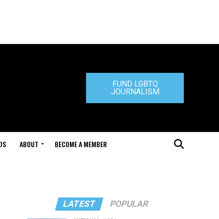
FUND LGBTQ
JOURNALISM
DS
ABOUT
BECOME A MEMBER
LATEST
POPULAR