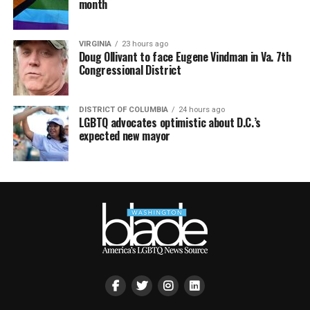
month
VIRGINIA
23 hours ago
Doug Ollivant to face Eugene Vindman in Va. 7th
Congressional District
DISTRICT OF COLUMBIA
24 hours ago
LGBTQ advocates optimistic about D.C.’s
expected new mayor