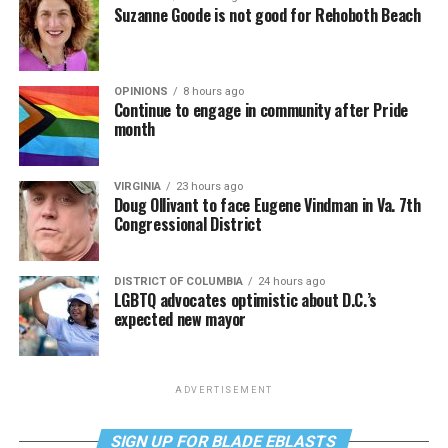
Suzanne Goode is not good for Rehoboth Beach
OPINIONS
8 hours ago
Continue to engage in community after Pride
month
VIRGINIA
23 hours ago
Doug Ollivant to face Eugene Vindman in Va. 7th
Congressional District
DISTRICT OF COLUMBIA
24 hours ago
LGBTQ advocates optimistic about D.C.’s
expected new mayor
ADVERTISEMENT
SIGN UP FOR BLADE EBLASTS