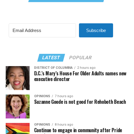
Subscribe
LATEST
POPULAR
DISTRICT OF COLUMBIA
2 hours ago
D.C.’s Mary’s House For Older Adults names new
executive director
OPINIONS
7 hours ago
Suzanne Goode is not good for Rehoboth Beach
OPINIONS
8 hours ago
Continue to engage in community after Pride