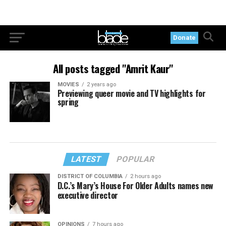
Donate
All posts tagged "Amrit Kaur"
MOVIES
2 years ago
Previewing queer movie and TV highlights for
spring
LATEST
POPULAR
DISTRICT OF COLUMBIA
2 hours ago
D.C.’s Mary’s House For Older Adults names new
executive director
OPINIONS
7 hours ago