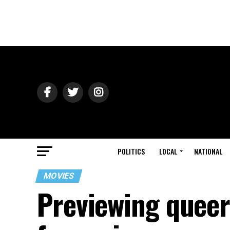
POLITICS
LOCAL
NATIONAL
MOVIES
Previewing queer