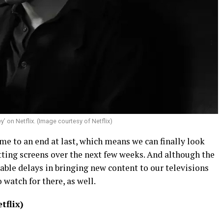
ey’ on Netflix. (Image courtesy of Netflix)
 to an end at last, which means we can finally look
ting screens over the next few weeks. And although the
itable delays in bringing new content to our televisions
o watch for there, as well.
tflix)