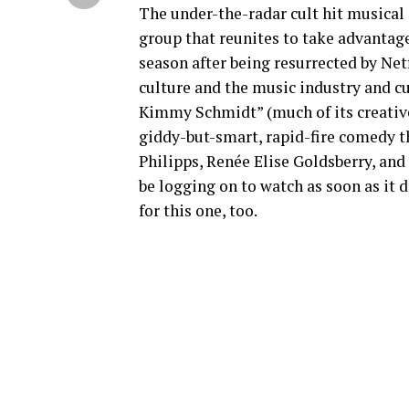
The under-the-radar cult hit musical
group that reunites to take advantage 
season after being resurrected by Net
culture and the music industry and c
Kimmy Schmidt” (much of its creative 
giddy-but-smart, rapid-fire comedy th
Philipps, Renée Elise Goldsberry, and 
be logging on to watch as soon as it
for this one, too.