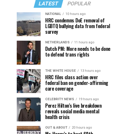
LATEST
POPULAR
NATIONAL
10 hours ago
HRC condemns DoE removal of
LGBTQ bullying data from federal
survey
NETHERLANDS
11 hours ago
Dutch PM: More needs to be done
to defend trans rights
THE WHITE HOUSE
13 hours ago
HRC files class action over
federal ban on gender-affirming
care coverage
CELEBRITY NEWS
19 hours ago
Perez Hilton’s live breakdown
reveals social media mental
health crisis
OUT & ABOUT
20 hours ago