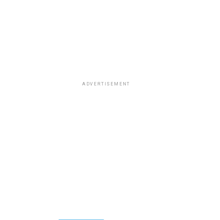
ADVERTISEMENT