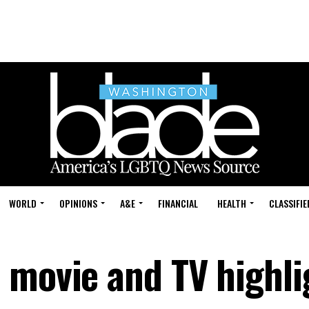
WORLD
OPINIONS
A&E
FINANCIAL
HEALTH
CLASSIFIE
 movie and TV highli