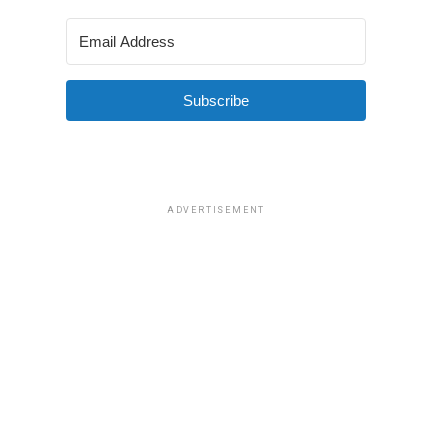
Subscribe
ADVERTISEMENT