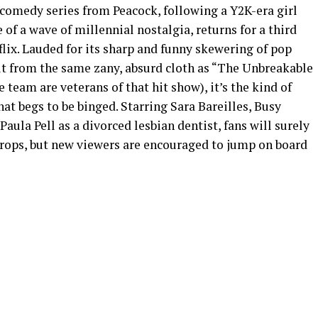
 comedy series from Peacock, following a Y2K-era girl
of a wave of millennial nostalgia, returns for a third
flix. Lauded for its sharp and funny skewering of pop
ut from the same zany, absurd cloth as “The Unbreakable
team are veterans of that hit show), it’s the kind of
at begs to be binged. Starring Sara Bareilles, Busy
Paula Pell as a divorced lesbian dentist, fans will surely
 drops, but new viewers are encouraged to jump on board