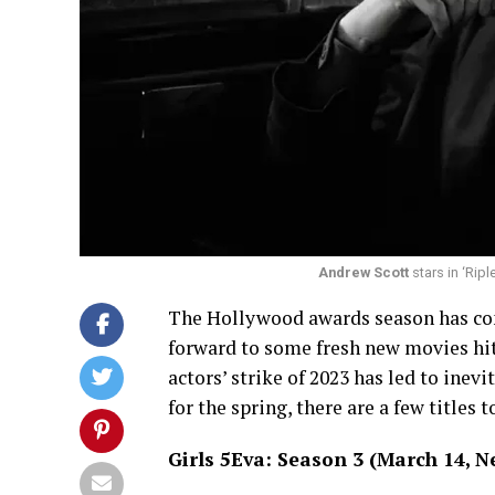
Andrew Scott
stars in ‘Ripl
The Hollywood awards season has come
forward to some fresh new movies hit
actors’ strike of 2023 has led to inev
for the spring, there are a few titles t
Girls 5Eva: Season 3 (March 14, Ne