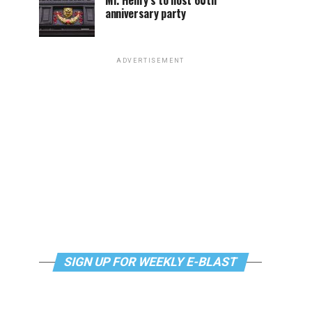
Mr. Henry’s to host 60th
anniversary party
ADVERTISEMENT
SIGN UP FOR WEEKLY E-BLAST