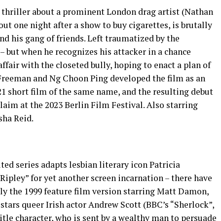
 thriller about a prominent London drag artist (Nathan
ut one night after a show to buy cigarettes, is brutally
d his gang of friends. Left traumatized by the
 – but when he recognizes his attacker in a chance
ffair with the closeted bully, hoping to enact a plan of
 Freeman and Ng Choon Ping developed the film as an
1 short film of the same name, and the resulting debut
laim at the 2023 Berlin Film Festival. Also starring
sha Reid.
ed series adapts lesbian literary icon Patricia
ipley” for yet another screen incarnation – there have
sly the 1999 feature film version starring Matt Damon,
stars queer Irish actor Andrew Scott (BBC’s “Sherlock”,
 title character, who is sent by a wealthy man to persuade