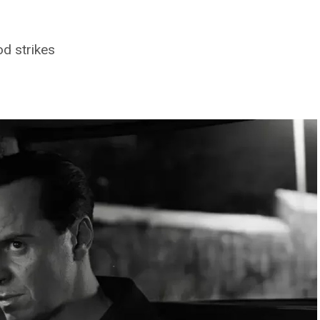
d strikes