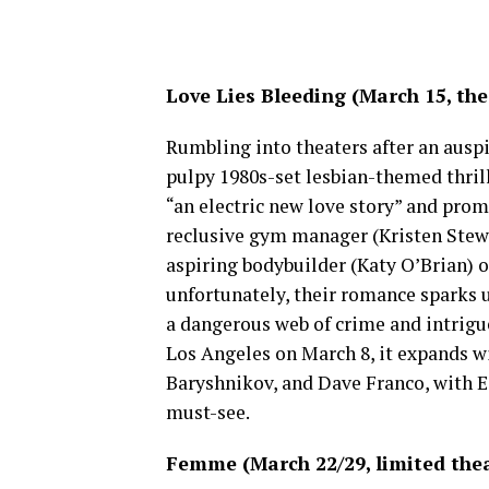
Love Lies Bleeding (March 15, the
Rumbling into theaters after an auspi
pulpy 1980s-set lesbian-themed thrill
“an electric new love story” and promi
reclusive gym manager (Kristen Stewa
aspiring bodybuilder (Katy O’Brian) o
unfortunately, their romance sparks 
a dangerous web of crime and intrigu
Los Angeles on March 8, it expands w
Baryshnikov, and Dave Franco, with Ed
must-see.
Femme (March 22/29, limited thea