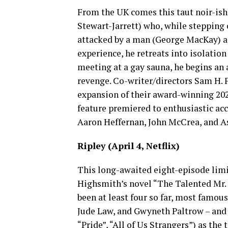
From the UK comes this taut noir-ish
Stewart-Jarrett) who, while stepping o
attacked by a man (George MacKay) an
experience, he retreats into isolation
meeting at a gay sauna, he begins an a
revenge. Co-writer/directors Sam H.
expansion of their award-winning 202
feature premiered to enthusiastic acc
Aaron Heffernan, John McCrea, and A
Ripley (April 4, Netflix)
This long-awaited eight-episode limit
Highsmith’s novel “The Talented Mr. R
been at least four so far, most famou
Jude Law, and Gwyneth Paltrow – and 
“Pride”, “All of Us Strangers”) as the