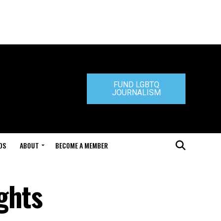
FUND LGBTQ
JOURNALISM
DS
ABOUT
BECOME A MEMBER
ghts