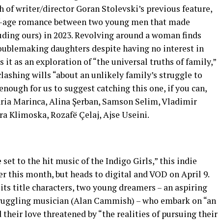
 of writer/director Goran Stolevski’s previous feature,
of-age romance between two young men that made
cluding ours) in 2023. Revolving around a woman finds
troublemaking daughters despite having no interest in
 it as an exploration of “the universal truths of family,”
lashing wills “about an unlikely family’s struggle to
enough for us to suggest catching this one, if you can,
aria Marinca, Alina Șerban, Samson Selim, Vladimir
a Klimoska, Rozafë Çelaj, Ajse Useini.
set to the hit music of the Indigo Girls,” this indie
er this month, but heads to digital and VOD on April 9.
of its title characters, two young dreamers – an aspiring
struggling musician (Alan Cammish) – who embark on “an
their love threatened by “the realities of pursuing their