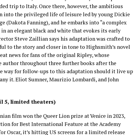
ed trip to Italy. Once there, however, the ambitious
n into the privileged life of leisure led by young Dickie
rge (Dakota Fanning), and he embarks into “a complex
t in an elegant black and white that evokes its early
rector Steve Zaillian says his adaptation was crafted to
ul to the story and closer in tone to Highsmith’s novel
eat news for fans of the original Ripley, whose
e author throughout three further books after the
he way for follow-ups to this adaptation should it live up
any it. Eliot Sumner, Maurizio Lombardi, and John
 5, limited theaters)
nian film won the Queer Lion prize at Venice in 2023,
ction for Best International Feature at the Academy
or Oscar, it’s hitting US screens for a limited release