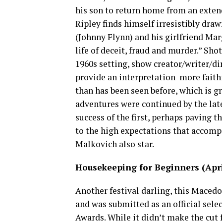
his son to return home from an extend
Ripley finds himself irresistibly draw
(Johnny Flynn) and his girlfriend Ma
life of deceit, fraud and murder.” Sho
1960s setting, show creator/writer/di
provide an interpretation more faithf
than has been seen before, which is gr
adventures were continued by the lat
success of the first, perhaps paving t
to the high expectations that accomp
Malkovich also star.
Housekeeping for Beginners (April
Another festival darling, this Macedo
and was submitted as an official sele
Awards. While it didn’t make the cut f