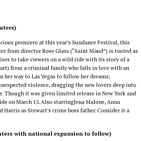
aters)
cious premiere at this year’s Sundance Festival, this
er from director Rose Glass (“Saint Maud”) is touted as
ses to take viewers on a wild ride with its story of a
rt) from a criminal family who falls in love with an
n her way to Las Vegas to follow her dreams;
unexpected violence, dragging the new lovers deep into
e. Though it was given limited release in New York and
ide on March 15. Also starringJena Malone, Anna
 Harris as Stewart’s crime boss father. Consider it a
ters with national expansion to follow)