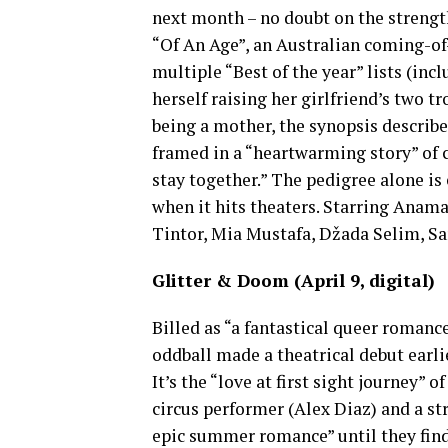
next month – no doubt on the strength
“Of An Age”, an Australian coming-
multiple “Best of the year” lists (in
herself raising her girlfriend’s two 
being a mother, the synopsis describes
framed in a “heartwarming story” of c
stay together.” The pedigree alone is 
when it hits theaters. Starring Anam
Tintor, Mia Mustafa, Džada Selim, Sar
Glitter & Doom
(April 9, digital)
Billed as “a fantastical queer romance 
oddball made a theatrical debut earli
It’s the “love at first sight journey” 
circus performer (Alex Diaz) and a 
epic summer romance” until they find 