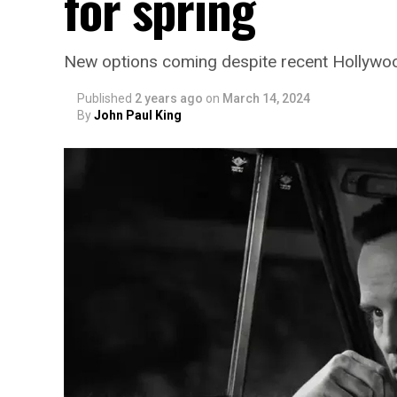
for spring
New options coming despite recent Hollywoo
Published
2 years ago
on
March 14, 2024
By
John Paul King