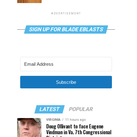
ADVERTISEMENT
SIGN UP FOR BLADE EBLASTS
Subscribe
LATEST
POPULAR
VIRGINIA
11 hours ago
Doug Ollivant to face Eugene
Vindman in Va. 7th Congressional