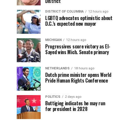
District
DISTRICT OF COLUMBIA
12 hours ago
LGBTQ advocates optimistic about
D.C.’s expected new mayor
MICHIGAN
12 hours ago
Progressives score victory as El-
Sayed wins Mich. Senate primary
NETHERLANDS
18 hours ago
Dutch prime minister opens World
Pride Human Rights Conference
POLITICS
2 days ago
Buttigieg indicates he may run
for president in 2028