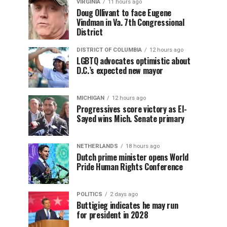
VIRGINIA
11 hours ago
Doug Ollivant to face Eugene
Vindman in Va. 7th Congressional
District
DISTRICT OF COLUMBIA
12 hours ago
LGBTQ advocates optimistic about
D.C.’s expected new mayor
MICHIGAN
12 hours ago
Progressives score victory as El-
Sayed wins Mich. Senate primary
NETHERLANDS
18 hours ago
Dutch prime minister opens World
Pride Human Rights Conference
POLITICS
2 days ago
Buttigieg indicates he may run
for president in 2028