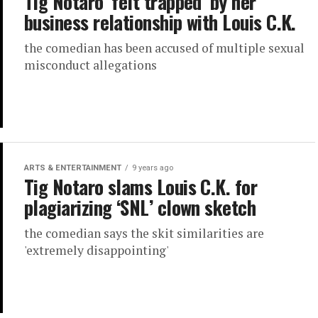
Tig Notaro ‘felt trapped’ by her
business relationship with Louis C.K.
the comedian has been accused of multiple sexual
misconduct allegations
ARTS & ENTERTAINMENT
9 years ago
Tig Notaro slams Louis C.K. for
plagiarizing ‘SNL’ clown sketch
the comedian says the skit similarities are
'extremely disappointing'