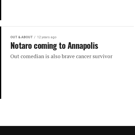
OUT & ABOUT
12 years ago
Notaro coming to Annapolis
Out comedian is also brave cancer survivor