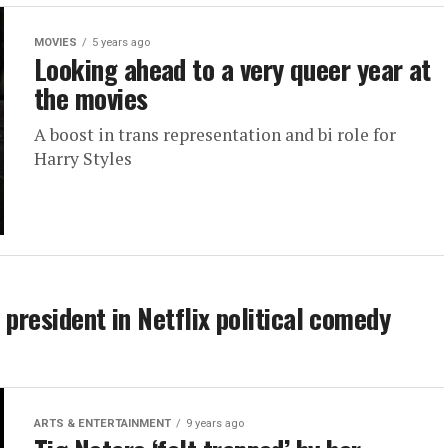
MOVIES
5 years ago
Looking ahead to a very queer year at
the movies
A boost in trans representation and bi role for
Harry Styles
. president in Netflix political comedy
ARTS & ENTERTAINMENT
9 years ago