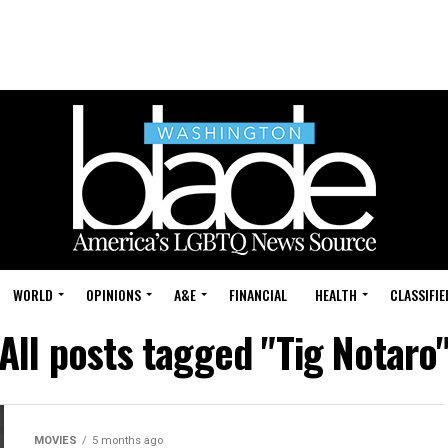
WORLD
OPINIONS
A&E
FINANCIAL
HEALTH
CLASSIFIE
All posts tagged "Tig Notaro
MOVIES
5 months ago