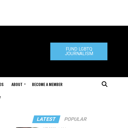
FUND LGBTQ
JOURNALISM
DS
ABOUT
BECOME A MEMBER
"
LATEST
POPULAR