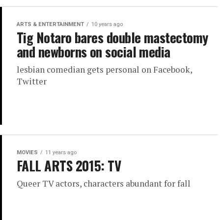
ARTS & ENTERTAINMENT
10 years ago
Tig Notaro bares double mastectomy
and newborns on social media
lesbian comedian gets personal on Facebook,
Twitter
MOVIES
11 years ago
FALL ARTS 2015: TV
Queer TV actors, characters abundant for fall