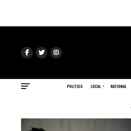
POLITICS
LOCAL
NATIONAL