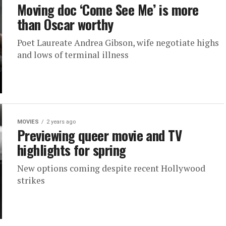
Moving doc ‘Come See Me’ is more
than Oscar worthy
Poet Laureate Andrea Gibson, wife negotiate highs
and lows of terminal illness
MOVIES
2 years ago
Previewing queer movie and TV
highlights for spring
New options coming despite recent Hollywood
strikes