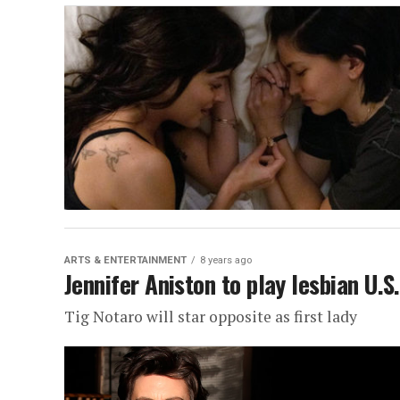
ARTS & ENTERTAINMENT
8 years ago
Jennifer Aniston to play lesbian U.S
Tig Notaro will star opposite as first lady