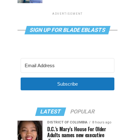
ADVERTISEMENT
SIGN UP FOR BLADE EBLASTS
Subscribe
LATEST
POPULAR
DISTRICT OF COLUMBIA
8 hours ago
D.C.’s Mary’s House For Older
Adults names new executive