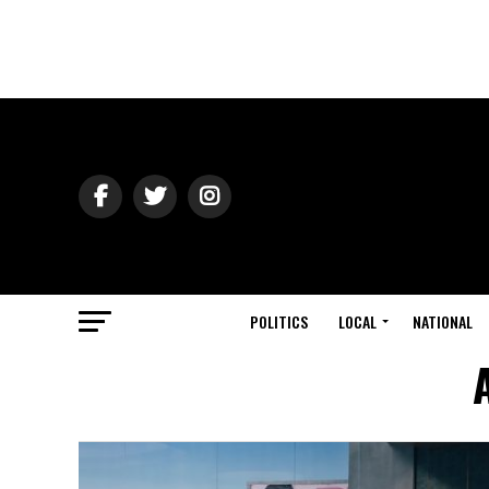
POLITICS
LOCAL
NATIONAL