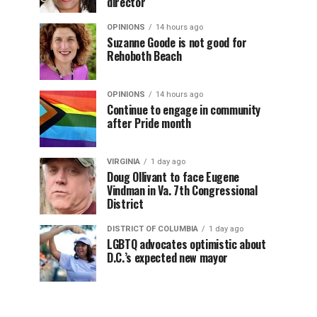
director
OPINIONS
14 hours ago
Suzanne Goode is not good for
Rehoboth Beach
OPINIONS
14 hours ago
Continue to engage in community
after Pride month
VIRGINIA
1 day ago
Doug Ollivant to face Eugene
Vindman in Va. 7th Congressional
District
DISTRICT OF COLUMBIA
1 day ago
LGBTQ advocates optimistic about
D.C.’s expected new mayor