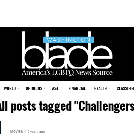
WORLD
OPINIONS
A&E
FINANCIAL
HEALTH
CLASSIFIE
All posts tagged "Challengers
MOVIES
2 years ago