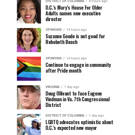
DISTRICT OF COLUMBIA
8 hours ago
D.C.’s Mary’s House For Older
Adults names new executive
director
OPINIONS
14 hours ago
Suzanne Goode is not good for
Rehoboth Beach
OPINIONS
14 hours ago
Continue to engage in community
after Pride month
VIRGINIA
1 day ago
Doug Ollivant to face Eugene
Vindman in Va. 7th Congressional
District
DISTRICT OF COLUMBIA
1 day ago
LGBTQ advocates optimistic about
D.C.’s expected new mayor