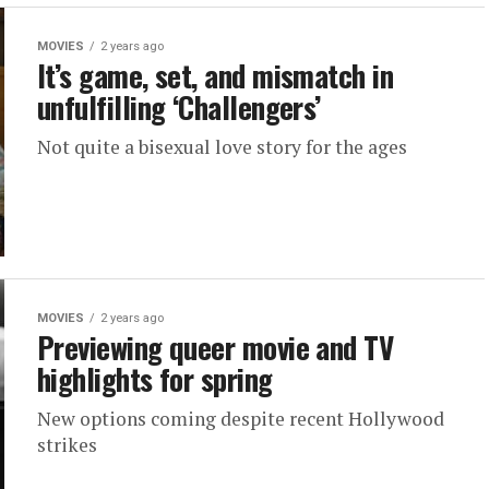
MOVIES
2 years ago
It’s game, set, and mismatch in
unfulfilling ‘Challengers’
Not quite a bisexual love story for the ages
MOVIES
2 years ago
Previewing queer movie and TV
highlights for spring
New options coming despite recent Hollywood
strikes