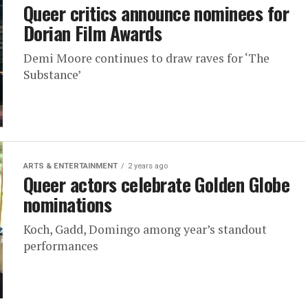
Queer critics announce nominees for
Dorian Film Awards
Demi Moore continues to draw raves for ‘The
Substance’
ARTS & ENTERTAINMENT
2 years ago
Queer actors celebrate Golden Globe
nominations
Koch, Gadd, Domingo among year’s standout
performances