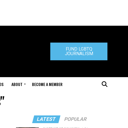
FUND LGBTQ
JOURNALISM
DS
ABOUT
BECOME A MEMBER
"
LATEST
POPULAR