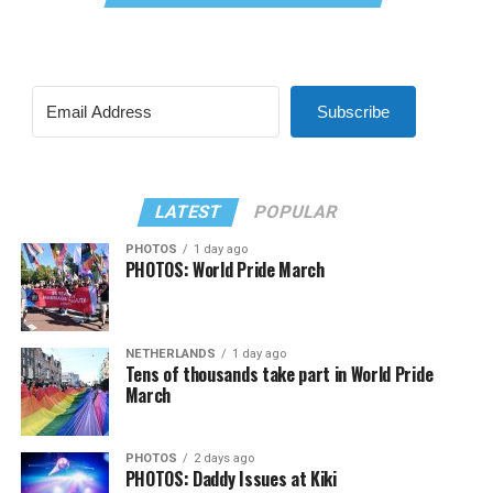
Subscribe
LATEST
POPULAR
PHOTOS
1 day ago
PHOTOS: World Pride March
NETHERLANDS
1 day ago
Tens of thousands take part in World Pride
March
PHOTOS
2 days ago
PHOTOS: Daddy Issues at Kiki