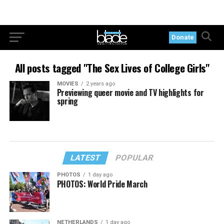
Donate
All posts tagged "The Sex Lives of College Girls"
MOVIES
2 years ago
Previewing queer movie and TV highlights for
spring
LATEST
POPULAR
PHOTOS
1 day ago
PHOTOS: World Pride March
NETHERLANDS
1 day ago