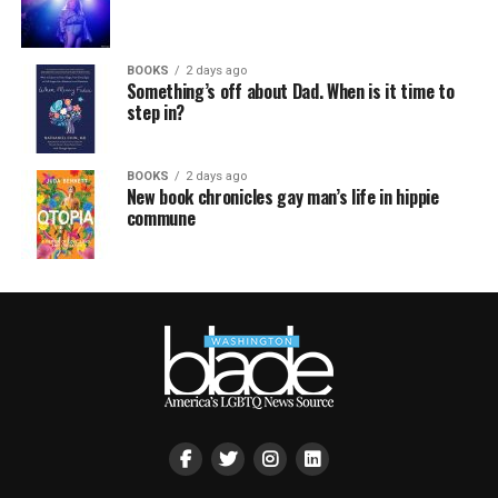
BOOKS
2 days ago
Something’s off about Dad. When is it time to
step in?
BOOKS
2 days ago
New book chronicles gay man’s life in hippie
commune