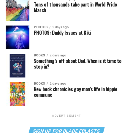
Tens of thousands take part in World Pride
March
PHOTOS
2 days ago
PHOTOS: Daddy Issues at Kiki
BOOKS
2 days ago
Something’s off about Dad. When is it time to
step in?
BOOKS
2 days ago
New book chronicles gay man’s life in hippie
commune
ADVERTISEMENT
SIGN UP FOR BLADE EBLASTS