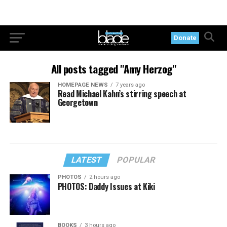
Donate
All posts tagged "Amy Herzog"
HOMEPAGE NEWS
7 years ago
Read Michael Kahn’s stirring speech at
Georgetown
LATEST
POPULAR
PHOTOS
2 hours ago
PHOTOS: Daddy Issues at Kiki
BOOKS
3 hours ago