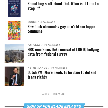
Something’s off about Dad. When is it time to
step in?
BOOKS
4 hours ago
New book chronicles gay man’s life in hippie
commune
NATIONAL
19 hours ago
HRC condemns DoE removal of LGBTQ bullying
data from federal survey
NETHERLANDS
19 hours ago
Dutch PM: More needs to be done to defend
trans rights
ADVERTISEMENT
SIGN UP FOR BLADE EBLASTS