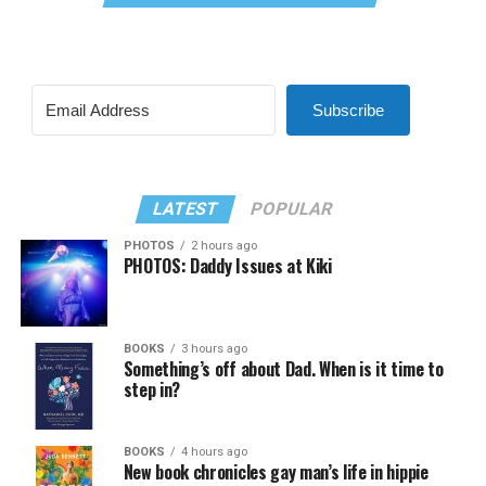
Subscribe
LATEST
POPULAR
PHOTOS
2 hours ago
PHOTOS: Daddy Issues at Kiki
BOOKS
3 hours ago
Something’s off about Dad. When is it time to
step in?
BOOKS
4 hours ago
New book chronicles gay man’s life in hippie