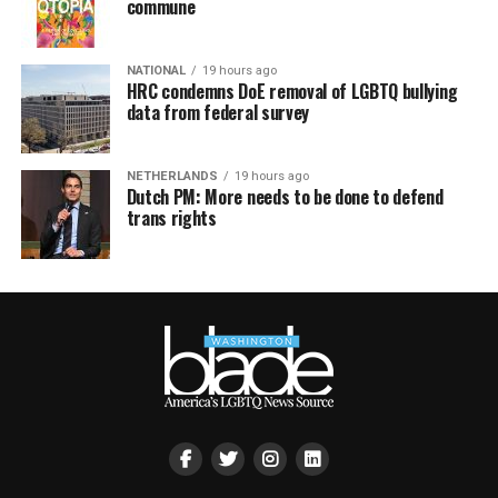
commune
NATIONAL
19 hours ago
HRC condemns DoE removal of LGBTQ bullying
data from federal survey
NETHERLANDS
19 hours ago
Dutch PM: More needs to be done to defend
trans rights