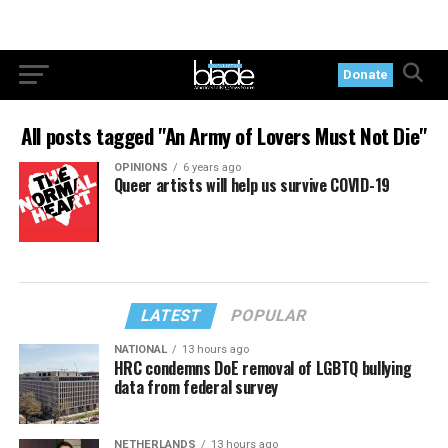
Donate
All posts tagged "An Army of Lovers Must Not Die"
OPINIONS
6 years ago
Queer artists will help us survive COVID-19
LATEST
POPULAR
NATIONAL
13 hours ago
HRC condemns DoE removal of LGBTQ bullying
data from federal survey
NETHERLANDS
13 hours ago