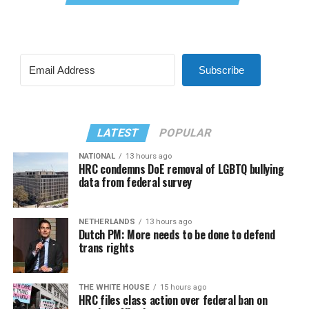
Subscribe
LATEST
POPULAR
NATIONAL
13 hours ago
HRC condemns DoE removal of LGBTQ bullying
data from federal survey
NETHERLANDS
13 hours ago
Dutch PM: More needs to be done to defend
trans rights
THE WHITE HOUSE
15 hours ago
HRC files class action over federal ban on