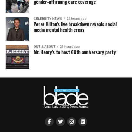
gender-affirming care coverage
CELEBRITY NEWS
22 hours ago
Perez Hilton’s live breakdown reveals social
media mental health crisis
OUT & ABOUT
23 hours ago
Mr. Henry’s to host 60th anniversary party