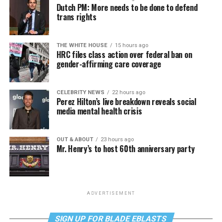
Dutch PM: More needs to be done to defend
trans rights
THE WHITE HOUSE
15 hours ago
HRC files class action over federal ban on
gender-affirming care coverage
CELEBRITY NEWS
22 hours ago
Perez Hilton’s live breakdown reveals social
media mental health crisis
OUT & ABOUT
23 hours ago
Mr. Henry’s to host 60th anniversary party
ADVERTISEMENT
SIGN UP FOR BLADE EBLASTS