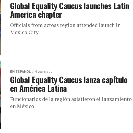
Global Equality Caucus launches Latin
America chapter
Officials from across region attended launch in
Mexico City
EN ESPANOL
4 years ago
Global Equality Caucus lanza capítulo
en América Latina
Funcionarios de la región asistieron el lanzamiento
en México