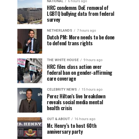
NATIONAL
6 hours ago
HRC condemns DoE removal of
LGBTQ bullying data from federal
survey
NETHERLANDS
7 hours ago
Dutch PM: More needs to be done
to defend trans rights
THE WHITE HOUSE
9 hours ago
HRC files class action over
federal ban on gender-affirming
care coverage
CELEBRITY NEWS
15 hours ago
Perez Hilton’s live breakdown
reveals social media mental
health crisis
OUT & ABOUT
16 hours ago
Mr. Henry’s to host 60th
anniversary party