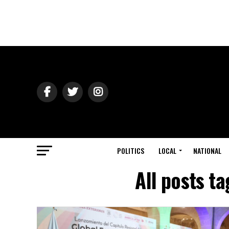
POLITICS
LOCAL
NATIONAL
All posts t