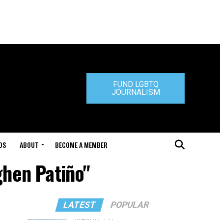
FUND LGBTQ
JOURNALISM
DS
ABOUT
BECOME A MEMBER
ghen Patiño"
LATEST
POPULAR