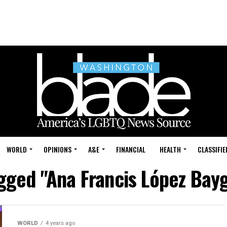
WORLD
OPINIONS
A&E
FINANCIAL
HEALTH
CLASSIFIE
agged "Ana Francis López Bay
WORLD
4 years ago