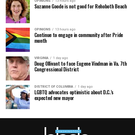
OPINIONS
13 hours ago
Suzanne Goode is not good for Rehoboth Beach
OPINIONS
13 hours ago
Continue to engage in community after Pride
month
VIRGINIA
1 day ago
Doug Ollivant to face Eugene Vindman in Va. 7th
Congressional District
DISTRICT OF COLUMBIA
1 day ago
LGBTQ advocates optimistic about D.C.’s
expected new mayor