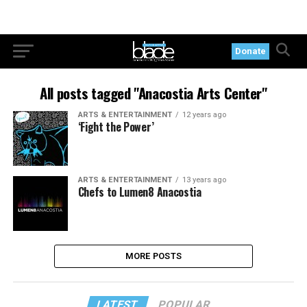
Donate
All posts tagged "Anacostia Arts Center"
ARTS & ENTERTAINMENT
12 years ago
‘Fight the Power’
ARTS & ENTERTAINMENT
13 years ago
Chefs to Lumen8 Anacostia
MORE POSTS
LATEST
POPULAR