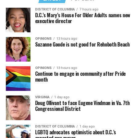
DISTRICT OF COLUMBIA
7 hours ago
D.C.’s Mary’s House For Older Adults names new
executive director
OPINIONS
13 hours ago
Suzanne Goode is not good for Rehoboth Beach
OPINIONS
13 hours ago
Continue to engage in community after Pride
month
VIRGINIA
1 day ago
Doug Ollivant to face Eugene Vindman in Va. 7th
Congressional District
DISTRICT OF COLUMBIA
1 day ago
LGBTQ advocates optimistic about D.C.’s