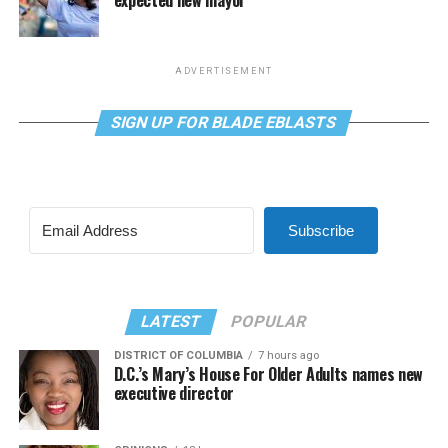
expected new mayor
ADVERTISEMENT
SIGN UP FOR BLADE EBLASTS
Subscribe
LATEST
POPULAR
DISTRICT OF COLUMBIA
7 hours ago
D.C.’s Mary’s House For Older Adults names new
executive director