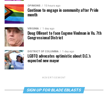
OPINIONS
15 hours ago
Continue to engage in community after Pride
month
VIRGINIA
1 day ago
Doug Ollivant to face Eugene Vindman in Va. 7th
Congressional District
DISTRICT OF COLUMBIA
1 day ago
LGBTQ advocates optimistic about D.C.’s
expected new mayor
ADVERTISEMENT
SIGN UP FOR BLADE EBLASTS