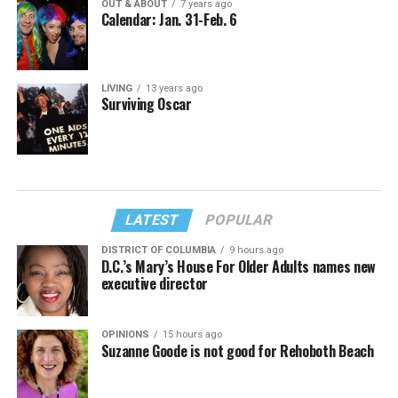
OUT & ABOUT
7 years ago
Calendar: Jan. 31-Feb. 6
LIVING
13 years ago
Surviving Oscar
LATEST
POPULAR
DISTRICT OF COLUMBIA
9 hours ago
D.C.’s Mary’s House For Older Adults names new
executive director
OPINIONS
15 hours ago
Suzanne Goode is not good for Rehoboth Beach