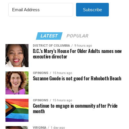
Subscribe
LATEST
POPULAR
DISTRICT OF COLUMBIA
9 hours ago
D.C.’s Mary’s House For Older Adults names new
executive director
OPINIONS
15 hours ago
Suzanne Goode is not good for Rehoboth Beach
OPINIONS
15 hours ago
Continue to engage in community after Pride
month
VIRGINIA
1 day ago