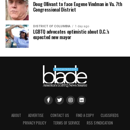
Doug Ollivant to face Eugene Vindman in Va. 7th
Congressional District
DISTRICT OF COLUMBIA
1 day ago
LGBTQ advocates optimistic about D.C.’s
expected new mayor
ABOUT
ADVERTISE
CONTACT US
FIND A COPY
CLASSIFIEDS
PRIVACY POLICY
TERMS OF SERVICE
RSS SYNDICATION