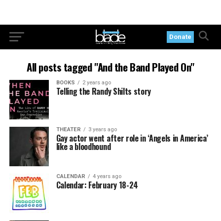
Donate
All posts tagged "And the Band Played On"
BOOKS
2 years ago
Telling the Randy Shilts story
THEATER
3 years ago
Gay actor went after role in ‘Angels in America’
like a bloodhound
CALENDAR
4 years ago
Calendar: February 18-24