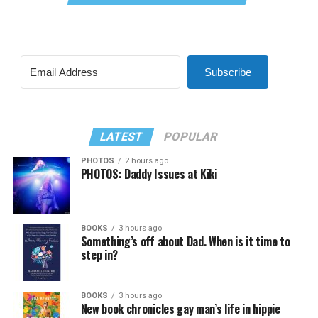
Subscribe
LATEST
POPULAR
PHOTOS
2 hours ago
PHOTOS: Daddy Issues at Kiki
BOOKS
3 hours ago
Something’s off about Dad. When is it time to
step in?
BOOKS
3 hours ago
New book chronicles gay man’s life in hippie