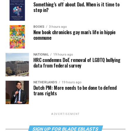
Something’s off about Dad. When is it time to
step in?
BOOKS
3 hours ago
New book chronicles gay man’s life in hippie
commune
NATIONAL
19 hours ago
HRC condemns DoE removal of LGBTQ bullying
data from federal survey
NETHERLANDS
19 hours ago
Dutch PM: More needs to be done to defend
trans rights
ADVERTISEMENT
SIGN UP FOR BLADE EBLASTS