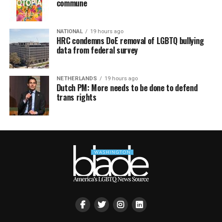
commune
NATIONAL
19 hours ago
HRC condemns DoE removal of LGBTQ bullying
data from federal survey
NETHERLANDS
19 hours ago
Dutch PM: More needs to be done to defend
trans rights