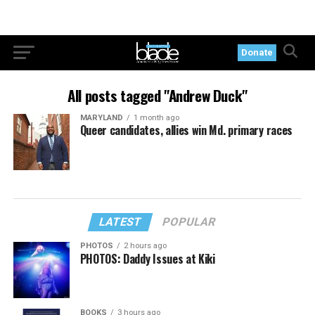
Donate
All posts tagged "Andrew Duck"
MARYLAND
1 month ago
Queer candidates, allies win Md. primary races
LATEST
POPULAR
PHOTOS
2 hours ago
PHOTOS: Daddy Issues at Kiki
BOOKS
3 hours ago