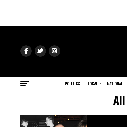
POLITICS
LOCAL
NATIONAL
Al