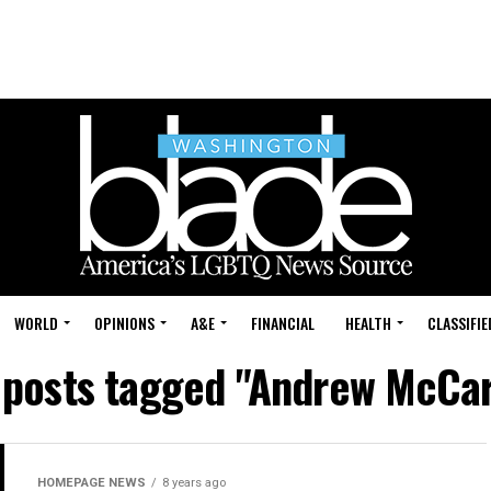
WORLD
OPINIONS
A&E
FINANCIAL
HEALTH
CLASSIFIE
l posts tagged "Andrew McCar
HOMEPAGE NEWS
8 years ago