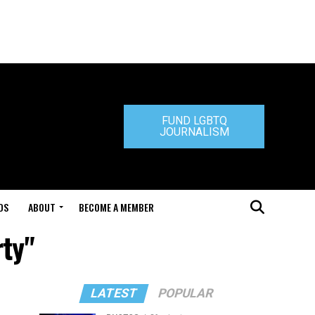
FUND LGBTQ
JOURNALISM
DS
ABOUT
BECOME A MEMBER
ty"
LATEST
POPULAR