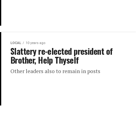
LOCAL
10 years ago
Slattery re-elected president of
Brother, Help Thyself
Other leaders also to remain in posts