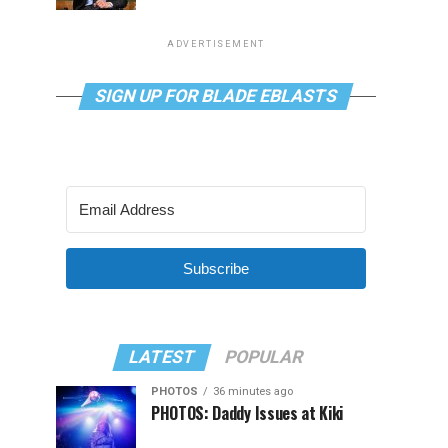
ADVERTISEMENT
SIGN UP FOR BLADE EBLASTS
Subscribe
LATEST
POPULAR
PHOTOS
36 minutes ago
PHOTOS: Daddy Issues at Kiki