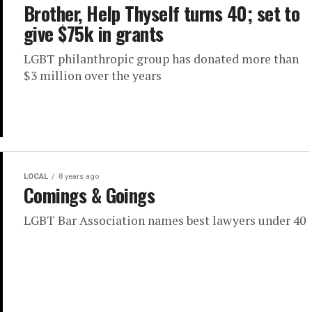
Brother, Help Thyself turns 40; set to
give $75k in grants
LGBT philanthropic group has donated more than
$3 million over the years
LOCAL
8 years ago
Comings & Goings
LGBT Bar Association names best lawyers under 40