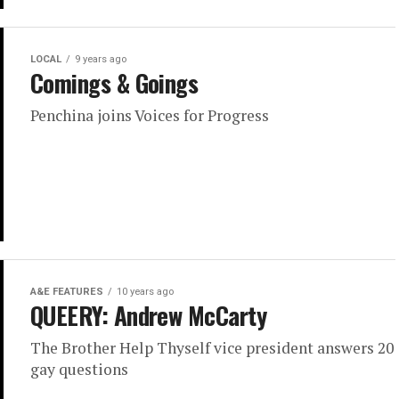
LOCAL
9 years ago
Comings & Goings
Penchina joins Voices for Progress
A&E FEATURES
10 years ago
QUEERY: Andrew McCarty
The Brother Help Thyself vice president answers 20
gay questions