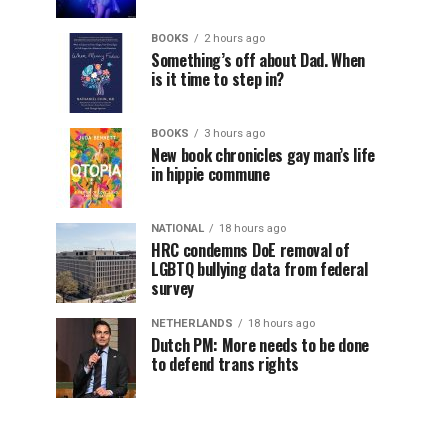
BOOKS
2 hours ago
Something’s off about Dad. When
is it time to step in?
BOOKS
3 hours ago
New book chronicles gay man’s life
in hippie commune
NATIONAL
18 hours ago
HRC condemns DoE removal of
LGBTQ bullying data from federal
survey
NETHERLANDS
18 hours ago
Dutch PM: More needs to be done
to defend trans rights