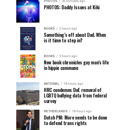
PHOTOS
36 minutes ago
PHOTOS: Daddy Issues at Kiki
BOOKS
2 hours ago
Something’s off about Dad. When
is it time to step in?
BOOKS
3 hours ago
New book chronicles gay man’s life
in hippie commune
NATIONAL
18 hours ago
HRC condemns DoE removal of
LGBTQ bullying data from federal
survey
NETHERLANDS
18 hours ago
Dutch PM: More needs to be done
to defend trans rights