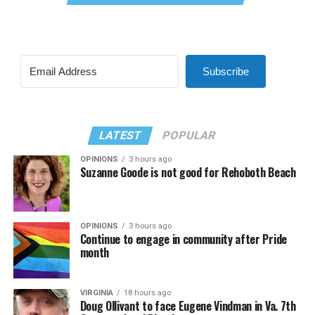
Subscribe
LATEST
POPULAR
OPINIONS
3 hours ago
Suzanne Goode is not good for Rehoboth Beach
OPINIONS
3 hours ago
Continue to engage in community after Pride
month
VIRGINIA
18 hours ago
Doug Ollivant to face Eugene Vindman in Va. 7th