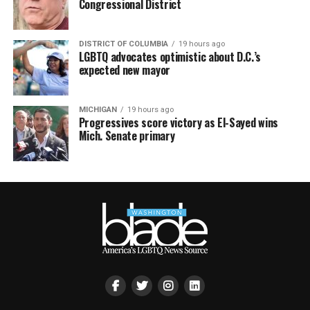
Congressional District
DISTRICT OF COLUMBIA
19 hours ago
LGBTQ advocates optimistic about D.C.’s
expected new mayor
MICHIGAN
19 hours ago
Progressives score victory as El-Sayed wins
Mich. Senate primary