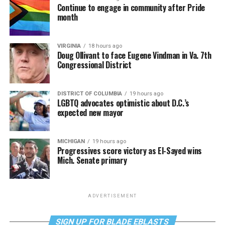
Continue to engage in community after Pride
month
VIRGINIA
18 hours ago
Doug Ollivant to face Eugene Vindman in Va. 7th
Congressional District
DISTRICT OF COLUMBIA
19 hours ago
LGBTQ advocates optimistic about D.C.’s
expected new mayor
MICHIGAN
19 hours ago
Progressives score victory as El-Sayed wins
Mich. Senate primary
ADVERTISEMENT
SIGN UP FOR BLADE EBLASTS