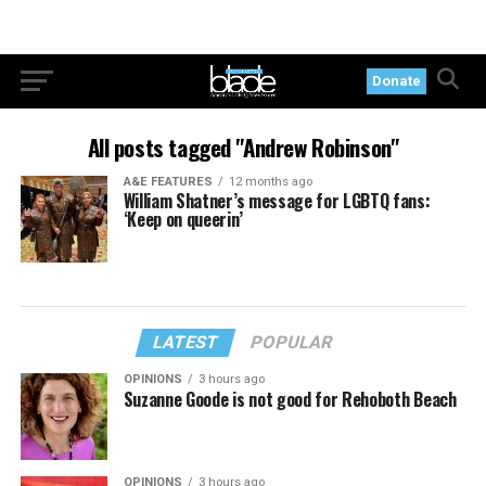
Donate
All posts tagged "Andrew Robinson"
A&E FEATURES
12 months ago
William Shatner’s message for LGBTQ fans:
‘Keep on queerin’
LATEST
POPULAR
OPINIONS
3 hours ago
Suzanne Goode is not good for Rehoboth Beach
OPINIONS
3 hours ago