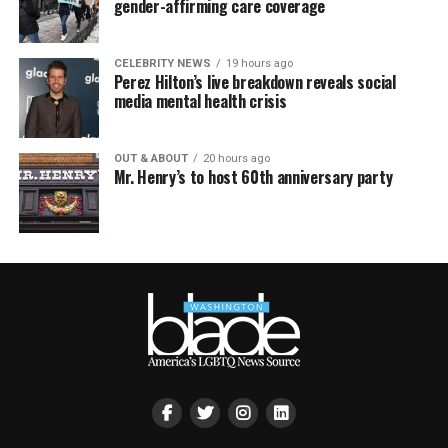
gender-affirming care coverage
CELEBRITY NEWS
19 hours ago
Perez Hilton’s live breakdown reveals social
media mental health crisis
OUT & ABOUT
20 hours ago
Mr. Henry’s to host 60th anniversary party