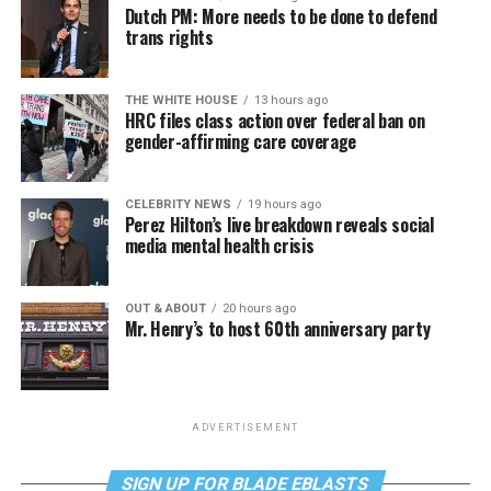
Dutch PM: More needs to be done to defend
trans rights
THE WHITE HOUSE
13 hours ago
HRC files class action over federal ban on
gender-affirming care coverage
CELEBRITY NEWS
19 hours ago
Perez Hilton’s live breakdown reveals social
media mental health crisis
OUT & ABOUT
20 hours ago
Mr. Henry’s to host 60th anniversary party
ADVERTISEMENT
SIGN UP FOR BLADE EBLASTS