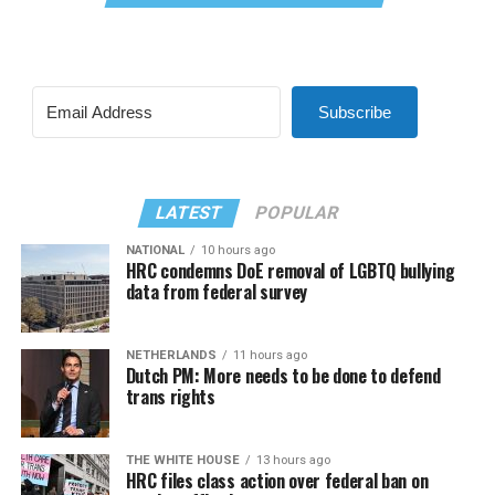
Subscribe
LATEST
POPULAR
NATIONAL
10 hours ago
HRC condemns DoE removal of LGBTQ bullying
data from federal survey
NETHERLANDS
11 hours ago
Dutch PM: More needs to be done to defend
trans rights
THE WHITE HOUSE
13 hours ago
HRC files class action over federal ban on