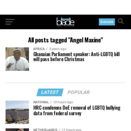
Donate
All posts tagged "Angel Maxine"
AFRICA
3 years ago
Ghanaian Parliament speaker: Anti-LGBTQ bill
will pass before Christmas
LATEST
POPULAR
NATIONAL
10 hours ago
HRC condemns DoE removal of LGBTQ bullying
data from federal survey
NETHERLANDS
11 hours ago