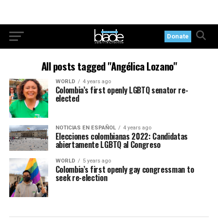
Donate
All posts tagged "Angélica Lozano"
WORLD
4 years ago
Colombia’s first openly LGBTQ senator re-
elected
NOTICIAS EN ESPAÑOL
4 years ago
Elecciones colombianas 2022: Candidatas
abiertamente LGBTQ al Congreso
WORLD
5 years ago
Colombia’s first openly gay congressman to
seek re-election