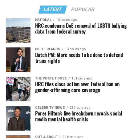
LATEST
POPULAR
NATIONAL
13 hours ago
HRC condemns DoE removal of LGBTQ bullying
data from federal survey
NETHERLANDS
13 hours ago
Dutch PM: More needs to be done to defend
trans rights
THE WHITE HOUSE
15 hours ago
HRC files class action over federal ban on
gender-affirming care coverage
CELEBRITY NEWS
21 hours ago
Perez Hilton’s live breakdown reveals social
media mental health crisis
OUT & ABOUT
22 hours ago