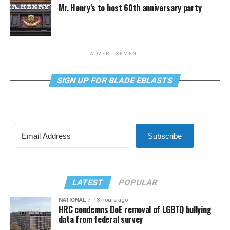
Mr. Henry’s to host 60th anniversary party
ADVERTISEMENT
SIGN UP FOR BLADE EBLASTS
Subscribe
LATEST
POPULAR
NATIONAL
13 hours ago
HRC condemns DoE removal of LGBTQ bullying
data from federal survey