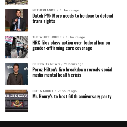
NETHERLANDS
13 hours ago
Dutch PM: More needs to be done to defend
trans rights
THE WHITE HOUSE
15 hours ago
HRC files class action over federal ban on
gender-affirming care coverage
CELEBRITY NEWS
21 hours ago
Perez Hilton’s live breakdown reveals social
media mental health crisis
OUT & ABOUT
22 hours ago
Mr. Henry’s to host 60th anniversary party