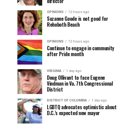
director
OPINIONS
12 hours ago
Suzanne Goode is not good for
Rehoboth Beach
OPINIONS
12 hours ago
Continue to engage in community
after Pride month
VIRGINIA
1 day ago
Doug Ollivant to face Eugene
Vindman in Va. 7th Congressional
District
DISTRICT OF COLUMBIA
1 day ago
LGBTQ advocates optimistic about
D.C.’s expected new mayor