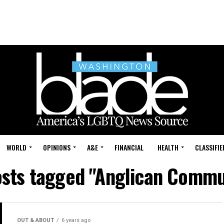
WORLD
OPINIONS
A&E
FINANCIAL
HEALTH
CLASSIFIE
osts tagged "Anglican Comm
OUT & ABOUT
6 years ago