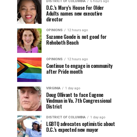
DISTRICT OF COLUMBIA
6 hours ago
D.C.’s Mary’s House For Older
Adults names new executive
director
OPINIONS
12 hours ago
Suzanne Goode is not good for
Rehoboth Beach
OPINIONS
12 hours ago
Continue to engage in community
after Pride month
VIRGINIA
1 day ago
Doug Ollivant to face Eugene
Vindman in Va. 7th Congressional
District
DISTRICT OF COLUMBIA
1 day ago
LGBTQ advocates optimistic about
D.C.’s expected new mayor