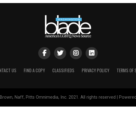
NTACT US
FIND A COPY
CLASSIFIEDS
PRIVACY POLICY
TERMS OF 
Brown, Naff, Pitts Omnimedia, Inc. 2021. All rights reserved | Powere