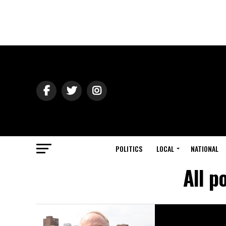
POLITICS
LOCAL
NATIONAL
All p