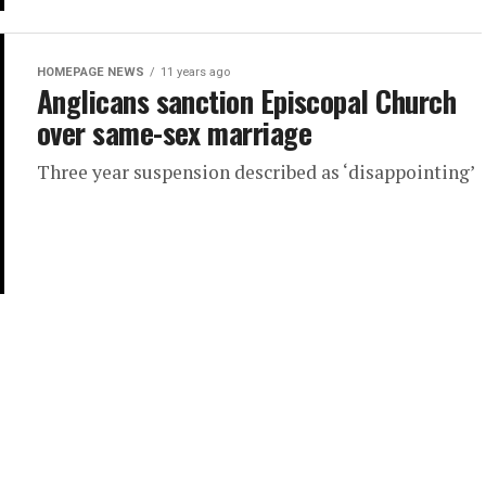
HOMEPAGE NEWS
11 years ago
Anglicans sanction Episcopal Church
over same-sex marriage
Three year suspension described as ‘disappointing’