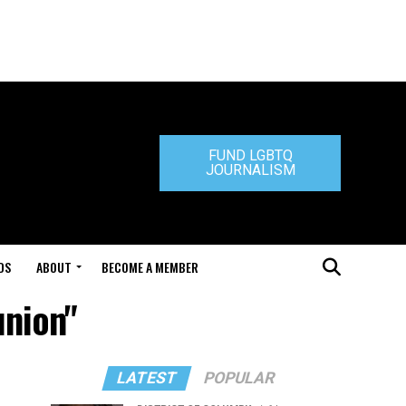
FUND LGBTQ
JOURNALISM
DS
ABOUT
BECOME A MEMBER
union"
LATEST
POPULAR