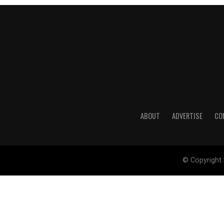
ABOUT
ADVERTISE
CO
© Copyright 