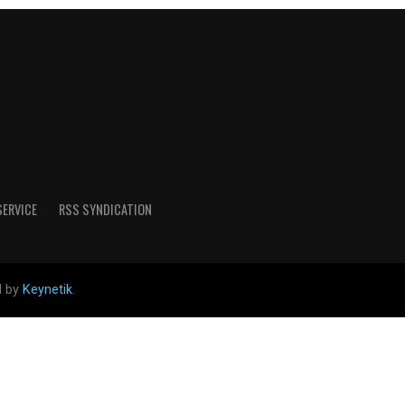
SERVICE
RSS SYNDICATION
d by
Keynetik
.