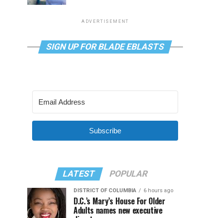
ADVERTISEMENT
SIGN UP FOR BLADE EBLASTS
Subscribe
LATEST
POPULAR
DISTRICT OF COLUMBIA
6 hours ago
D.C.’s Mary’s House For Older
Adults names new executive