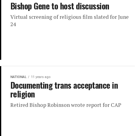
Bishop Gene to host discussion
Virtual screening of religious film slated for June
24
NATIONAL
11 years ago
Documenting trans acceptance in
religion
Retired Bishop Robinson wrote report for CAP