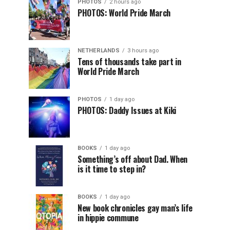
PHOTOS
2 hours ago
PHOTOS: World Pride March
NETHERLANDS
3 hours ago
Tens of thousands take part in
World Pride March
PHOTOS
1 day ago
PHOTOS: Daddy Issues at Kiki
BOOKS
1 day ago
Something’s off about Dad. When
is it time to step in?
BOOKS
1 day ago
New book chronicles gay man’s life
in hippie commune