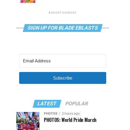
ADVERTISEMENT
SIGN UP FOR BLADE EBLASTS
Subscribe
LATEST
POPULAR
PHOTOS
2 hours ago
PHOTOS: World Pride March