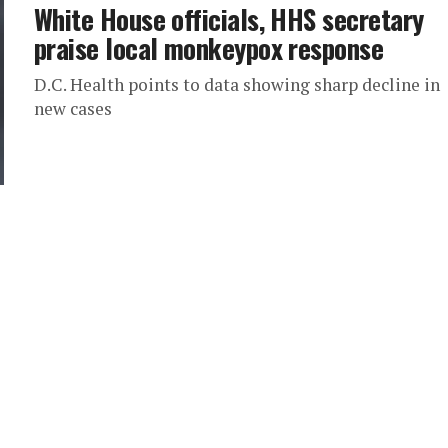
White House officials, HHS secretary
praise local monkeypox response
D.C. Health points to data showing sharp decline in
new cases