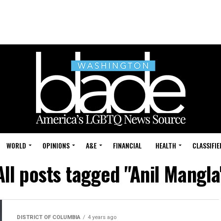
WORLD
OPINIONS
A&E
FINANCIAL
HEALTH
CLASSIFIE
All posts tagged "Anil Mangla
DISTRICT OF COLUMBIA
4 years ago