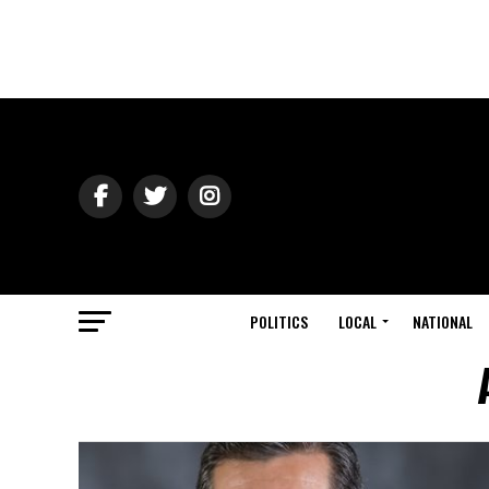
POLITICS
LOCAL
NATIONAL