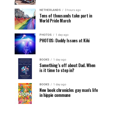
NETHERLANDS
3 hours ago
Tens of thousands take part in
World Pride March
PHOTOS
1 day ago
PHOTOS: Daddy Issues at Kiki
BOOKS
1 day ago
Something’s off about Dad. When
is it time to step in?
BOOKS
1 day ago
New book chronicles gay man’s life
in hippie commune