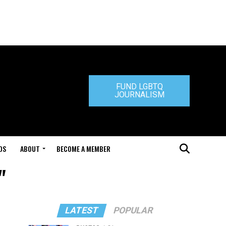
FUND LGBTQ
JOURNALISM
DS
ABOUT
BECOME A MEMBER
"
LATEST
POPULAR