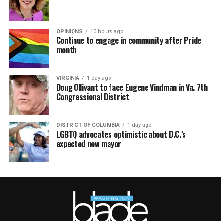
OPINIONS
10 hours ago
Continue to engage in community after Pride
month
VIRGINIA
1 day ago
Doug Ollivant to face Eugene Vindman in Va. 7th
Congressional District
DISTRICT OF COLUMBIA
1 day ago
LGBTQ advocates optimistic about D.C.’s
expected new mayor