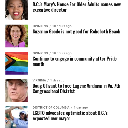
D.C.’s Mary’s House For Older Adults names new
executive director
OPINIONS
10 hours ago
Suzanne Goode is not good for Rehoboth Beach
OPINIONS
10 hours ago
Continue to engage in community after Pride
month
VIRGINIA
1 day ago
Doug Ollivant to face Eugene Vindman in Va. 7th
Congressional District
DISTRICT OF COLUMBIA
1 day ago
LGBTQ advocates optimistic about D.C.’s
expected new mayor