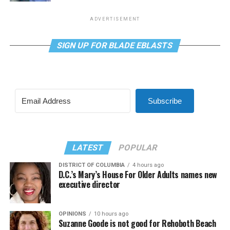
ADVERTISEMENT
SIGN UP FOR BLADE EBLASTS
Subscribe
LATEST
POPULAR
DISTRICT OF COLUMBIA
4 hours ago
D.C.’s Mary’s House For Older Adults names new
executive director
OPINIONS
10 hours ago
Suzanne Goode is not good for Rehoboth Beach