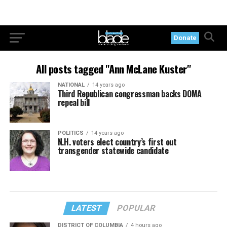
Donate
All posts tagged "Ann McLane Kuster"
NATIONAL
14 years ago
Third Republican congressman backs DOMA
repeal bill
POLITICS
14 years ago
N.H. voters elect country’s first out
transgender statewide candidate
LATEST
POPULAR
DISTRICT OF COLUMBIA
4 hours ago