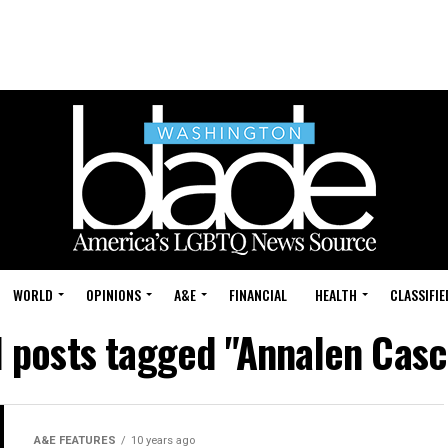
WORLD
OPINIONS
A&E
FINANCIAL
HEALTH
CLASSIFIE
l posts tagged "Annalen Casc
A&E FEATURES
10 years ago