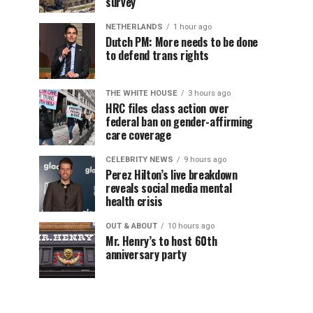
survey
NETHERLANDS
1 hour ago
Dutch PM: More needs to be done
to defend trans rights
THE WHITE HOUSE
3 hours ago
HRC files class action over
federal ban on gender-affirming
care coverage
CELEBRITY NEWS
9 hours ago
Perez Hilton’s live breakdown
reveals social media mental
health crisis
OUT & ABOUT
10 hours ago
Mr. Henry’s to host 60th
anniversary party