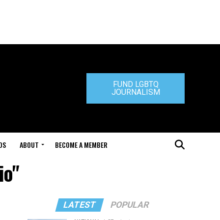
FUND LGBTQ
JOURNALISM
DS
ABOUT
BECOME A MEMBER
io"
LATEST
POPULAR