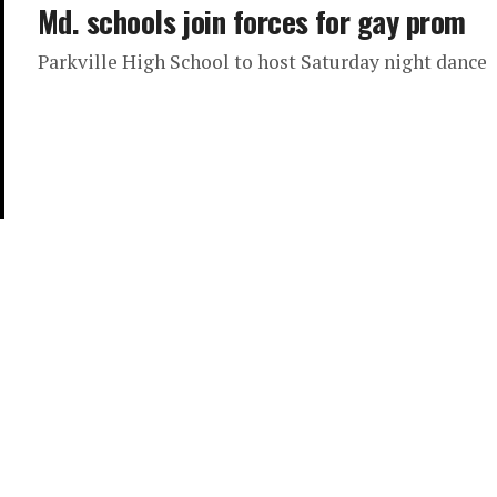
Md. schools join forces for gay prom
Parkville High School to host Saturday night dance