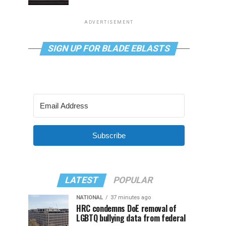
ADVERTISEMENT
SIGN UP FOR BLADE EBLASTS
Subscribe
LATEST
POPULAR
NATIONAL
37 minutes ago
HRC condemns DoE removal of
LGBTQ bullying data from federal