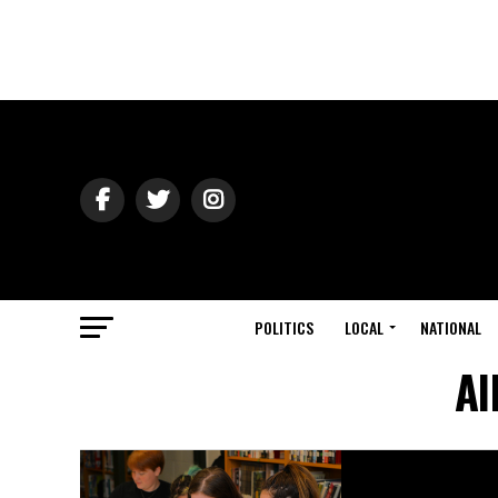
POLITICS
LOCAL
NATIONAL
Al