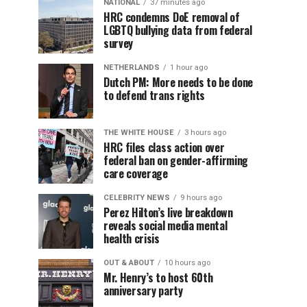
NATIONAL
37 minutes ago
HRC condemns DoE removal of
LGBTQ bullying data from federal
survey
NETHERLANDS
1 hour ago
Dutch PM: More needs to be done
to defend trans rights
THE WHITE HOUSE
3 hours ago
HRC files class action over
federal ban on gender-affirming
care coverage
CELEBRITY NEWS
9 hours ago
Perez Hilton’s live breakdown
reveals social media mental
health crisis
OUT & ABOUT
10 hours ago
Mr. Henry’s to host 60th
anniversary party