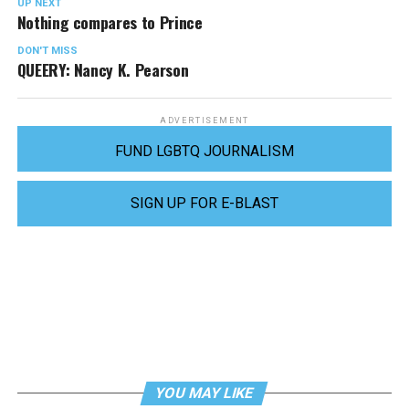
UP NEXT
Nothing compares to Prince
DON'T MISS
QUEERY: Nancy K. Pearson
ADVERTISEMENT
FUND LGBTQ JOURNALISM
SIGN UP FOR E-BLAST
YOU MAY LIKE