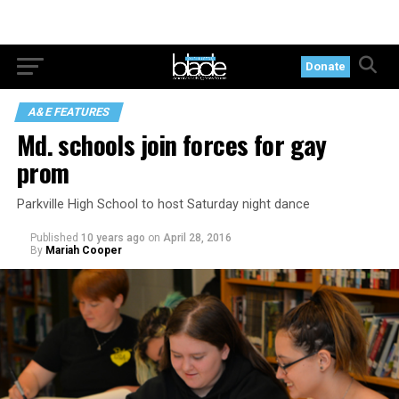
Donate
A&E FEATURES
Md. schools join forces for gay
prom
Parkville High School to host Saturday night dance
Published
10 years ago
on
April 28, 2016
By
Mariah Cooper