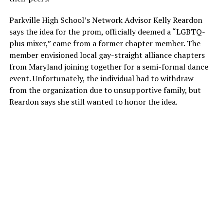
Parkville High School’s Network Advisor Kelly Reardon
says the idea for the prom, officially deemed a “LGBTQ-
plus mixer,” came from a former chapter member. The
member envisioned local gay-straight alliance chapters
from Maryland joining together for a semi-formal dance
event. Unfortunately, the individual had to withdraw
from the organization due to unsupportive family, but
Reardon says she still wanted to honor the idea.