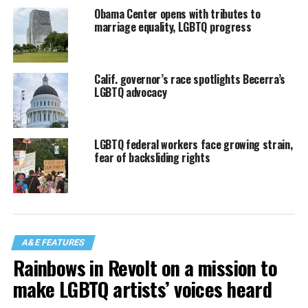
Obama Center opens with tributes to
marriage equality, LGBTQ progress
Calif. governor’s race spotlights Becerra’s
LGBTQ advocacy
LGBTQ federal workers face growing strain,
fear of backsliding rights
A&E FEATURES
Rainbows in Revolt on a mission to
make LGBTQ artists’ voices heard