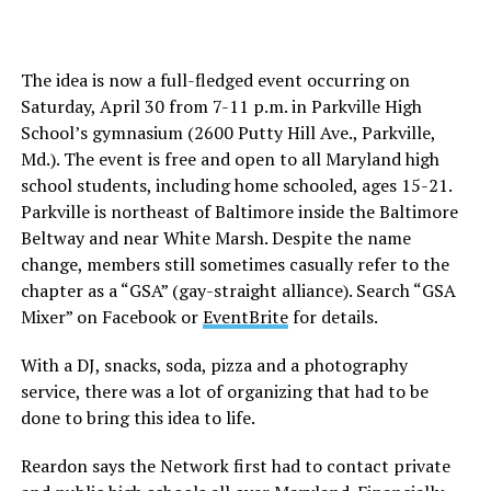
The idea is now a full-fledged event occurring on
Saturday, April 30 from 7-11 p.m. in Parkville High
School’s gymnasium (2600 Putty Hill Ave., Parkville,
Md.). The event is free and open to all Maryland high
school students, including home schooled, ages 15-21.
Parkville is northeast of Baltimore inside the Baltimore
Beltway and near White Marsh. Despite the name
change, members still sometimes casually refer to the
chapter as a “GSA” (gay-straight alliance). Search “GSA
Mixer” on Facebook or
EventBrite
for details.
With a DJ, snacks, soda, pizza and a photography
service, there was a lot of organizing that had to be
done to bring this idea to life.
Reardon says the Network first had to contact private