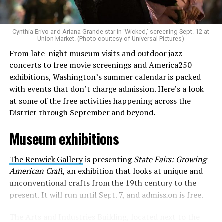
to make openly LGBTQ+ artists’ voices heard. Their goal
is to find “musicians whose queerness is central to their
Cynthia Erivo and Ariana Grande star in ‘Wicked,’ screening Sept. 12 at
identity as an artist,” and accelerate them to a place
Union Market. (Photo courtesy of Universal Pictures)
where they can actually reach fans.
From late-night museum visits and outdoor jazz
concerts to free movie screenings and America250
The only time queer events seem to be in the spotlight
exhibitions, Washington’s summer calendar is packed
is June, but this should be year round, according to
with events that don’t charge admission. Here’s a look
Allison and Matt. Rainbows in Revolt wants to act as a
at some of the free activities happening across the
“nucleus” for different sub-communities, finding
District through September and beyond.
common ground in the universal language of music.
Museum exhibitions
Matt and Allison founded Rainbows as a way to make
cheaper, higher quality merchandise for queer artists.
The Renwick Gallery
is presenting
State Fairs: Growing
While Rainbows has already pledged 20% of their profits
American Craft
, an exhibition that looks at unique and
to the LGBTQ+ community, with 10% to Whitman-
unconventional crafts from the 19th century to the
Walker Health and 10% to LGBTQ+ organizations in
present. It will run until Sept. 7, and admission is free.
need, this is just the beginning of the work that they do.
The Arts and Industries Building, located next to the
Rainbows “does the dirty work” that artists normally