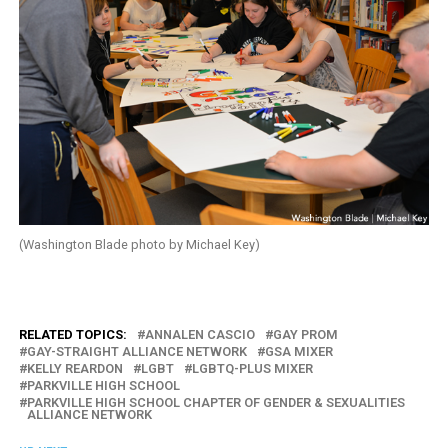
(Washington Blade photo by Michael Key)
RELATED TOPICS:
ANNALEN CASCIO
GAY PROM
GAY-STRAIGHT ALLIANCE NETWORK
GSA MIXER
KELLY REARDON
LGBT
LGBTQ-PLUS MIXER
PARKVILLE HIGH SCHOOL
PARKVILLE HIGH SCHOOL CHAPTER OF GENDER & SEXUALITIES
ALLIANCE NETWORK