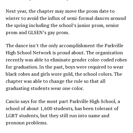
Next year, the chapter may move the prom date to
winter to avoid the influx of semi-formal dances around
the spring including the school’s junior prom, senior
prom and GLSEN’s gay prom.
The dance isn’t the only accomplishment the Parkville
High School Network is proud about. The organization
recently was able to eliminate gender color-coded robes
for graduation. In the past, boys were required to wear
black robes and girls wore gold, the school colors. The
chapter was able to change the rule so that all
graduating students wear one color.
Cascio says for the most part Parkville High School, a
school of about 1,600 students, has been tolerant of
LGBT students, but they still run into name and
pronoun problems.