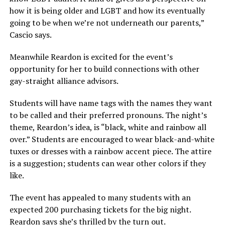
how it is being older and LGBT and how its eventually
going to be when we’re not underneath our parents,”
Cascio says.
Meanwhile Reardon is excited for the event’s
opportunity for her to build connections with other
gay-straight alliance advisors.
Students will have name tags with the names they want
to be called and their preferred pronouns. The night’s
theme, Reardon’s idea, is “black, white and rainbow all
over.” Students are encouraged to wear black-and-white
tuxes or dresses with a rainbow accent piece. The attire
is a suggestion; students can wear other colors if they
like.
The event has appealed to many students with an
expected 200 purchasing tickets for the big night.
Reardon says she’s thrilled by the turn out.