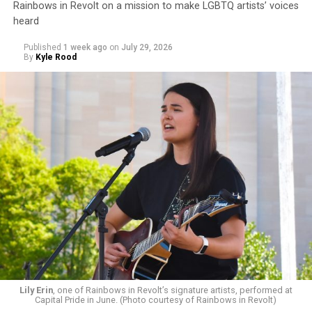
Rainbows in Revolt on a mission to make LGBTQ artists’ voices
heard
Published
1 week ago
on
July 29, 2026
By
Kyle Rood
Lily Erin
, one of Rainbows in Revolt’s signature artists, performed at
Capital Pride in June. (Photo courtesy of Rainbows in Revolt)