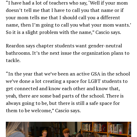
“I have had a lot of teachers who say, ‘Well if your mom
doesn’t tell me that I have to call you that name or if
your mom tells me that I should call you a different
name, then I’m going to call you what your mom wants.’
So it is a slight problem with the name,” Cascio says.
Reardon says chapter students want gender-neutral
bathrooms. It’s the next issue the organization plans to
tackle.
“In the year that we’ve been an active GSA in the school
we’ve done a lot creating a space for LGBT students to
get connected and know each other and know that,
yeah, there are some bad parts of the school. There is
always going to be, but there is still a safe space for
them to be welcome,” Cascio says.