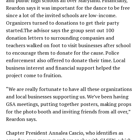
and public high schools all over Maryland. Financially,
Reardon says it was important for the dance to be free
since a lot of the invited schools are low-income.
Organizers turned to donations to get their party
started.The
advisor says the group sent out 100
donation letters to surrounding companies and
teachers walked on foot to visit businesses after school
to encourage them to donate for the cause. Police
enforcement also offered to donate their time. Local
business interest and financial support helped the
project come to fruition.
“We are really fortunate to have all these organizations
and local businesses supporting us. We’ve been having
GSA meetings, putting together posters, making props
for the photo booth and inviting friends from all over,”
Reardon says.
Chapter President Annalea Cascio, who identifies as