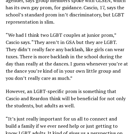
agender, says group members spoke with GLSEN, which
has its own gay prom, for guidance. Cascio, 17, says the
school’s standard prom isn’t discriminatory, but LGBT
representation is slim.
“We had I think two LGBT couples at junior prom,”
Cascio says. “They aren’t in GSA but they are LGBT.
They didn’t really face any backlash, like girls can wear
tuxes. There is more backlash in the school during the
day than really at the dances. I guess whenever you’re at
the dance you’re kind of in your own little group and
you don’t really care as much.”
However, an LGBT-specific prom is something that
Cascio and Reardon think will be beneficial for not only
the students, but adults as well.
“It’s just really important for us all to connect and
build a family if we ever need help or just getting to
know LGBT adults. It kind of gives us a perspective on