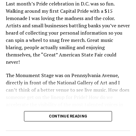
Last month’s Pride celebration in D.C. was so fun.
Walking around my first Capital Pride with a $15
lemonade I was loving the madness and the color.
Artists and small businesses battling banks you’ve never
heard of collecting your personal information so you
can spin a wheel to snag free merch. Great music
blaring, people actually smiling and enjoying
themselves, the “Great” American State Fair could
never!
The Monument Stage was on Pennsylvania Avenue,
directly in front of the National Gallery of Art and I
can’t think of a better venue to see live music. How does
someone get on the lineup for Pride? How do we
accelerate the visibility of the most talented voices in
our community to perform in places like this?
CONTINUE READING
There is certainly not a talent gap, but there is a
visibility gap. Chappell Roan went from playing for two