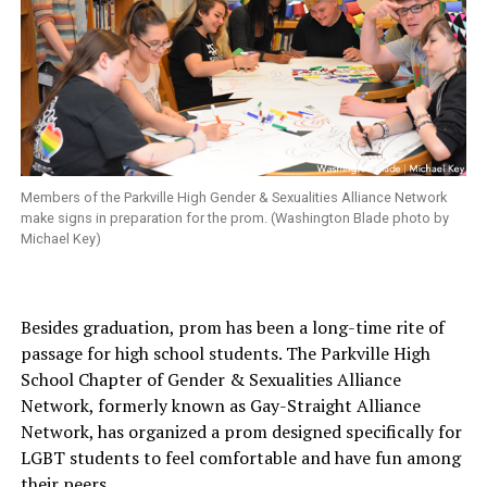
Members of the Parkville High Gender & Sexualities Alliance Network
make signs in preparation for the prom. (Washington Blade photo by
Michael Key)
Besides graduation, prom has been a long-time rite of
passage for high school students. The Parkville High
School Chapter of Gender & Sexualities Alliance
Network, formerly known as Gay-Straight Alliance
Network, has organized a prom designed specifically for
LGBT students to feel comfortable and have fun among
their peers.