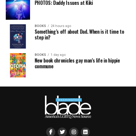
PHOTOS: Daddy Issues at Kiki
BOOKS
24 hours ago
Something’s off about Dad. When is it time to
step in?
BOOKS
1 day ago
New book chronicles gay man’s life in hippie
commune