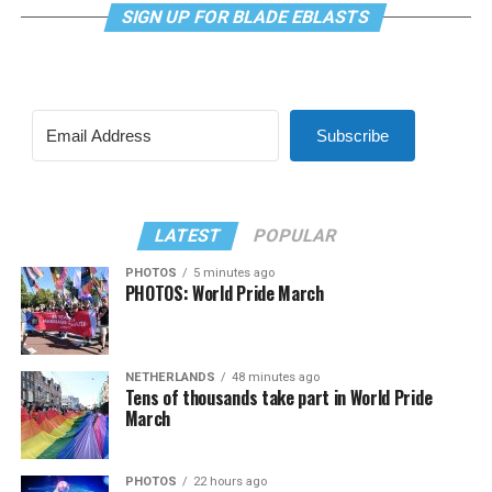
SIGN UP FOR BLADE EBLASTS
Subscribe
LATEST
POPULAR
PHOTOS
5 minutes ago
PHOTOS: World Pride March
NETHERLANDS
48 minutes ago
Tens of thousands take part in World Pride
March
PHOTOS
22 hours ago