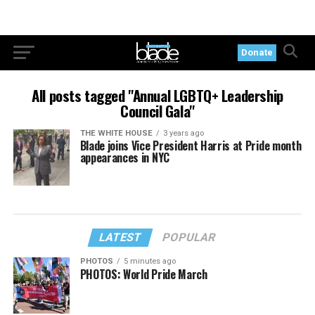
Donate
All posts tagged "Annual LGBTQ+ Leadership
Council Gala"
THE WHITE HOUSE
3 years ago
Blade joins Vice President Harris at Pride month
appearances in NYC
LATEST
POPULAR
PHOTOS
5 minutes ago
PHOTOS: World Pride March