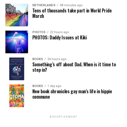
NETHERLANDS
48 minutes ago
Tens of thousands take part in World Pride
March
PHOTOS
22 hours ago
PHOTOS: Daddy Issues at Kiki
BOOKS
24 hours ago
Something’s off about Dad. When is it time to
step in?
BOOKS
1 day ago
New book chronicles gay man’s life in hippie
commune
ADVERTISEMENT