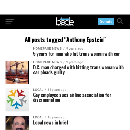
Donate
All posts tagged "Anthony Epstein"
HOMEPAGE NEWS
9 years ago
5 years for man who hit trans woman with car
HOMEPAGE NEWS
9 years ago
D.C. man charged with hitting trans woman with
car pleads guilty
LOCAL
14 years ago
Gay employee sues airline association for
discrimination
LOCAL
16 years ago
Local news in brief