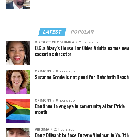
LATEST
POPULAR
DISTRICT OF COLUMBIA
2 hours ago
D.C.’s Mary’s House For Older Adults names new
executive director
OPINIONS
8 hours ago
Suzanne Goode is not good for Rehoboth Beach
OPINIONS
8 hours ago
Continue to engage in community after Pride
month
VIRGINIA
23 hours ago
Doug Ollivant to face Eugene Vindman in Va. 7th