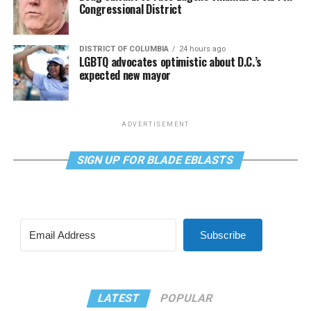
Congressional District
DISTRICT OF COLUMBIA
24 hours ago
LGBTQ advocates optimistic about D.C.’s
expected new mayor
ADVERTISEMENT
SIGN UP FOR BLADE EBLASTS
Subscribe
LATEST
POPULAR