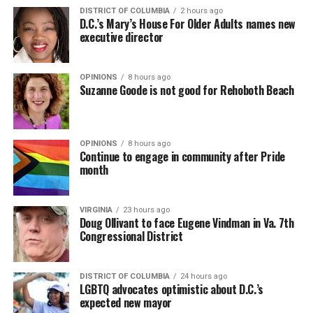
DISTRICT OF COLUMBIA
2 hours ago
D.C.’s Mary’s House For Older Adults names new
executive director
OPINIONS
8 hours ago
Suzanne Goode is not good for Rehoboth Beach
OPINIONS
8 hours ago
Continue to engage in community after Pride
month
VIRGINIA
23 hours ago
Doug Ollivant to face Eugene Vindman in Va. 7th
Congressional District
DISTRICT OF COLUMBIA
24 hours ago
LGBTQ advocates optimistic about D.C.’s
expected new mayor