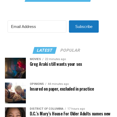
Subscribe
LATEST
POPULAR
MOVIES
22 minutes ago
Greg Araki still wants your sex
OPINIONS
44 minutes ago
Insured on paper, excluded in practice
DISTRICT OF COLUMBIA
17 hours ago
D.C.’s Mary’s House For Older Adults names new