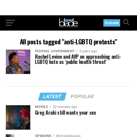
Donate
All posts tagged "anti-LGBTQ protests"
FEDERAL GOVERNMENT
3 years ago
Rachel Levine and AVP on approaching anti-
LGBTQ hate as ‘public health threat’
LATEST
POPULAR
MOVIES
22 minutes ago
Greg Araki still wants your sex
OPINIONS
44 minutes ago