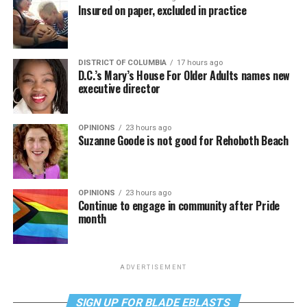
Insured on paper, excluded in practice
DISTRICT OF COLUMBIA
17 hours ago
D.C.’s Mary’s House For Older Adults names new
executive director
OPINIONS
23 hours ago
Suzanne Goode is not good for Rehoboth Beach
OPINIONS
23 hours ago
Continue to engage in community after Pride
month
ADVERTISEMENT
SIGN UP FOR BLADE EBLASTS