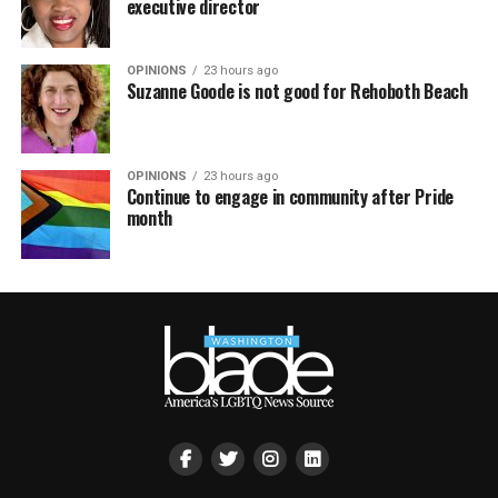
executive director
OPINIONS
23 hours ago
Suzanne Goode is not good for Rehoboth Beach
OPINIONS
23 hours ago
Continue to engage in community after Pride
month