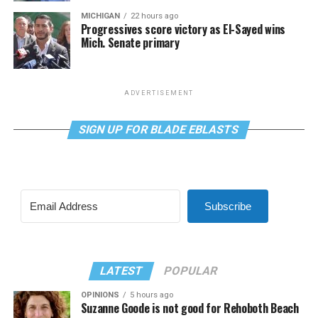
MICHIGAN
22 hours ago
Progressives score victory as El-Sayed wins
Mich. Senate primary
ADVERTISEMENT
SIGN UP FOR BLADE EBLASTS
Subscribe
LATEST
POPULAR
OPINIONS
5 hours ago
Suzanne Goode is not good for Rehoboth Beach