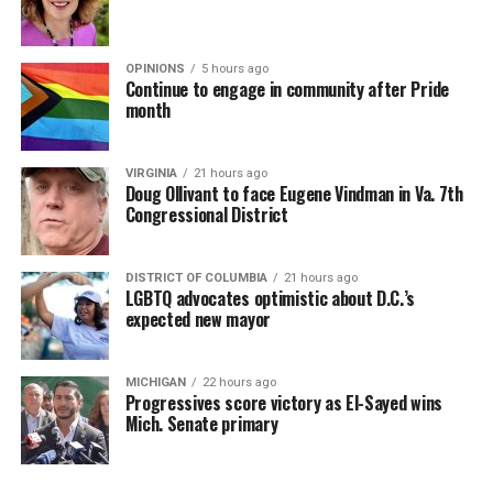
OPINIONS
5 hours ago
Continue to engage in community after Pride
month
VIRGINIA
21 hours ago
Doug Ollivant to face Eugene Vindman in Va. 7th
Congressional District
DISTRICT OF COLUMBIA
21 hours ago
LGBTQ advocates optimistic about D.C.’s
expected new mayor
MICHIGAN
22 hours ago
Progressives score victory as El-Sayed wins
Mich. Senate primary