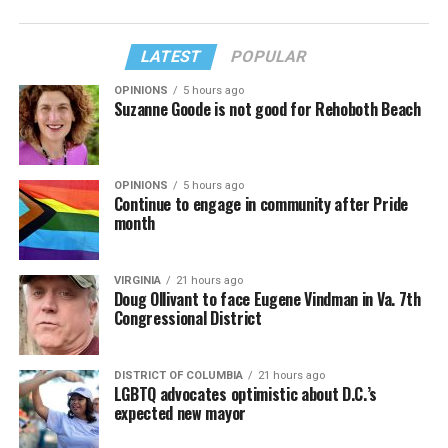
LATEST
POPULAR
OPINIONS
5 hours ago
Suzanne Goode is not good for Rehoboth Beach
OPINIONS
5 hours ago
Continue to engage in community after Pride
month
VIRGINIA
21 hours ago
Doug Ollivant to face Eugene Vindman in Va. 7th
Congressional District
DISTRICT OF COLUMBIA
21 hours ago
LGBTQ advocates optimistic about D.C.’s
expected new mayor