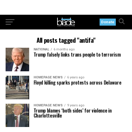
Donate
All posts tagged "antifa"
NATIONAL
6 months ago
Trump falsely links trans people to terrorism
HOMEPAGE NEWS
6 years ago
Floyd killing sparks protests across Delaware
HOMEPAGE NEWS
9 years ago
Trump blames ‘both sides’ for violence in
Charlottesville