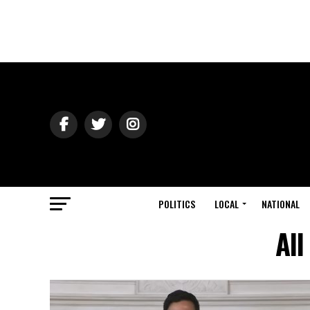
POLITICS
LOCAL
NATIONAL
All