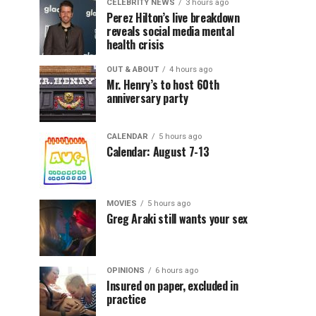
CELEBRITY NEWS
3 hours ago
Perez Hilton’s live breakdown
reveals social media mental
health crisis
OUT & ABOUT
4 hours ago
Mr. Henry’s to host 60th
anniversary party
CALENDAR
5 hours ago
Calendar: August 7-13
MOVIES
5 hours ago
Greg Araki still wants your sex
OPINIONS
6 hours ago
Insured on paper, excluded in
practice