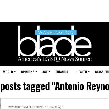
WORLD
OPINIONS
A&E
FINANCIAL
HEALTH
CLASSIFIE
 posts tagged "Antonio Reyn
2026 MIDTERM ELECTIONS
1 month ago