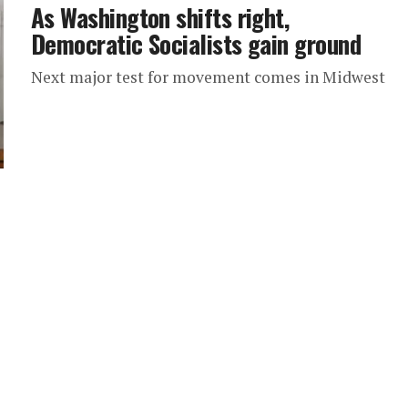
As Washington shifts right,
Democratic Socialists gain ground
Next major test for movement comes in Midwest