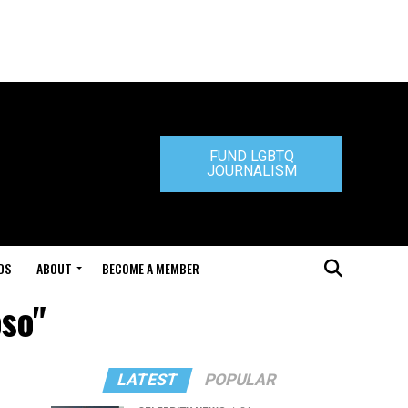
FUND LGBTQ
JOURNALISM
DS
ABOUT
BECOME A MEMBER
oso"
LATEST
POPULAR