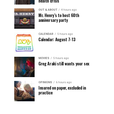
health crisis
OUT & ABOUT
4 hours ago
Mr. Henry’s to host 60th
anniversary party
CALENDAR
5 hours ago
Calendar: August 7-13
MOVIES
5 hours ago
Greg Araki still wants your sex
OPINIONS
6 hours ago
Insured on paper, excluded in
practice