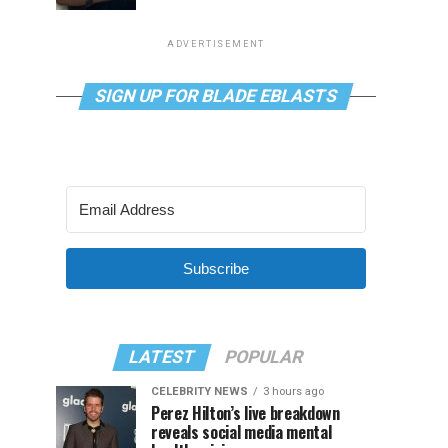
ADVERTISEMENT
SIGN UP FOR BLADE EBLASTS
Subscribe
LATEST
POPULAR
CELEBRITY NEWS
3 hours ago
Perez Hilton’s live breakdown
reveals social media mental