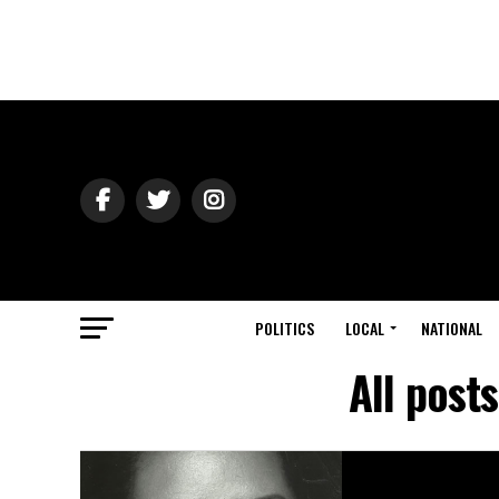
POLITICS
LOCAL
NATIONAL
All post