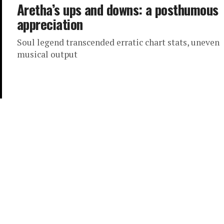
Aretha’s ups and downs: a posthumous
appreciation
Soul legend transcended erratic chart stats, uneven
musical output