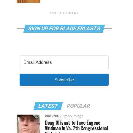
ADVERTISEMENT
SIGN UP FOR BLADE EBLASTS
Subscribe
LATEST
POPULAR
VIRGINIA
12 hours ago
Doug Ollivant to face Eugene
Vindman in Va. 7th Congressional