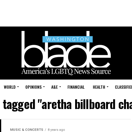
WORLD
OPINIONS
A&E
FINANCIAL
HEALTH
CLASSIFIE
s tagged "aretha billboard cha
MUSIC & CONCERTS
8 years ago