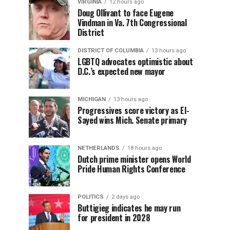
VIRGINIA
12 hours ago
Doug Ollivant to face Eugene
Vindman in Va. 7th Congressional
District
DISTRICT OF COLUMBIA
13 hours ago
LGBTQ advocates optimistic about
D.C.’s expected new mayor
MICHIGAN
13 hours ago
Progressives score victory as El-
Sayed wins Mich. Senate primary
NETHERLANDS
18 hours ago
Dutch prime minister opens World
Pride Human Rights Conference
POLITICS
2 days ago
Buttigieg indicates he may run
for president in 2028