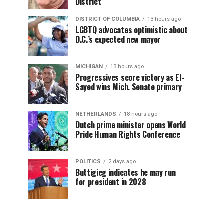
District
DISTRICT OF COLUMBIA
13 hours ago
LGBTQ advocates optimistic about
D.C.’s expected new mayor
MICHIGAN
13 hours ago
Progressives score victory as El-
Sayed wins Mich. Senate primary
NETHERLANDS
18 hours ago
Dutch prime minister opens World
Pride Human Rights Conference
POLITICS
2 days ago
Buttigieg indicates he may run
for president in 2028