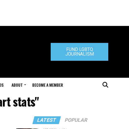
FUND LGBTQ
JOURNALISM
DS
ABOUT
BECOME A MEMBER
rt stats"
LATEST
POPULAR