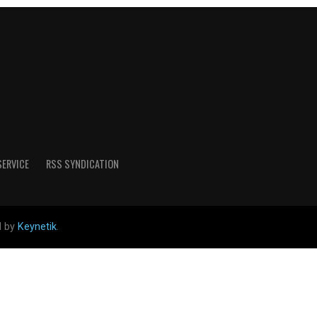
SERVICE
RSS SYNDICATION
d by
Keynetik
.