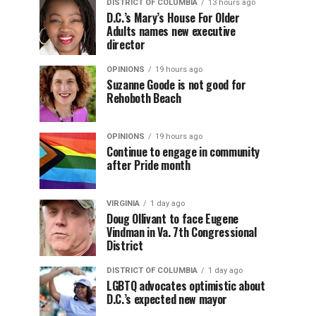
DISTRICT OF COLUMBIA
13 hours ago
D.C.’s Mary’s House For Older
Adults names new executive
director
OPINIONS
19 hours ago
Suzanne Goode is not good for
Rehoboth Beach
OPINIONS
19 hours ago
Continue to engage in community
after Pride month
VIRGINIA
1 day ago
Doug Ollivant to face Eugene
Vindman in Va. 7th Congressional
District
DISTRICT OF COLUMBIA
1 day ago
LGBTQ advocates optimistic about
D.C.’s expected new mayor