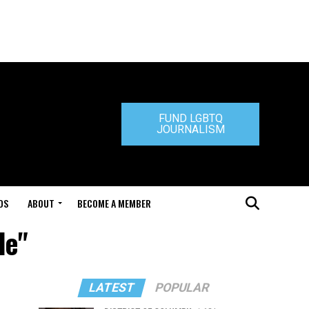
FUND LGBTQ
JOURNALISM
DS
ABOUT
BECOME A MEMBER
de"
LATEST
POPULAR