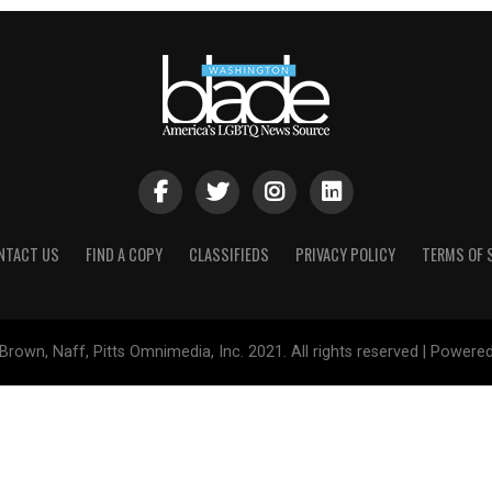
NTACT US
FIND A COPY
CLASSIFIEDS
PRIVACY POLICY
TERMS OF 
Brown, Naff, Pitts Omnimedia, Inc. 2021. All rights reserved | Powere