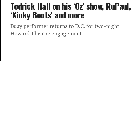
Todrick Hall on his ‘Oz’ show, RuPaul,
‘Kinky Boots’ and more
Busy performer returns to D.C. for two-night
Howard Theatre engagement