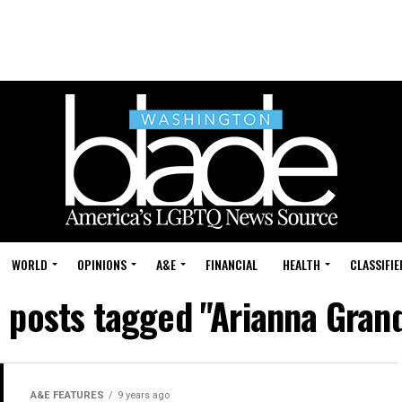
WORLD
OPINIONS
A&E
FINANCIAL
HEALTH
CLASSIFIE
l posts tagged "Arianna Gran
A&E FEATURES
9 years ago