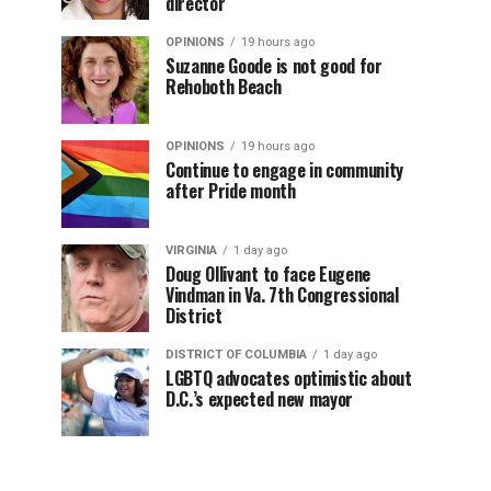
director
OPINIONS
19 hours ago
Suzanne Goode is not good for
Rehoboth Beach
OPINIONS
19 hours ago
Continue to engage in community
after Pride month
VIRGINIA
1 day ago
Doug Ollivant to face Eugene
Vindman in Va. 7th Congressional
District
DISTRICT OF COLUMBIA
1 day ago
LGBTQ advocates optimistic about
D.C.’s expected new mayor