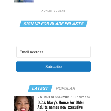
ADVERTISEMENT
SIGN UP FOR BLADE EBLASTS
Subscribe
LATEST
POPULAR
DISTRICT OF COLUMBIA
13 hours ago
D.C.’s Mary’s House For Older
Adults names new executive