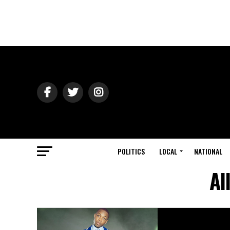
POLITICS
LOCAL
NATIONAL
Al