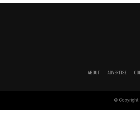
ABOUT
ADVERTISE
CO
© Copyright 