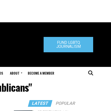
FUND LGBTQ
JOURNALISM
DS
ABOUT
BECOME A MEMBER
ublicans"
LATEST
POPULAR