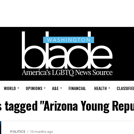
WORLD
OPINIONS
A&E
FINANCIAL
HEALTH
CLASSIFIE
s tagged "Arizona Young Rep
POLITICS
10 months ago