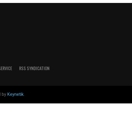
SERVICE
RSS SYNDICATION
d by
Keynetik
.