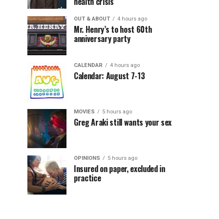
health crisis
OUT & ABOUT
4 hours ago
Mr. Henry’s to host 60th
anniversary party
CALENDAR
4 hours ago
Calendar: August 7-13
MOVIES
5 hours ago
Greg Araki still wants your sex
OPINIONS
5 hours ago
Insured on paper, excluded in
practice