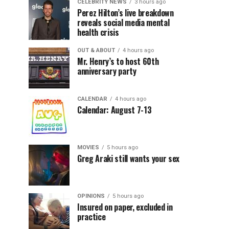
CELEBRITY NEWS
3 hours ago
Perez Hilton’s live breakdown
reveals social media mental
health crisis
OUT & ABOUT
4 hours ago
Mr. Henry’s to host 60th
anniversary party
CALENDAR
4 hours ago
Calendar: August 7-13
MOVIES
5 hours ago
Greg Araki still wants your sex
OPINIONS
5 hours ago
Insured on paper, excluded in
practice