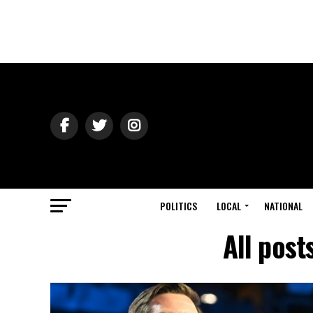
POLITICS
LOCAL
NATIONAL
All post