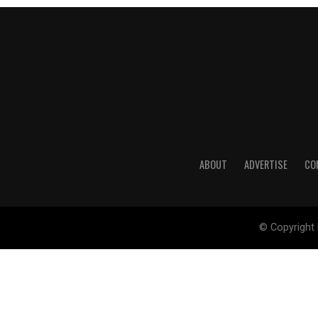
ABOUT
ADVERTISE
CO
© Copyright 