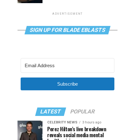
ADVERTISEMENT
SIGN UP FOR BLADE EBLASTS
Subscribe
LATEST
POPULAR
CELEBRITY NEWS
3 hours ago
Perez Hilton’s live breakdown
reveals social media mental