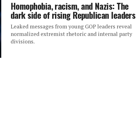
Homophobia, racism, and Nazis: The
dark side of rising Republican leaders
Leaked messages from young GOP leaders reveal
normalized extremist rhetoric and internal party
divisions.