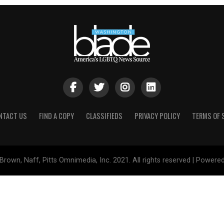
NTACT US
FIND A COPY
CLASSIFIEDS
PRIVACY POLICY
TERMS OF 
Brown, Naff, Pitts Omnimedia, Inc. 2021. All rights reserved | Powere