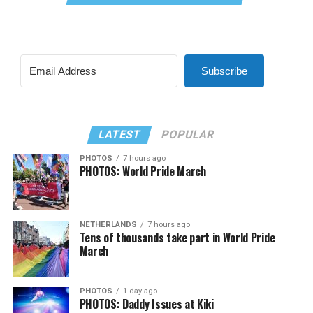
Subscribe
LATEST
POPULAR
PHOTOS
7 hours ago
PHOTOS: World Pride March
NETHERLANDS
7 hours ago
Tens of thousands take part in World Pride
March
PHOTOS
1 day ago
PHOTOS: Daddy Issues at Kiki