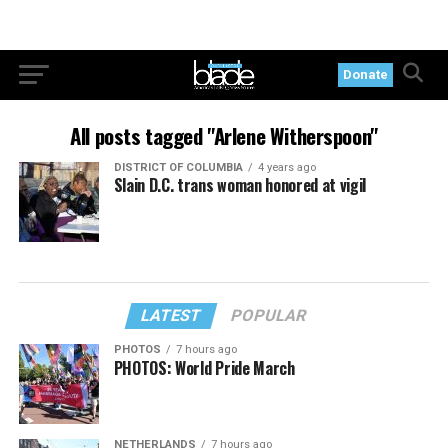
Donate
All posts tagged "Arlene Witherspoon"
DISTRICT OF COLUMBIA
4 years ago
Slain D.C. trans woman honored at vigil
LATEST
POPULAR
PHOTOS
7 hours ago
PHOTOS: World Pride March
NETHERLANDS
7 hours ago