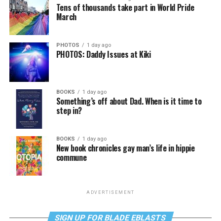
Tens of thousands take part in World Pride
March
PHOTOS
1 day ago
PHOTOS: Daddy Issues at Kiki
BOOKS
1 day ago
Something’s off about Dad. When is it time to
step in?
BOOKS
1 day ago
New book chronicles gay man’s life in hippie
commune
ADVERTISEMENT
SIGN UP FOR BLADE EBLASTS