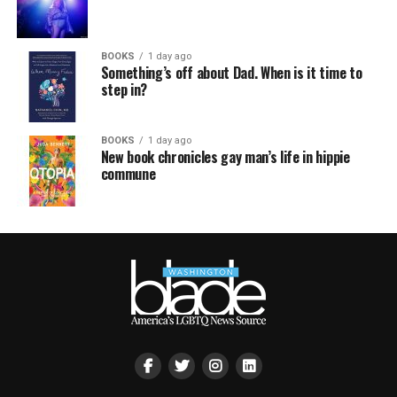
BOOKS
1 day ago
Something’s off about Dad. When is it time to
step in?
BOOKS
1 day ago
New book chronicles gay man’s life in hippie
commune