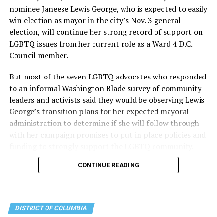
the organization will continue to expand its impact
nominee Janeese Lewis George, who is expected to easily
while remaining grounded in the values that define our
win election as mayor in the city’s Nov. 3 general
community.”
election, will continue her strong record of support on
LGBTQ issues from her current role as a Ward 4 D.C.
Leach’s LinkedIn page shows she has most recently
Council member.
served since 2022 as executive director of the African
American AIDS Task Force in Minneapolis. Prior to that,
But most of the seven LGBTQ advocates who responded
it shows she served as executive director of the
to an informal Washington Blade survey of community
Fredericksburg Area Health and Support Services
leaders and activists said they would be observing Lewis
organization in Fredericksburg, Va., and before that as
George’s transition plans for her expected mayoral
director of development for the D.C.-Baltimore area
administration to determine if she will follow through
Women’s Collective.
with her campaign promises to put in place policies and
funding to strongly support the LGBTQ community.
Her LinkedIn page says she has been involved with
Mary’s House as a volunteer and grant writer since
CONTINUE READING
Lewis George emerged as the decisive winner in the
2016.
city’s June 16 Democratic primary with 54 percent of
the vote in a six-candidate race, with her lead opponent,
The newly built and enlarged Mary’s House, which
former D.C. Council member Kenyan McDuffie (D-At-
opened in March 2025, with a grand opening ceremony
DISTRICT OF COLUMBIA
Large) receiving around 37 percent and four lesser-