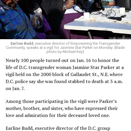
Earline Budd
, executive director of Empowering the Transgender
Community, speaks at a vigil for Jasmine Star Parker on Monday. (Blade
photo by Michael Key)
Nearly 100 people turned out on Jan. 16 to honor the
life of D.C. transgender woman Jasmine Star Parker at a
vigil held on the 2000 block of Gallaudet St., N.E. where
D.C. police say she was found stabbed to death at 3 a.m.
on Jan. 7.
Among those participating in the vigil were Parker’s
mother, brother, and sister, who have expressed their
love and admiration for their deceased loved one.
Earline Budd, executive director of the D.C. group