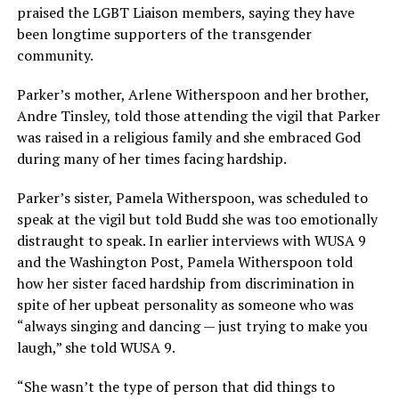
praised the LGBT Liaison members, saying they have
been longtime supporters of the transgender
community.
Parker’s mother, Arlene Witherspoon and her brother,
Andre Tinsley, told those attending the vigil that Parker
was raised in a religious family and she embraced God
during many of her times facing hardship.
Parker’s sister, Pamela Witherspoon, was scheduled to
speak at the vigil but told Budd she was too emotionally
distraught to speak. In earlier interviews with WUSA 9
and the Washington Post, Pamela Witherspoon told
how her sister faced hardship from discrimination in
spite of her upbeat personality as someone who was
“always singing and dancing — just trying to make you
laugh,” she told WUSA 9.
“She wasn’t the type of person that did things to