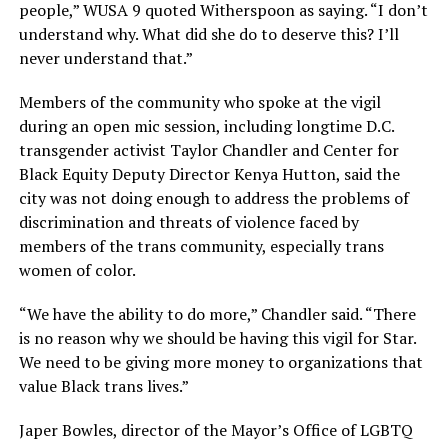
people,” WUSA 9 quoted Witherspoon as saying. “I don’t
understand why. What did she do to deserve this? I’ll
never understand that.”
Members of the community who spoke at the vigil
during an open mic session, including longtime D.C.
transgender activist Taylor Chandler and Center for
Black Equity Deputy Director Kenya Hutton, said the
city was not doing enough to address the problems of
discrimination and threats of violence faced by
members of the trans community, especially trans
women of color.
“We have the ability to do more,” Chandler said. “There
is no reason why we should be having this vigil for Star.
We need to be giving more money to organizations that
value Black trans lives.”
Japer Bowles, director of the Mayor’s Office of LGBTQ