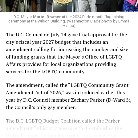
Capital Stonewall Democrats, the city’s largest local
LGBTQ political organization, and received the highest
D.C. Mayor
Muriel Bowser
at the 2024 Pride month flag raising
possible candidate rating of +10 from GLAA DC,
ceremony at the Wilson Building. (Washington Blade photo by Emma
Hanna)
formerly known as the Gay and Lesbian Activists
The D.C. Council on July 14 gave final approval for the
Alliance of Washington.
city’s fiscal year 2027 budget that includes an
amendment calling for increasing the number and size
With Lewis George, McDuffie, and the four lesser-known
of funding grants that the Mayor’s Office of LGBTQ
candidates in the Democratic primary, including one
Affairs provides for local organizations providing
who identified as bisexual, expressing strong support on
services for the LGBTQ community.
LGBTQ issues, LGBTQ advocates acknowledged that
most queer voters chose a candidate to support based
The amendment, called the “LGBTQ Community Grant
on non-LGBTQ issues.
Amendment Act of 2026,” was introduced earlier this
year by D.C. Council member Zachary Parker (D-Ward 5),
And Lewis George’s LGBTQ supporters have said they
the Council’s only gay member.
believe Lewis George received the largest share of the
LGBTQ vote based on her outspoken support for social
The D.C. LGBTQ Budget Coalition called the Parker
justice related issues, including policies to address the
amendment “a historic measure that establishes the
need for affordable housing, which she said impacts
District’s most sustainable model for a vehicle for
LGBTQ people in need, especially queer people of color