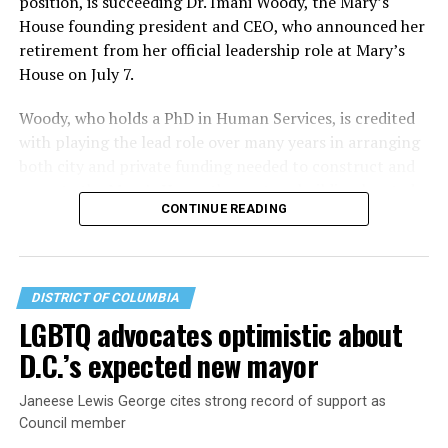
position, is succeeding Dr. Imani Woody, the Mary’s
House founding president and CEO, who announced her
retirement from her official leadership role at Mary’s
House on July 7.
Woody, who holds a PhD in Human Services, is credited
with playing the lead role over many years in arranging
both city and private funding needed to construct and
operate the Mary’s House three-story building located
CONTINUE READING
at 401 Anacostia Road, S.E., in the city’s Fort DuPont
neighborhood.
DISTRICT OF COLUMBIA
LGBTQ advocates optimistic about
D.C.’s expected new mayor
Janeese Lewis George cites strong record of support as
Council member