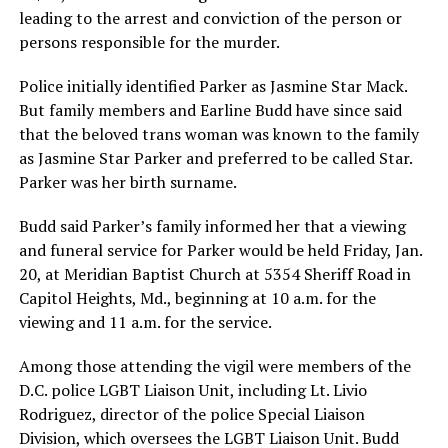
leading to the arrest and conviction of the person or
persons responsible for the murder.
Police initially identified Parker as Jasmine Star Mack.
But family members and Earline Budd have since said
that the beloved trans woman was known to the family
as Jasmine Star Parker and preferred to be called Star.
Parker was her birth surname.
Budd said Parker’s family informed her that a viewing
and funeral service for Parker would be held Friday, Jan.
20, at Meridian Baptist Church at 5354 Sheriff Road in
Capitol Heights, Md., beginning at 10 a.m. for the
viewing and 11 a.m. for the service.
Among those attending the vigil were members of the
D.C. police LGBT Liaison Unit, including Lt. Livio
Rodriguez, director of the police Special Liaison
Division, which oversees the LGBT Liaison Unit. Budd