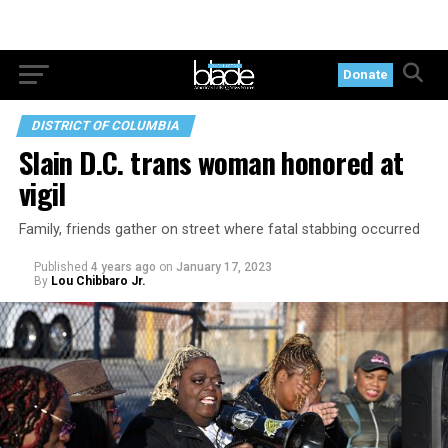
Donate
DISTRICT OF COLUMBIA
Slain D.C. trans woman honored at
vigil
Family, friends gather on street where fatal stabbing occurred
Published
4 years ago
on
January 17, 2023
By
Lou Chibbaro Jr.