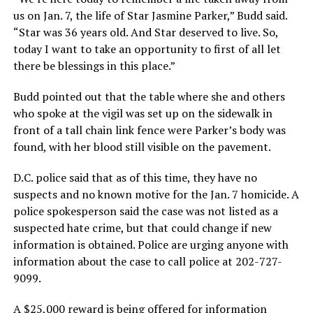
us on Jan. 7, the life of Star Jasmine Parker,” Budd said.
“Star was 36 years old. And Star deserved to live. So,
today I want to take an opportunity to first of all let
there be blessings in this place.”
Budd pointed out that the table where she and others
who spoke at the vigil was set up on the sidewalk in
front of a tall chain link fence were Parker’s body was
found, with her blood still visible on the pavement.
D.C. police said that as of this time, they have no
suspects and no known motive for the Jan. 7 homicide. A
police spokesperson said the case was not listed as a
suspected hate crime, but that could change if new
information is obtained. Police are urging anyone with
information about the case to call police at 202-727-
9099.
A $25,000 reward is being offered for information