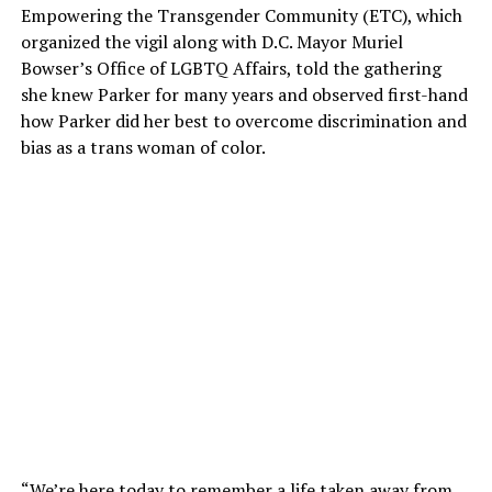
Empowering the Transgender Community (ETC), which
organized the vigil along with D.C. Mayor Muriel
Bowser’s Office of LGBTQ Affairs, told the gathering
she knew Parker for many years and observed first-hand
how Parker did her best to overcome discrimination and
bias as a trans woman of color.
“We’re here today to remember a life taken away from