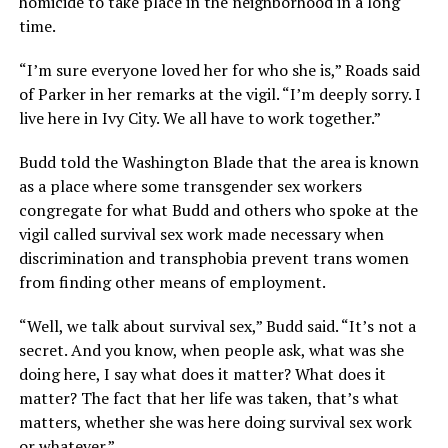
homicide to take place in the neighborhood in a long
time.
“I’m sure everyone loved her for who she is,” Roads said
of Parker in her remarks at the vigil. “I’m deeply sorry. I
live here in Ivy City. We all have to work together.”
Budd told the Washington Blade that the area is known
as a place where some transgender sex workers
congregate for what Budd and others who spoke at the
vigil called survival sex work made necessary when
discrimination and transphobia prevent trans women
from finding other means of employment.
“Well, we talk about survival sex,” Budd said. “It’s not a
secret. And you know, when people ask, what was she
doing here, I say what does it matter? What does it
matter? The fact that her life was taken, that’s what
matters, whether she was here doing survival sex work
or whatever.”