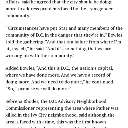
Affairs, said he agreed that the city should be doing
more to address problems faced by the transgender
community.
“Circumstances have put Star and many members of the
community of D.C. in the danger that they’re in,” Bowles
told the gathering. “And that is a failure from where I’m
at, my job,” he said. “And it’s something that we are
working on with the community.”
Added Bowles, “And this is D.C., the nation’s capital,
where we have done more. And we have a record of
doing more. And we need to do more,” he continued.
“So, I promise we will do more.”
Sebrena Rhodes, the D.C. Advisory Neighborhood
Commissioner representing the area where Parker was
killed in the Ivy City neighborhood, said although the
area is faced with crime, this was the first known