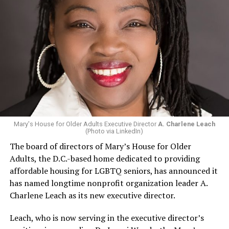
Mary's House for Older Adults Executive Director
A. Charlene Leach
(Photo via LinkedIn)
The board of directors of Mary’s House for Older
Adults, the D.C.-based home dedicated to providing
affordable housing for LGBTQ seniors, has announced it
has named longtime nonprofit organization leader A.
Charlene Leach as its new executive director.
Leach, who is now serving in the executive director’s