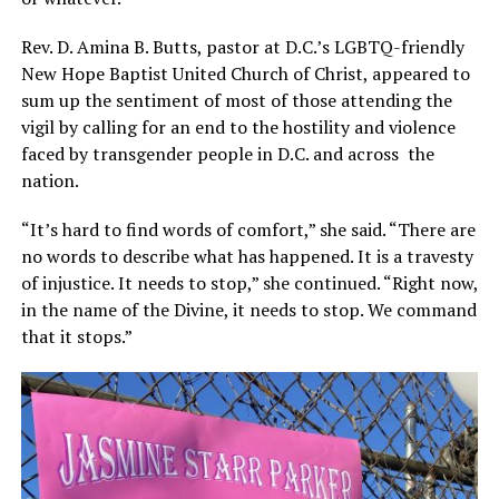
Rev. D. Amina B. Butts, pastor at D.C.’s LGBTQ-friendly
New Hope Baptist United Church of Christ, appeared to
sum up the sentiment of most of those attending the
vigil by calling for an end to the hostility and violence
faced by transgender people in D.C. and across the
nation.
“It’s hard to find words of comfort,” she said. “There are
no words to describe what has happened. It is a travesty
of injustice. It needs to stop,” she continued. “Right now,
in the name of the Divine, it needs to stop. We command
that it stops.”