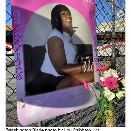
(Washington Blade photo by Lou Chibbaro, Jr.)