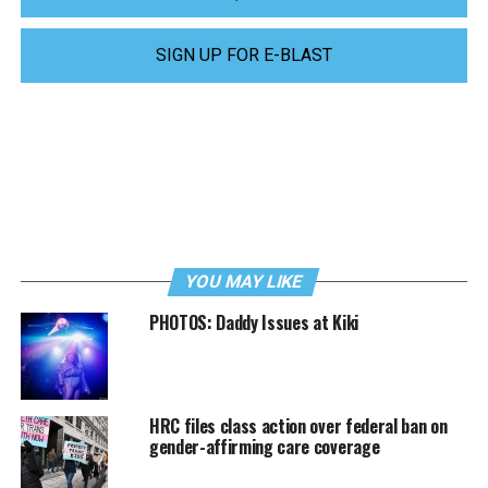
SIGN UP FOR E-BLAST
YOU MAY LIKE
PHOTOS: Daddy Issues at Kiki
HRC files class action over federal ban on
gender-affirming care coverage