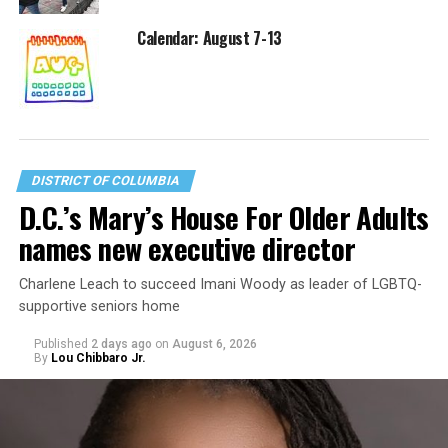
Calendar: August 7-13
DISTRICT OF COLUMBIA
D.C.’s Mary’s House For Older Adults
names new executive director
Charlene Leach to succeed Imani Woody as leader of LGBTQ-
supportive seniors home
Published
2 days ago
on
August 6, 2026
By
Lou Chibbaro Jr.