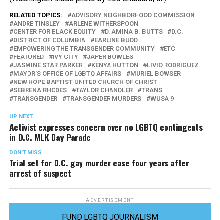
RELATED TOPICS:
ADVISORY NEIGHBORHOOD COMMISSION
ANDRE TINSLEY
ARLENE WITHERSPOON
CENTER FOR BLACK EQUITY
D. AMINA B. BUTTS
D.C.
DISTRICT OF COLUMBIA
EARLINE BUDD
EMPOWERING THE TRANSGENDER COMMUNITY
ETC
FEATURED
IVY CITY
JAPER BOWLES
JASMINE STAR PARKER
KENYA HUTTON
LIVIO RODRIGUEZ
MAYOR'S OFFICE OF LGBTQ AFFAIRS
MURIEL BOWSER
NEW HOPE BAPTIST UNITED CHURCH OF CHRIST
SEBRENA RHODES
TAYLOR CHANDLER
TRANS
TRANSGENDER
TRANSGENDER MURDERS
WUSA 9
UP NEXT
Activist expresses concern over no LGBTQ contingents
in D.C. MLK Day Parade
DON'T MISS
Trial set for D.C. gay murder case four years after
arrest of suspect
ADVERTISEMENT
FUND LGBTQ JOURNALISM