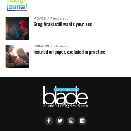
MOVIES
7 hours ago
Greg Araki still wants your sex
OPINIONS
7 hours ago
Insured on paper, excluded in practice