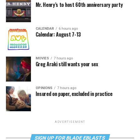
Mr. Henry’s to host 60th anniversary party
CALENDAR
6 hours ago
Calendar: August 7-13
MOVIES
7 hours ago
Greg Araki still wants your sex
OPINIONS
7 hours ago
Insured on paper, excluded in practice
ADVERTISEMENT
SIGN UP FOR BLADE EBLASTS