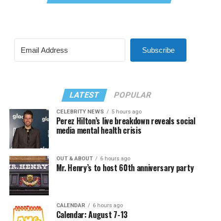
Subscribe
LATEST
POPULAR
CELEBRITY NEWS
5 hours ago
Perez Hilton’s live breakdown reveals social
media mental health crisis
OUT & ABOUT
6 hours ago
Mr. Henry’s to host 60th anniversary party
CALENDAR
6 hours ago
Calendar: August 7-13