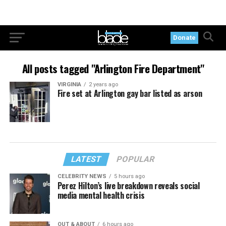
Donate
All posts tagged "Arlington Fire Department"
VIRGINIA
2 years ago
Fire set at Arlington gay bar listed as arson
LATEST
POPULAR
CELEBRITY NEWS
5 hours ago
Perez Hilton’s live breakdown reveals social
media mental health crisis
OUT & ABOUT
6 hours ago