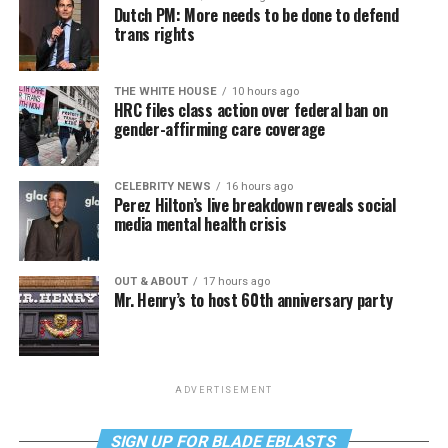
Dutch PM: More needs to be done to defend
trans rights
THE WHITE HOUSE
10 hours ago
HRC files class action over federal ban on
gender-affirming care coverage
CELEBRITY NEWS
16 hours ago
Perez Hilton’s live breakdown reveals social
media mental health crisis
OUT & ABOUT
17 hours ago
Mr. Henry’s to host 60th anniversary party
ADVERTISEMENT
SIGN UP FOR BLADE EBLASTS