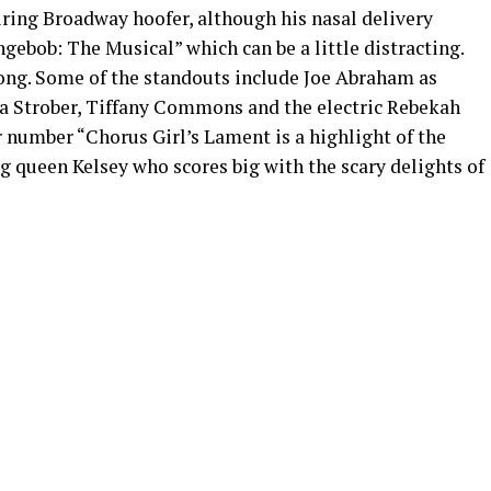
iring Broadway hoofer, although his nasal delivery
ngebob: The Musical” which can be a little distracting.
rong. Some of the standouts include Joe Abraham as
a Strober, Tiffany Commons and the electric Rebekah
r number “Chorus Girl’s Lament is a highlight of the
g queen Kelsey who scores big with the scary delights of