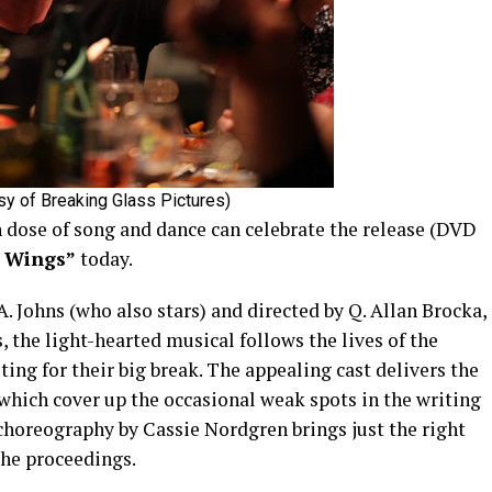
esy of Breaking Glass Pictures)
h dose of song and dance can celebrate the release (DVD
e Wings”
today.
. Johns (who also stars) and directed by Q. Allan Brocka,
s, the light-hearted musical follows the lives of the
ing for their big break. The appealing cast delivers the
 which cover up the occasional weak spots in the writing
 choreography by Cassie Nordgren brings just the right
the proceedings.