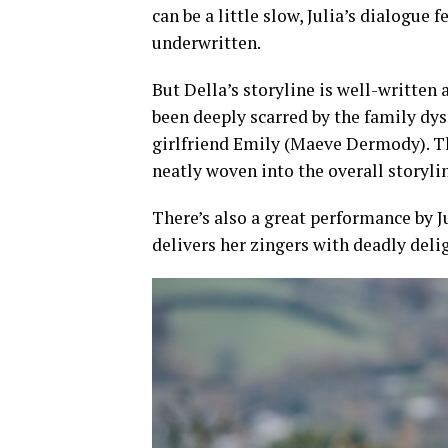
can be a little slow, Julia’s dialogue
underwritten.
But Della’s storyline is well-written 
been deeply scarred by the family dys
girlfriend Emily (Maeve Dermody). Th
neatly woven into the overall storyli
There’s also a great performance by J
delivers her zingers with deadly deli