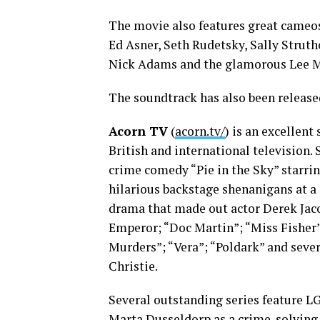
The movie also features great cameo
Ed Asner, Seth Rudetsky, Sally Struth
Nick Adams and the glamorous Lee M
The soundtrack has also been release
Acorn TV
(
acorn.tv/
) is an excellen
British and international television.
crime comedy “Pie in the Sky” starrin
hilarious backstage shenanigans at a 
drama that made out actor Derek Jacob
Emperor; “Doc Martin”; “Miss Fisher
Murders”; “Vera”; “Poldark” and sever
Christie.
Several outstanding series feature L
Marta Dusseldorp as a crime-solving