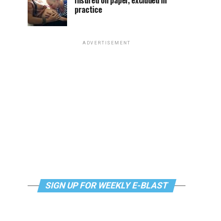
Insured on paper, excluded in
practice
ADVERTISEMENT
SIGN UP FOR WEEKLY E-BLAST