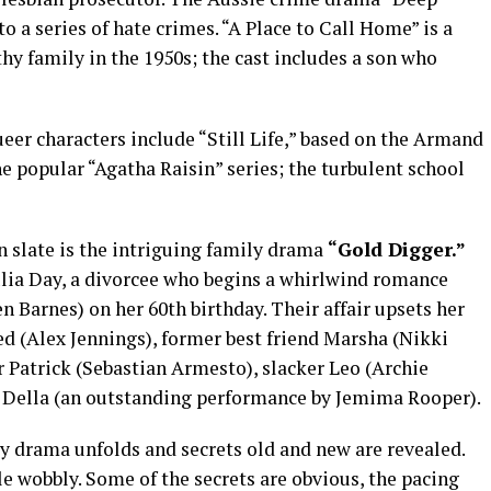
o a series of hate crimes. “A Place to Call Home” is a
hy family in the 1950s; the cast includes a son who
eer characters include “Still Life,” based on the Armand
 popular “Agatha Raisin” series; the turbulent school
n slate is the intriguing family drama
“Gold Digger.”
lia Day, a divorcee who begins a whirlwind romance
 Barnes) on her 60th birthday. Their affair upsets her
d (Alex Jennings), former best friend Marsha (Nikki
 Patrick (Sebastian Armesto), slacker Leo (Archie
 Della (an outstanding performance by Jemima Rooper).
ly drama unfolds and secrets old and new are revealed.
le wobbly. Some of the secrets are obvious, the pacing