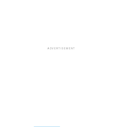
ADVERTISEMENT