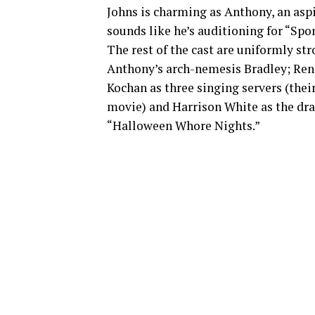
Johns is charming as Anthony, an asp
sounds like he’s auditioning for “Spo
The rest of the cast are uniformly st
Anthony’s arch-nemesis Bradley; Ren
Kochan as three singing servers (thei
movie) and Harrison White as the dra
“Halloween Whore Nights.”