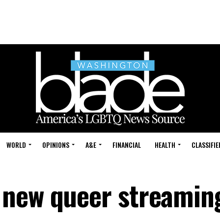
WORLD
OPINIONS
A&E
FINANCIAL
HEALTH
CLASSIFIE
 new queer streamin