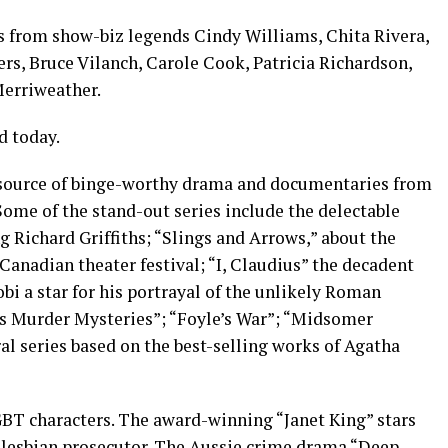
s from show-biz legends Cindy Williams, Chita Rivera,
ers, Bruce Vilanch, Carole Cook, Patricia Richardson,
erriweather.
d today.
t source of binge-worthy drama and documentaries from
 Some of the stand-out series include the delectable
g Richard Griffiths; “Slings and Arrows,” about the
Canadian theater festival; “I, Claudius” the decadent
i a star for his portrayal of the unlikely Roman
’s Murder Mysteries”; “Foyle’s War”; “Midsomer
al series based on the best-selling works of Agatha
GBT characters. The award-winning “Janet King” stars
 lesbian prosecutor. The Aussie crime drama “Deep