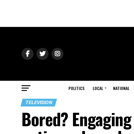
POLITICS
LOCAL
NATIONAL
TELEVISION
Bored? Engaging