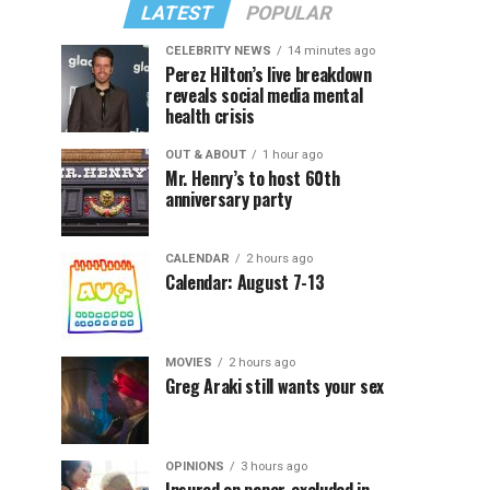
LATEST
POPULAR
CELEBRITY NEWS
14 minutes ago
Perez Hilton’s live breakdown
reveals social media mental
health crisis
OUT & ABOUT
1 hour ago
Mr. Henry’s to host 60th
anniversary party
CALENDAR
2 hours ago
Calendar: August 7-13
MOVIES
2 hours ago
Greg Araki still wants your sex
OPINIONS
3 hours ago