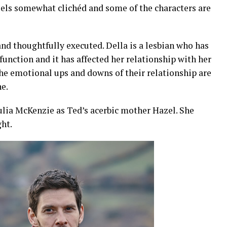
 feels somewhat clichéd and some of the characters are
and thoughtfully executed. Della is a lesbian who has
function and it has affected her relationship with her
e emotional ups and downs of their relationship are
ne.
ulia McKenzie as Ted’s acerbic mother Hazel. She
ght.