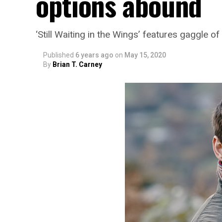
options abound
‘Still Waiting in the Wings’ features gaggle 
Published
6 years ago
on
May 15, 2020
By
Brian T. Carney