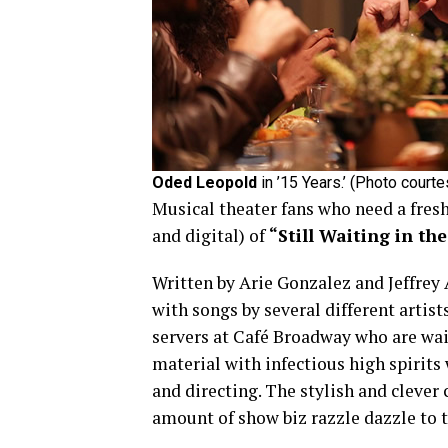
Oded Leopold
in ’15 Years.’ (Photo court
Musical theater fans who need a fres
and digital) of
“Still Waiting in th
Written by Arie Gonzalez and Jeffrey A
with songs by several different artist
servers at Café Broadway who are wait
material with infectious high spirits
and directing. The stylish and clever
amount of show biz razzle dazzle to 