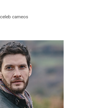
of celeb cameos