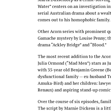
Water” centers on an investigation int
serial Australian drama about a wealt
comes out to his homophobic family.
Other Acorn series with prominent qu
Gamache mystery by Louise Penny; the
drama “Ackley Bridge” and “Blood.”
The most recent addition to the Acor
Julia Ormond (“Mad Men”) stars as Ju
with 35-year old Benjamin Greene (Ben
dysfunctional family — ex-husband Te
Amuka-Bird) and her children: lawyer
Renaux) and aspiring stand-up comic
Over the course of six episodes, fami
The script by Marnie Dickens is a litt