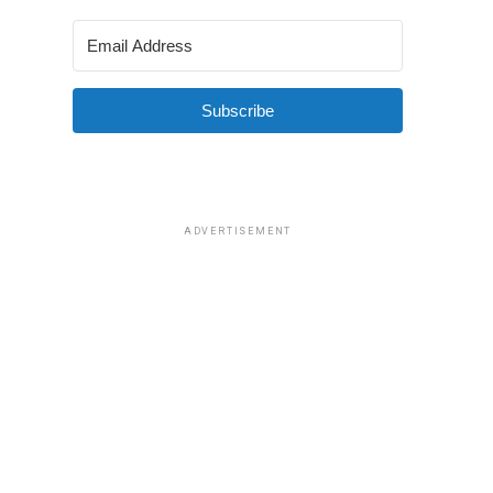
Subscribe
ADVERTISEMENT