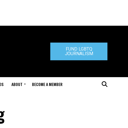
FUND LGBTQ
JOURNALISM
DS
ABOUT
BECOME A MEMBER
g