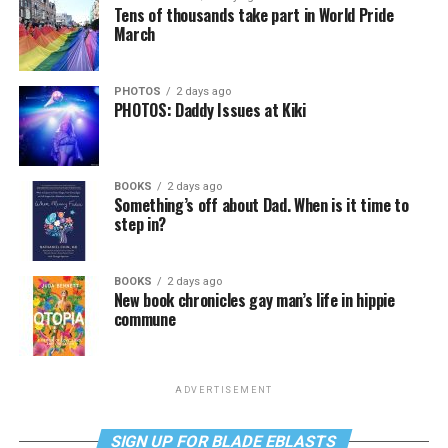
Tens of thousands take part in World Pride
March
PHOTOS
2 days ago
PHOTOS: Daddy Issues at Kiki
BOOKS
2 days ago
Something’s off about Dad. When is it time to
step in?
BOOKS
2 days ago
New book chronicles gay man’s life in hippie
commune
ADVERTISEMENT
SIGN UP FOR BLADE EBLASTS