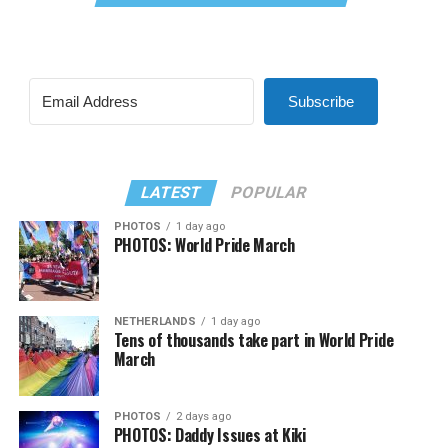
Subscribe
LATEST
POPULAR
PHOTOS
1 day ago
PHOTOS: World Pride March
NETHERLANDS
1 day ago
Tens of thousands take part in World Pride
March
PHOTOS
2 days ago
PHOTOS: Daddy Issues at Kiki