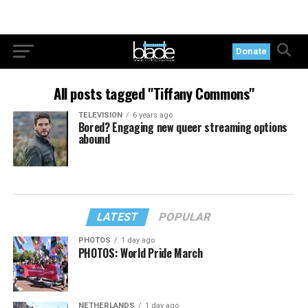
Donate
All posts tagged "Tiffany Commons"
TELEVISION
6 years ago
Bored? Engaging new queer streaming options
abound
LATEST
POPULAR
PHOTOS
1 day ago
PHOTOS: World Pride March
NETHERLANDS
1 day ago