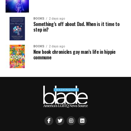
BOOKS
2 days ago
Something’s off about Dad. When is it time to
step in?
BOOKS
2 days ago
New book chronicles gay man’s life in hippie
commune