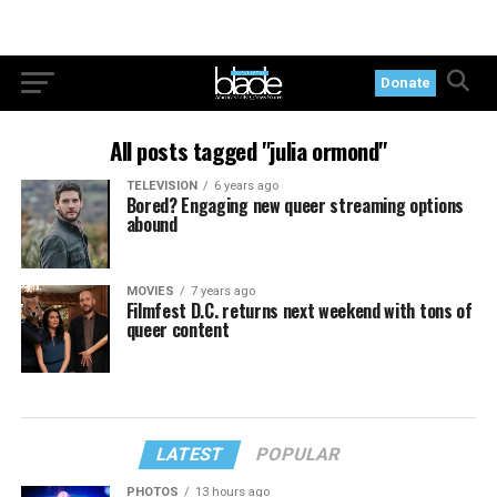
Donate
All posts tagged "julia ormond"
TELEVISION
6 years ago
Bored? Engaging new queer streaming options
abound
MOVIES
7 years ago
Filmfest D.C. returns next weekend with tons of
queer content
LATEST
POPULAR
PHOTOS
13 hours ago