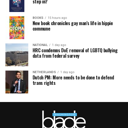
step in?
BOOKS
15 hours ago
New book chronicles gay man’s life in hippie
commune
NATIONAL
1 day ago
HRC condemns DoE removal of LGBTQ bullying
data from federal survey
NETHERLANDS
1 day ago
Dutch PM: More needs to be done to defend
trans rights