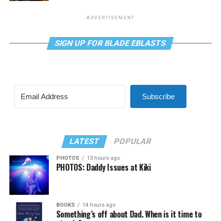
ADVERTISEMENT
SIGN UP FOR BLADE EBLASTS
Subscribe
LATEST
POPULAR
PHOTOS
13 hours ago
PHOTOS: Daddy Issues at Kiki
BOOKS
14 hours ago
Something’s off about Dad. When is it time to