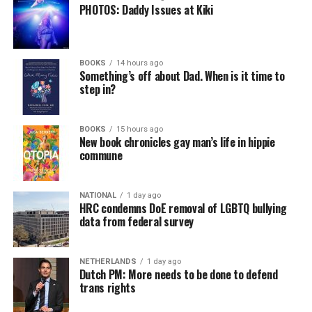
PHOTOS: Daddy Issues at Kiki
BOOKS
14 hours ago
Something’s off about Dad. When is it time to
step in?
BOOKS
15 hours ago
New book chronicles gay man’s life in hippie
commune
NATIONAL
1 day ago
HRC condemns DoE removal of LGBTQ bullying
data from federal survey
NETHERLANDS
1 day ago
Dutch PM: More needs to be done to defend
trans rights