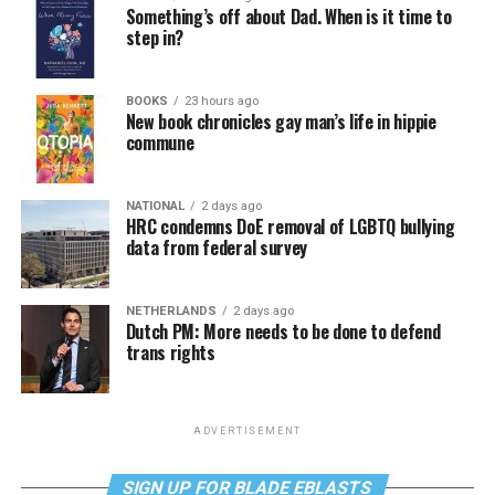
Something’s off about Dad. When is it time to
step in?
BOOKS
23 hours ago
New book chronicles gay man’s life in hippie
commune
NATIONAL
2 days ago
HRC condemns DoE removal of LGBTQ bullying
data from federal survey
NETHERLANDS
2 days ago
Dutch PM: More needs to be done to defend
trans rights
ADVERTISEMENT
SIGN UP FOR BLADE EBLASTS