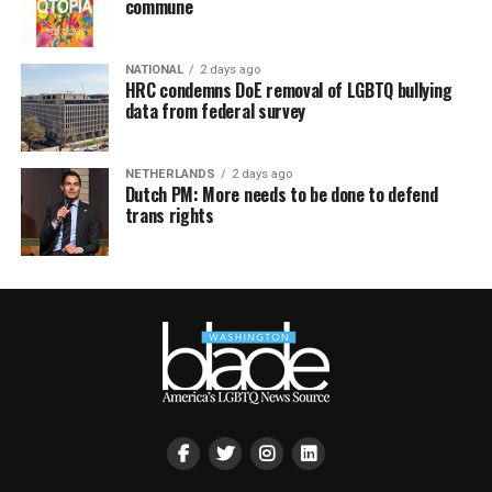
commune
NATIONAL
2 days ago
HRC condemns DoE removal of LGBTQ bullying
data from federal survey
NETHERLANDS
2 days ago
Dutch PM: More needs to be done to defend
trans rights