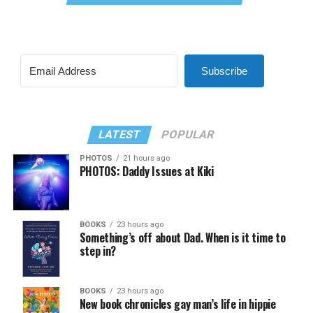
Subscribe
LATEST
POPULAR
PHOTOS
21 hours ago
PHOTOS: Daddy Issues at Kiki
BOOKS
23 hours ago
Something’s off about Dad. When is it time to
step in?
BOOKS
23 hours ago
New book chronicles gay man’s life in hippie