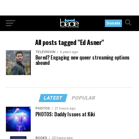
Donate
All posts tagged "Ed Asner"
TELEVISION
6 years ago
Bored? Engaging new queer streaming options
abound
LATEST
POPULAR
PHOTOS
21 hours ago
PHOTOS: Daddy Issues at Kiki
BOOKS
23 hours ago