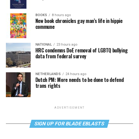
BOOKS
8 hours ago
New book chronicles gay man’s life in hippie
commune
NATIONAL
23 hours ago
HRC condemns DoE removal of LGBTQ bullying
data from federal survey
NETHERLANDS
24 hours ago
Dutch PM: More needs to be done to defend
trans rights
ADVERTISEMENT
SIGN UP FOR BLADE EBLASTS