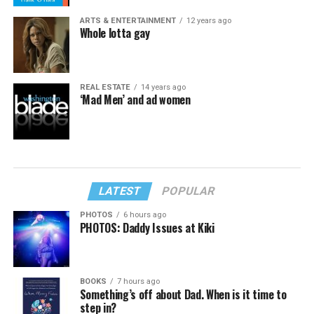
ARTS & ENTERTAINMENT
12 years ago
Whole lotta gay
REAL ESTATE
14 years ago
‘Mad Men’ and ad women
LATEST
POPULAR
PHOTOS
6 hours ago
PHOTOS: Daddy Issues at Kiki
BOOKS
7 hours ago
Something’s off about Dad. When is it time to
step in?