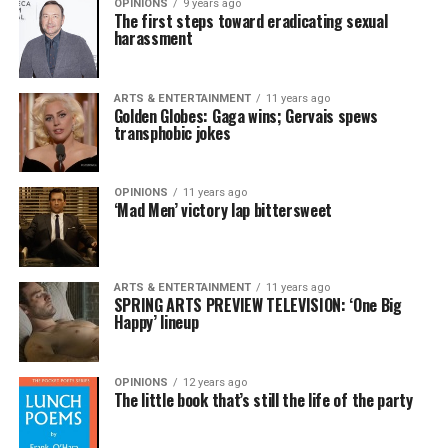
OPINIONS
9 years ago
The first steps toward eradicating sexual
harassment
ARTS & ENTERTAINMENT
11 years ago
Golden Globes: Gaga wins; Gervais spews
transphobic jokes
OPINIONS
11 years ago
‘Mad Men’ victory lap bittersweet
ARTS & ENTERTAINMENT
11 years ago
SPRING ARTS PREVIEW TELEVISION: ‘One Big
Happy’ lineup
OPINIONS
12 years ago
The little book that’s still the life of the party