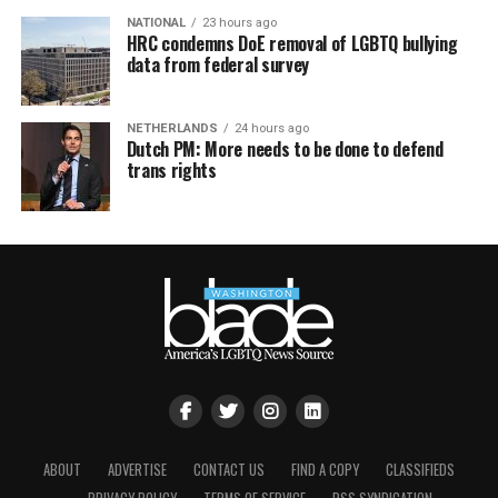
NATIONAL
23 hours ago
HRC condemns DoE removal of LGBTQ bullying
data from federal survey
NETHERLANDS
24 hours ago
Dutch PM: More needs to be done to defend
trans rights
ABOUT
ADVERTISE
CONTACT US
FIND A COPY
CLASSIFIEDS