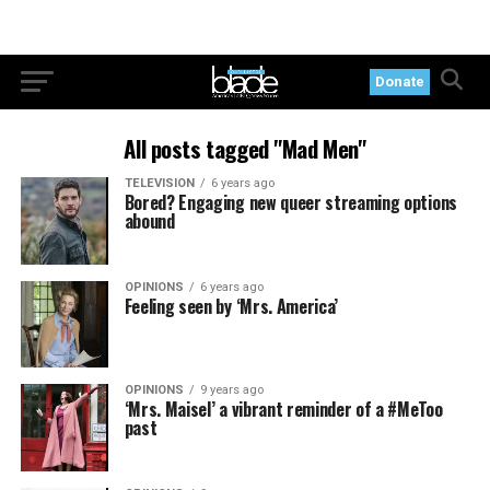
Donate
All posts tagged "Mad Men"
TELEVISION
6 years ago
Bored? Engaging new queer streaming options
abound
OPINIONS
6 years ago
Feeling seen by ‘Mrs. America’
OPINIONS
9 years ago
‘Mrs. Maisel’ a vibrant reminder of a #MeToo
past