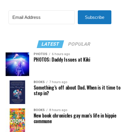
Subscribe
LATEST
POPULAR
PHOTOS
6 hours ago
PHOTOS: Daddy Issues at Kiki
BOOKS
7 hours ago
Something’s off about Dad. When is it time to
step in?
BOOKS
8 hours ago
New book chronicles gay man’s life in hippie
commune