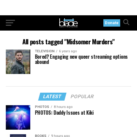
Donate
All posts tagged "Midsomer Murders"
TELEVISION
6 years ago
Bored? Engaging new queer streaming options
abound
LATEST
POPULAR
PHOTOS
8 hours ago
PHOTOS: Daddy Issues at Kiki
BOOKS
9 hours ago