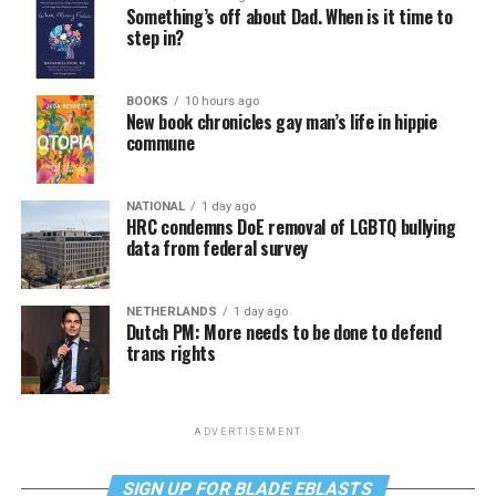
Something’s off about Dad. When is it time to
step in?
BOOKS
10 hours ago
New book chronicles gay man’s life in hippie
commune
NATIONAL
1 day ago
HRC condemns DoE removal of LGBTQ bullying
data from federal survey
NETHERLANDS
1 day ago
Dutch PM: More needs to be done to defend
trans rights
ADVERTISEMENT
SIGN UP FOR BLADE EBLASTS