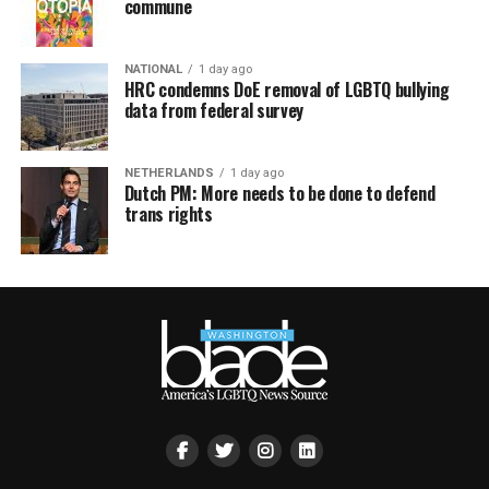
commune
NATIONAL
1 day ago
HRC condemns DoE removal of LGBTQ bullying
data from federal survey
NETHERLANDS
1 day ago
Dutch PM: More needs to be done to defend
trans rights