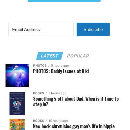
Subscribe
LATEST
POPULAR
PHOTOS
8 hours ago
PHOTOS: Daddy Issues at Kiki
BOOKS
9 hours ago
Something’s off about Dad. When is it time to
step in?
BOOKS
10 hours ago
New book chronicles gay man’s life in hippie